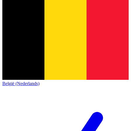
België (Nederlands)