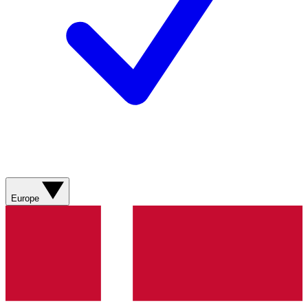
Europe