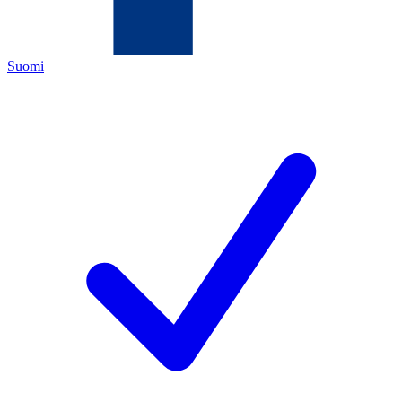
Suomi