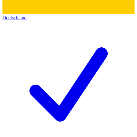
Deutschland