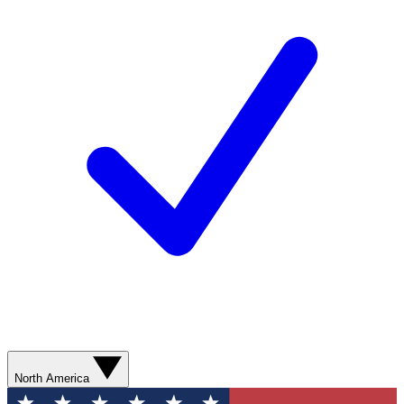
North America