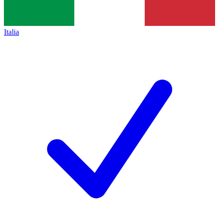
Italia