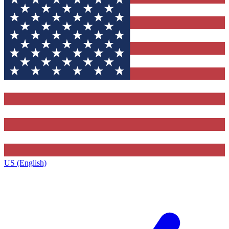
US (English)