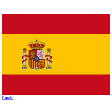
España