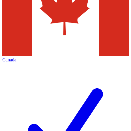
Canada