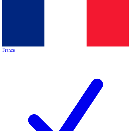
France