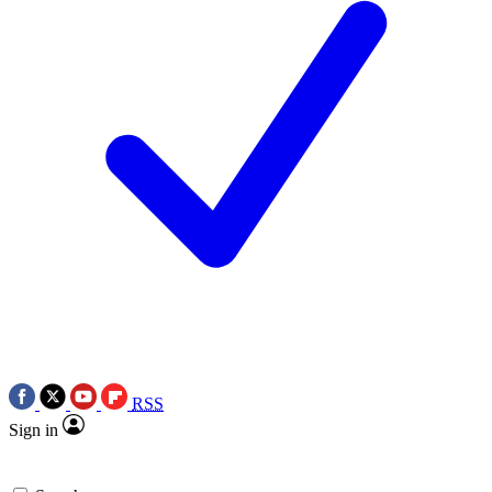
RSS
Sign in