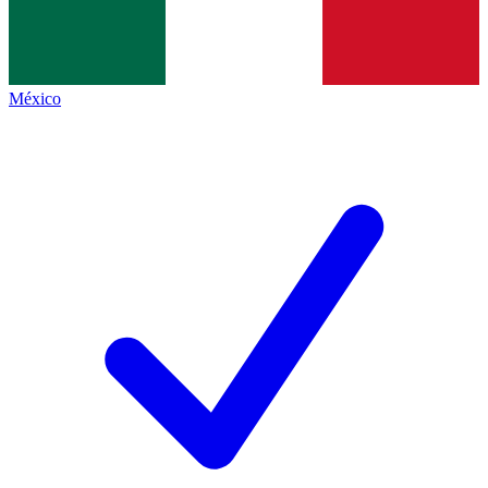
México