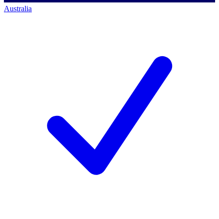
Australia