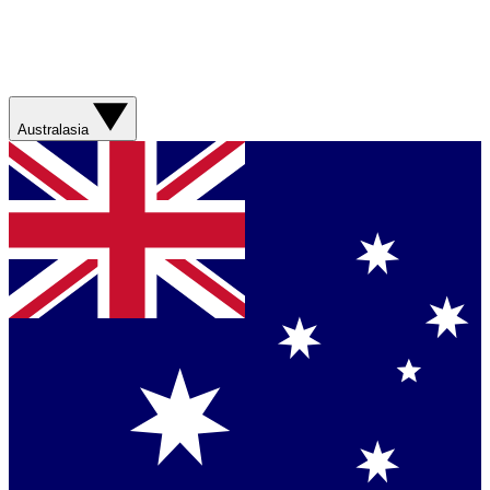
Australasia