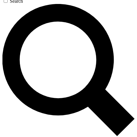
Search