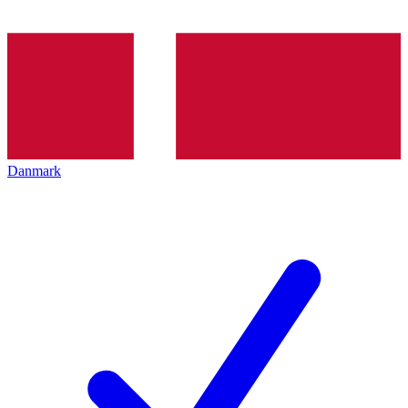
Danmark