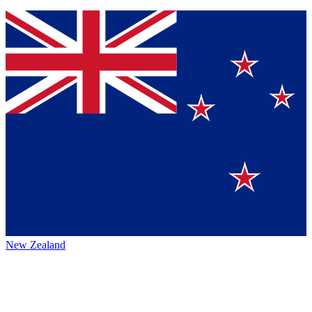
New Zealand