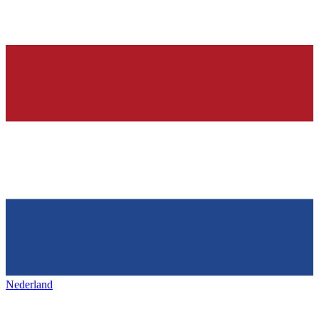
Nederland