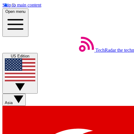
Skip to main content
Open menu
TechRadar
the tech
US Edition
Asia