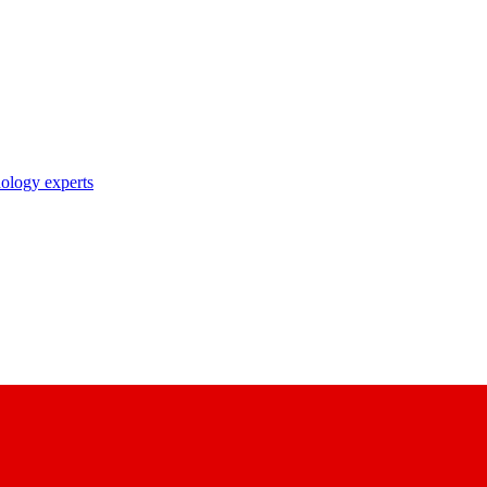
nology experts