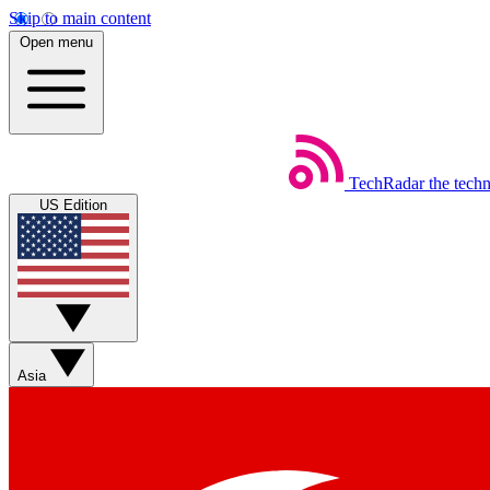
Skip to main content
Open menu
TechRadar
the tech
US Edition
Asia