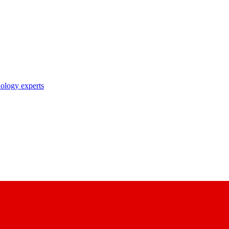
nology experts