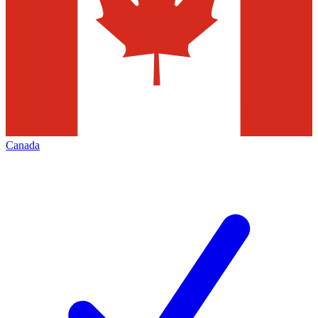
Canada