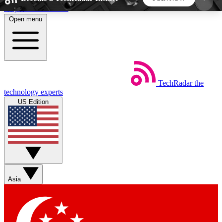
Skip to main content
Open menu
5
24/7
44K+
EXCLUSIVE PERKS
INSIDER INSIGHTS
ACTIVE MEMBERS
TechRadar
the
Weekly newsletters
Commenting a
technology experts
Get daily news, weekly deals and the
Join the conversation,
US Edition
week’s top tech stories
thoughts and get exp
BECOME A TECHRADAR INSIDER
Sign up with your email below to instantly access
member features, newsletters and exclusive Insider
Asia
perks