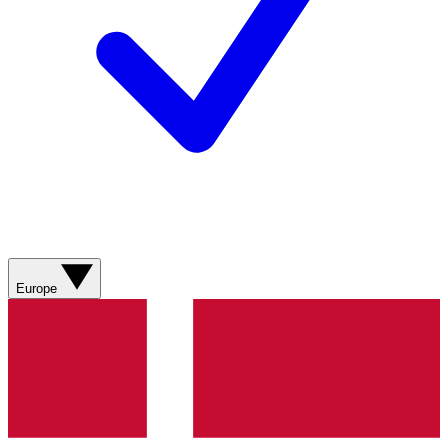
Europe