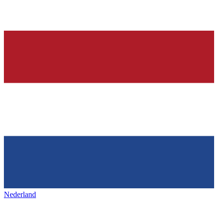
Nederland