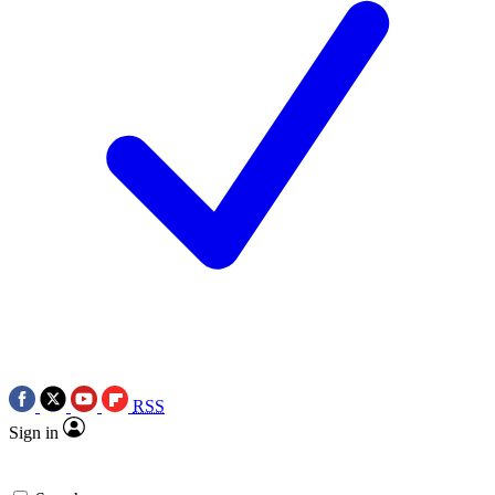
RSS
Sign in