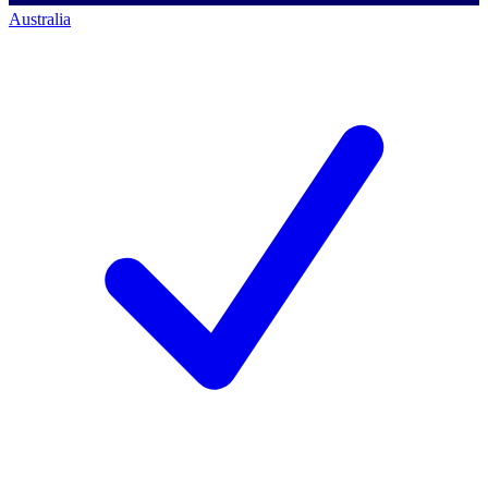
Australia