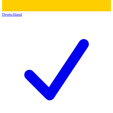
Deutschland