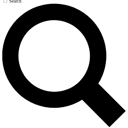
Search