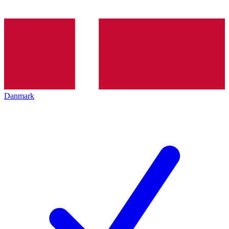
Danmark