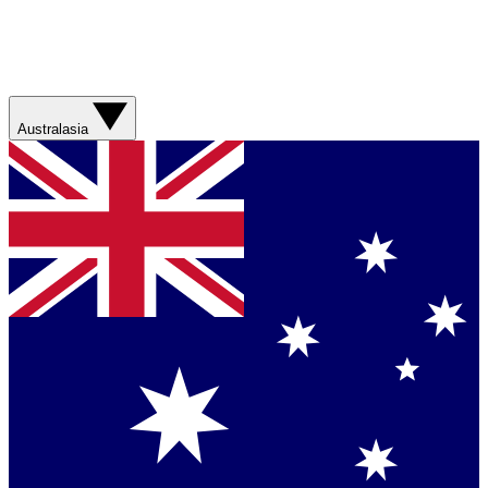
Australasia