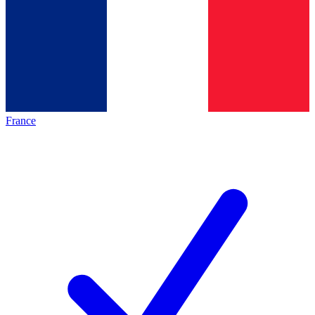
France