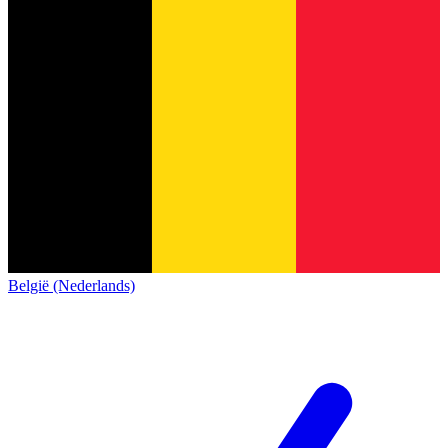
België (Nederlands)