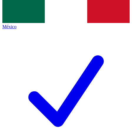
México