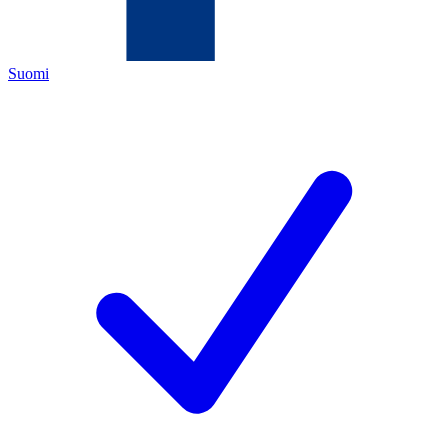
Suomi