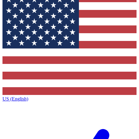
US (English)