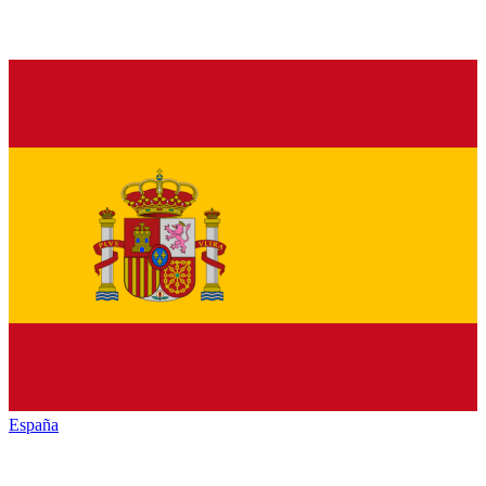
España