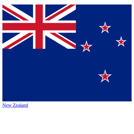
New Zealand