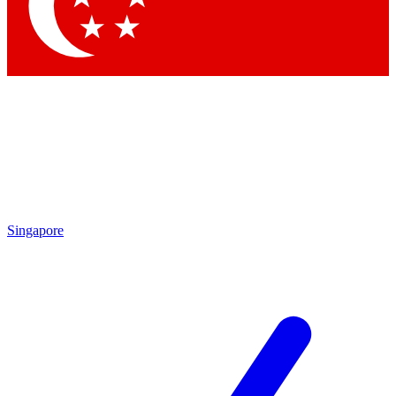
Contact me with news and offers from other Future
brands
By submitting your information you agree to the
Terms & Conditions
and
Privacy Policy
and are aged 16 or over.
Singapore