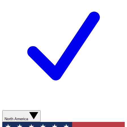
North America