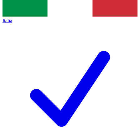
Italia