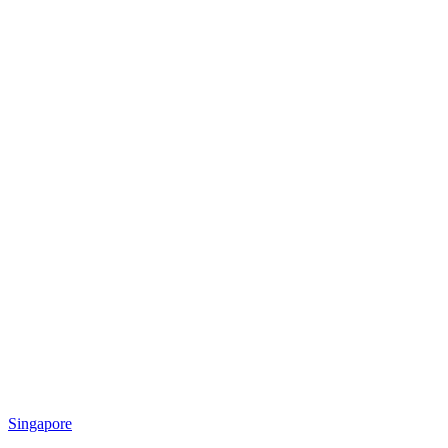
Singapore