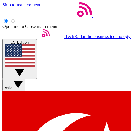
Skip to main content
Open menu
Close main menu
TechRadar
the business technology
US Edition
Asia