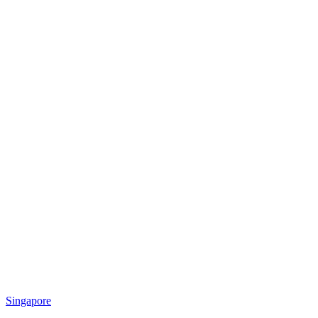
Singapore