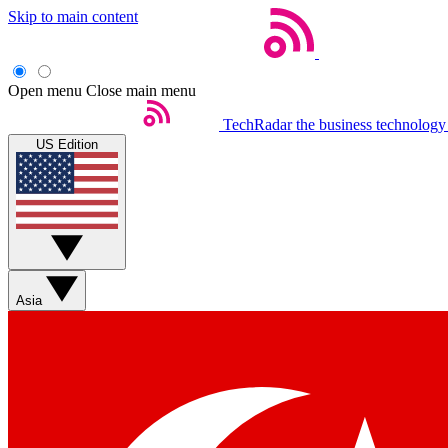
Skip to main content
Open menu
Close main menu
TechRadar
the business technology
US Edition
Asia