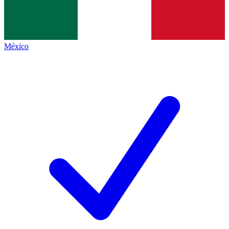
México