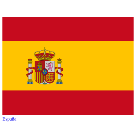
España