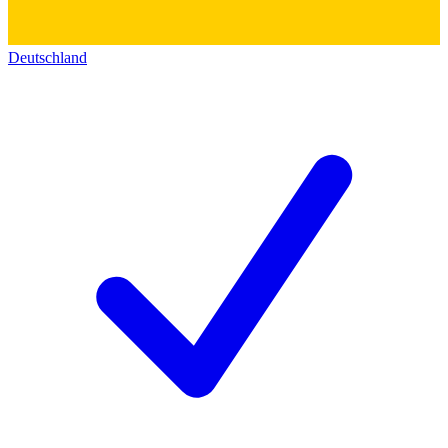
Deutschland