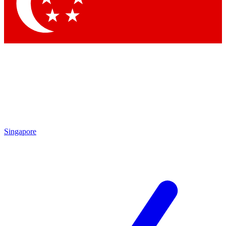
Contact me with news and offers from other Future
brands
By submitting your information you agree to the
Terms & Conditions
and
Privacy Policy
and are aged 16 or over.
Singapore