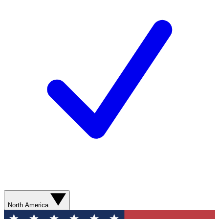
North America