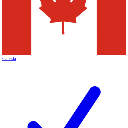
Canada