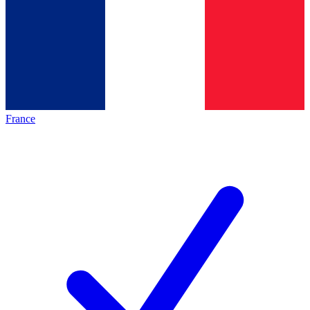
France