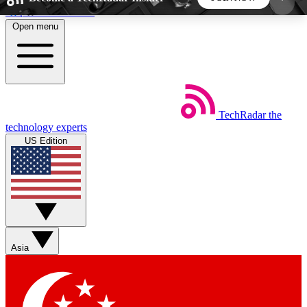
Skip to main content
Open menu
5
24/7
44K+
EXCLUSIVE PERKS
INSIDER INSIGHTS
ACTIVE MEMBERS
TechRadar
the
Weekly newsletters
Commenting a
technology experts
Get daily news, weekly deals and the
Join the conversation,
US Edition
week’s top tech stories
thoughts and get exp
BECOME A TECHRADAR INSIDER
Sign up with your email below to instantly access
member features, newsletters and exclusive Insider
Asia
perks