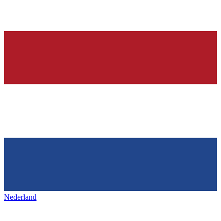
Nederland