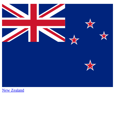
New Zealand