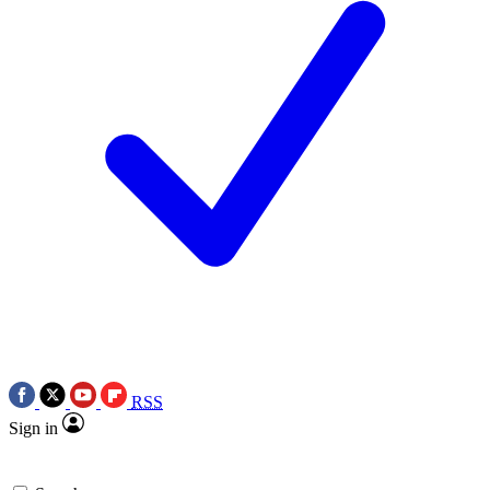
RSS
Sign in