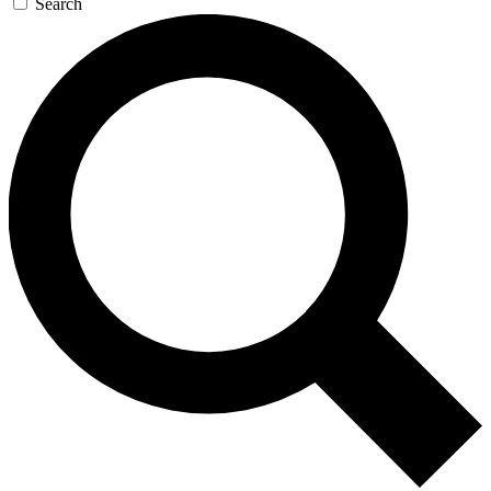
Search