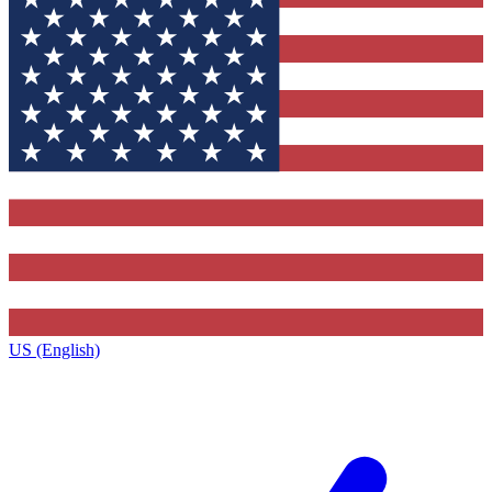
US (English)