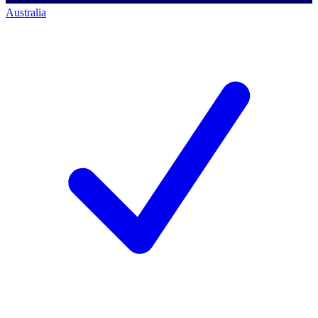
Australia