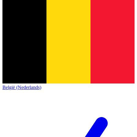
België (Nederlands)