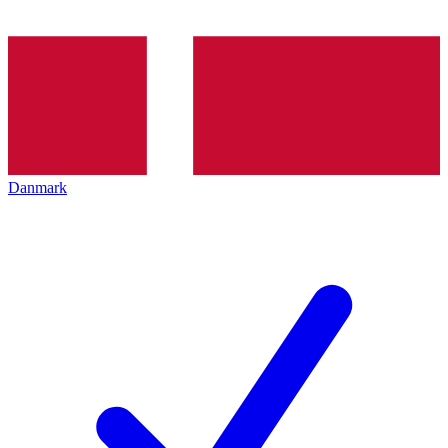
Danmark