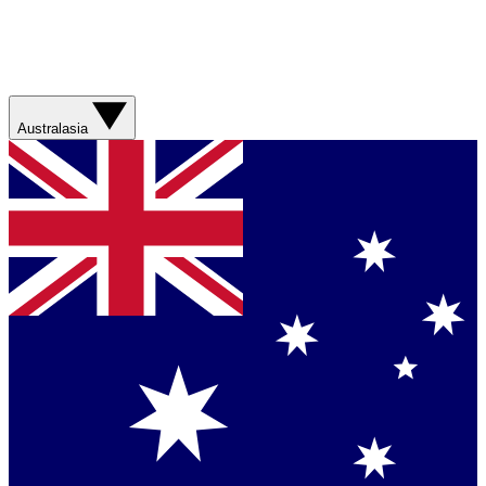
Australasia