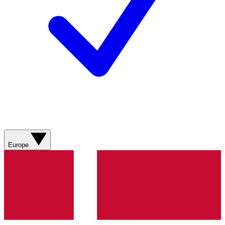
Europe