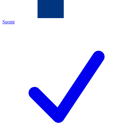
Suomi