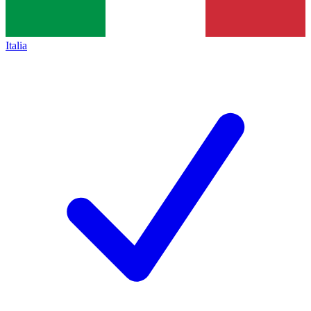
Italia