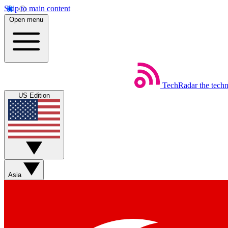
Skip to main content
Open menu
TechRadar
the tech
US Edition
Asia