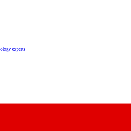
nology experts