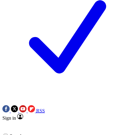
RSS
Sign in