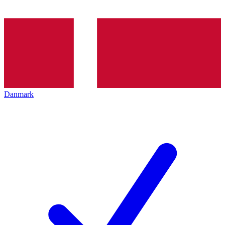
Danmark