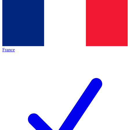
France