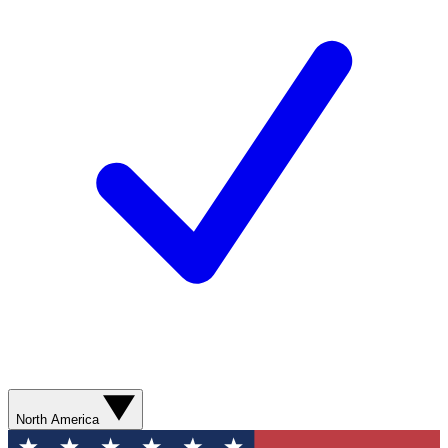
North America