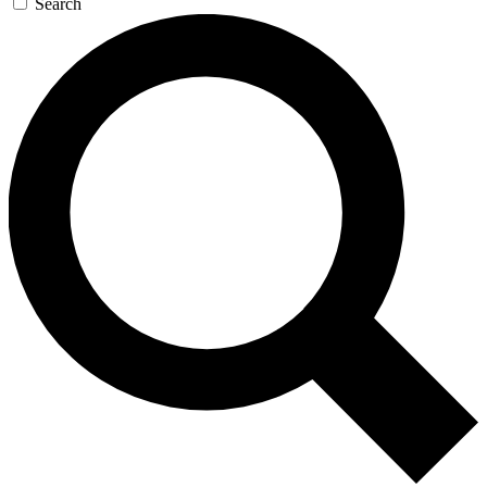
Search