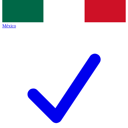
México