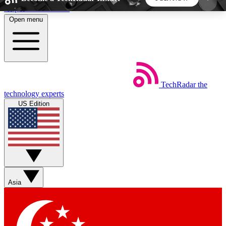
Skip to main content
Open menu
5
24/7
44K+
EXCLUSIVE PERKS
INSIDER INSIGHTS
ACTIVE MEMBERS
TechRadar
the
Weekly newsletters
Commenting a
technology experts
Get daily news, weekly deals and the
Join the conversation,
US Edition
week’s top tech stories
thoughts and get exp
BECOME A TECHRADAR INSIDER
Sign up with your email below to instantly access
member features, newsletters and exclusive Insider
Asia
perks