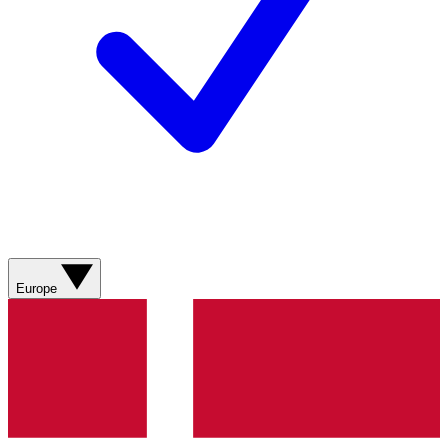
Europe