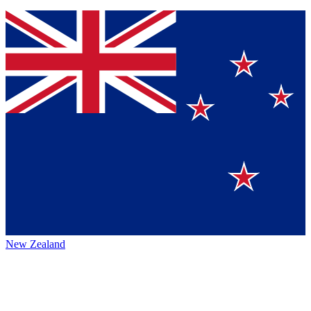
New Zealand