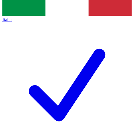
Italia