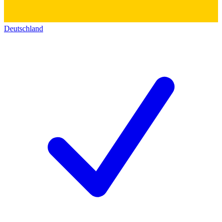
Deutschland