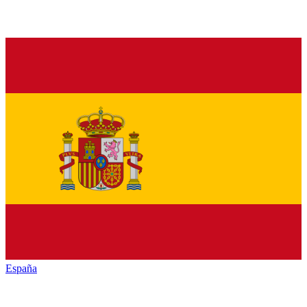
España