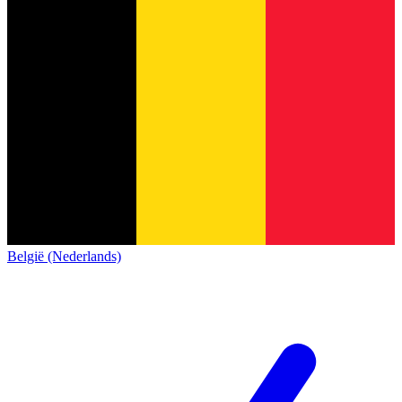
België (Nederlands)