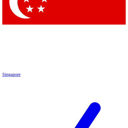
Contact me with news and offers from other Future
brands
By submitting your information you agree to the
Terms & Conditions
and
Privacy Policy
and are aged 16 or over.
Singapore