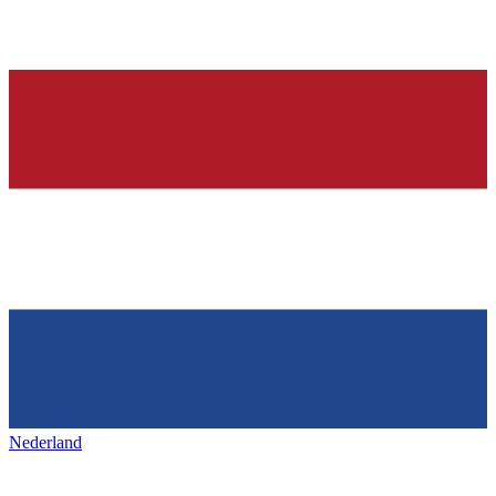
Nederland