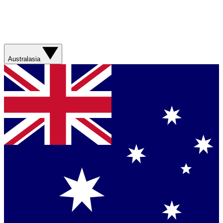
Australasia