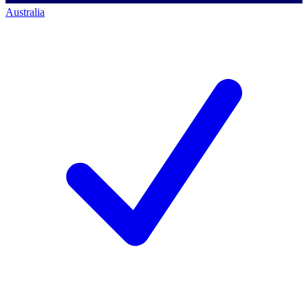
Australia