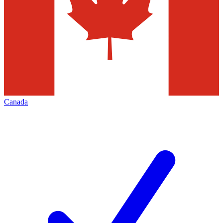
Canada