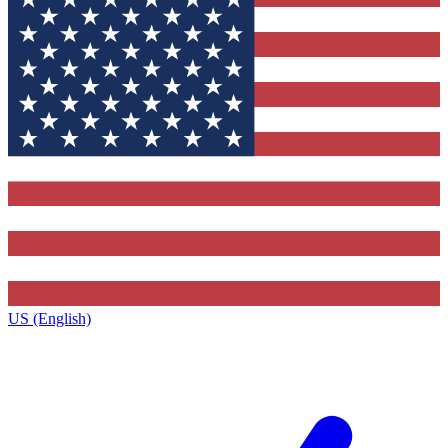
US (English)