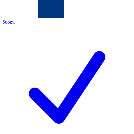
Suomi