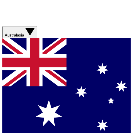
Australasia