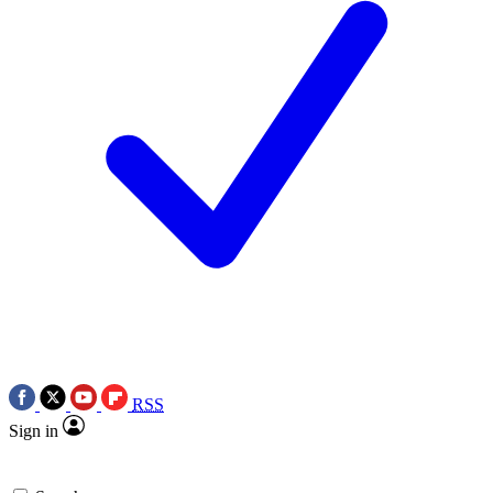
RSS
Sign in