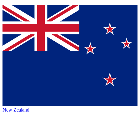
New Zealand