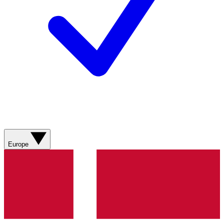
Europe