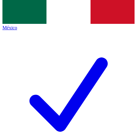
México