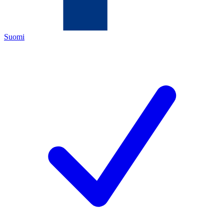
Suomi