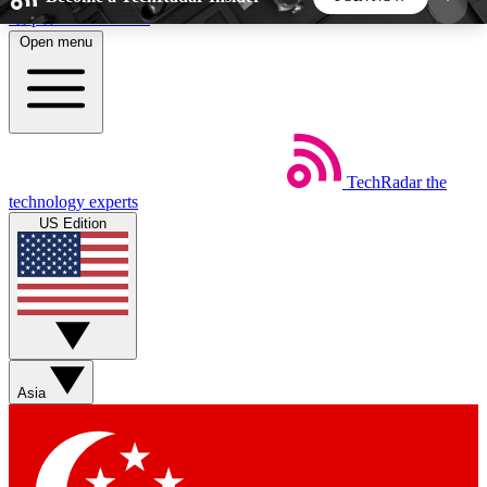
Skip to main content
Open menu
5
24/7
44K+
EXCLUSIVE PERKS
INSIDER INSIGHTS
ACTIVE MEMBERS
TechRadar
the
Weekly newsletters
Commenting a
technology experts
Get daily news, weekly deals and the
Join the conversation,
US Edition
week’s top tech stories
thoughts and get exp
BECOME A TECHRADAR INSIDER
Sign up with your email below to instantly access
member features, newsletters and exclusive Insider
Asia
perks