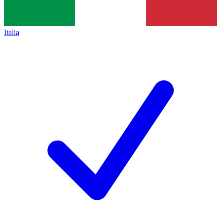
Italia