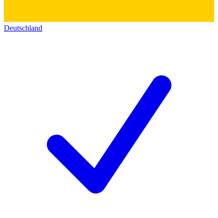
Deutschland