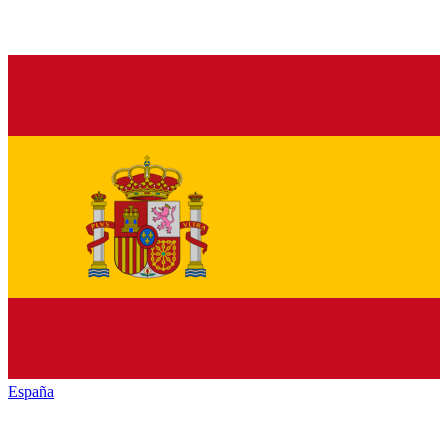
España