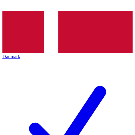
Danmark