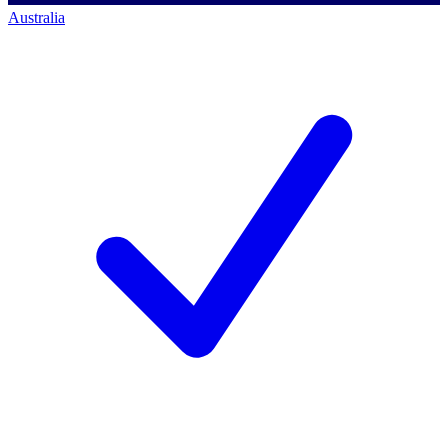
Australia