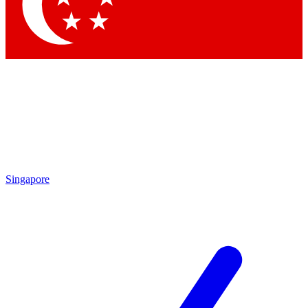
Contact me with news and offers from other Future
brands
By submitting your information you agree to the
Terms & Conditions
and
Privacy Policy
and are aged 16 or over.
Singapore