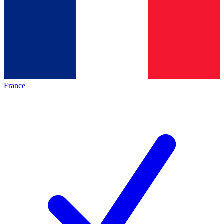
France