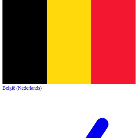
België (Nederlands)