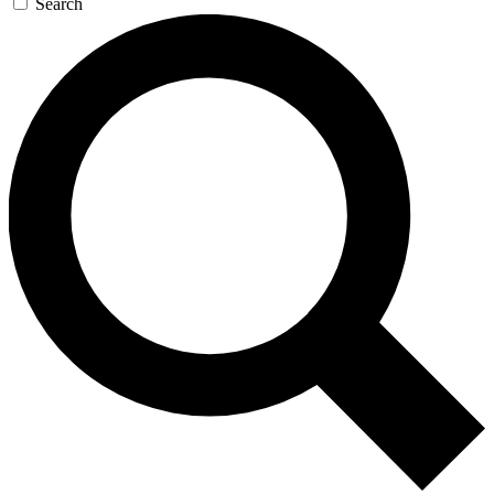
Search