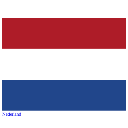
Nederland