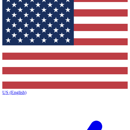
US (English)