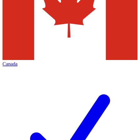
Canada