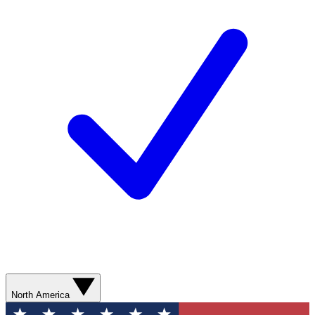
North America