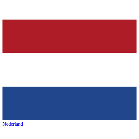
Nederland