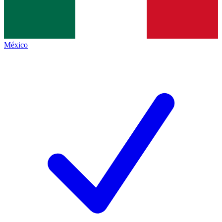
México