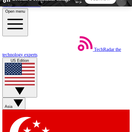
Skip to main content
Open menu
5
24/7
44K+
EXCLUSIVE PERKS
INSIDER INSIGHTS
ACTIVE MEMBERS
TechRadar
the
Weekly newsletters
Commenting a
technology experts
Get daily news, weekly deals and the
Join the conversation,
US Edition
week’s top tech stories
thoughts and get exp
BECOME A TECHRADAR INSIDER
Sign up with your email below to instantly access
member features, newsletters and exclusive Insider
Asia
perks