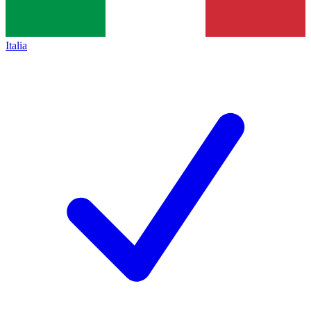
Italia