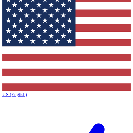
US (English)