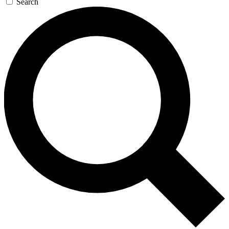
Search