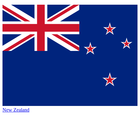
New Zealand