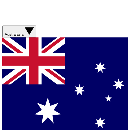
Australasia