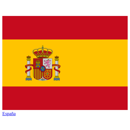
España