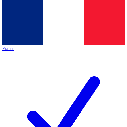
France