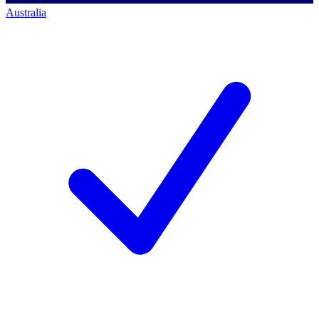
Australia