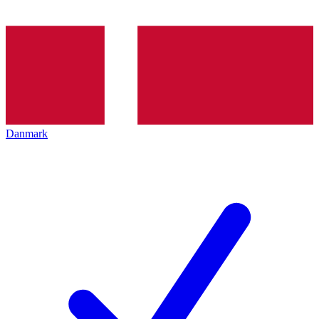
Danmark