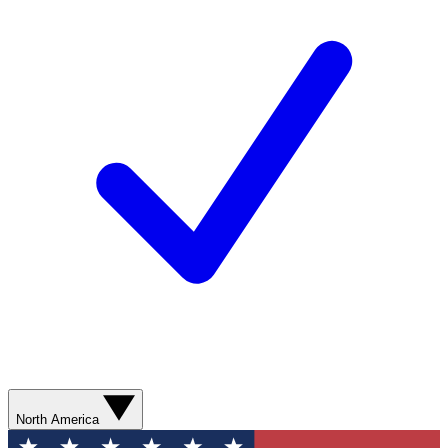
North America