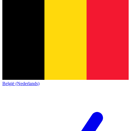
België (Nederlands)