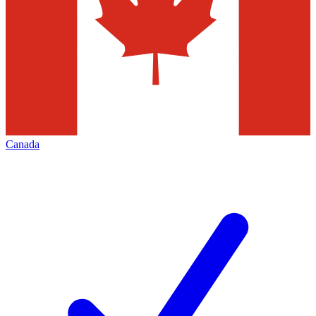
Canada