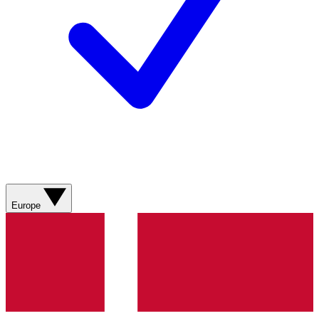
Europe