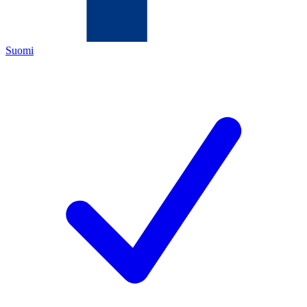
Suomi