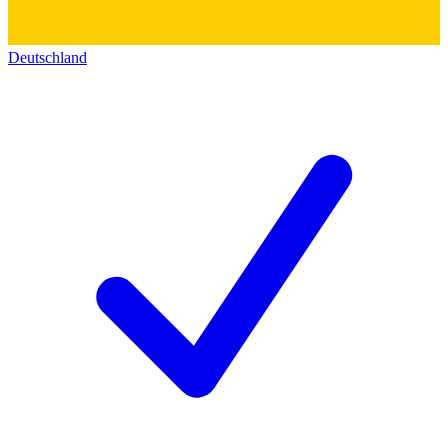
Deutschland