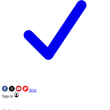
RSS
Sign in