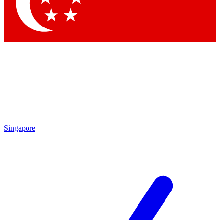
Contact me with news and offers from other Future
brands
By submitting your information you agree to the
Terms & Conditions
and
Privacy Policy
and are aged 16 or over.
Singapore