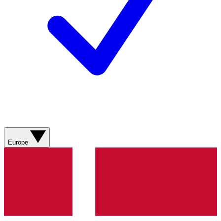
Europe