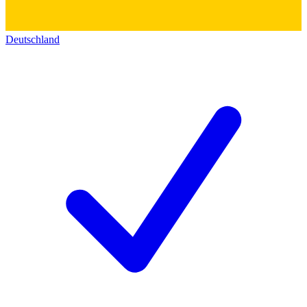
Deutschland