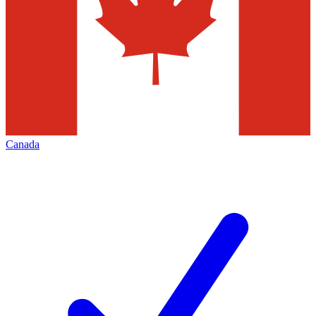
Canada