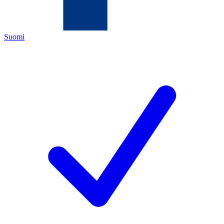
Suomi