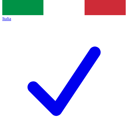
Italia