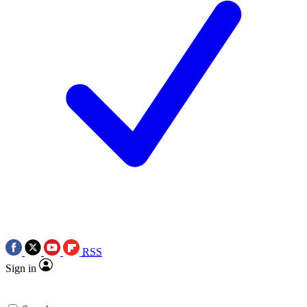
RSS
Sign in