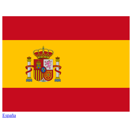
España