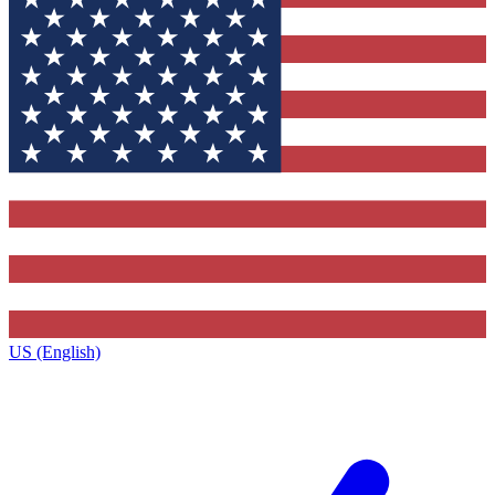
US (English)