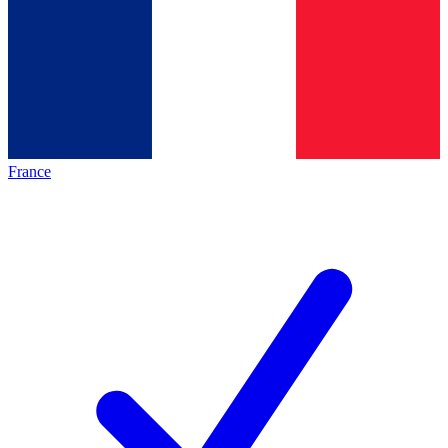
France