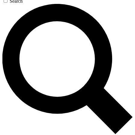
Search