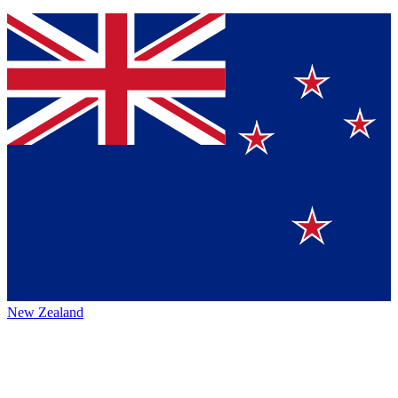
New Zealand