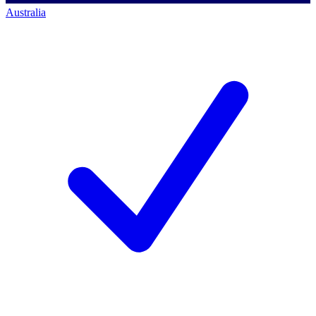
Australia