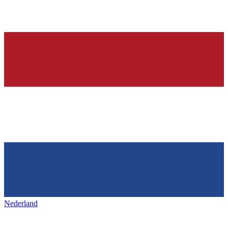
Nederland