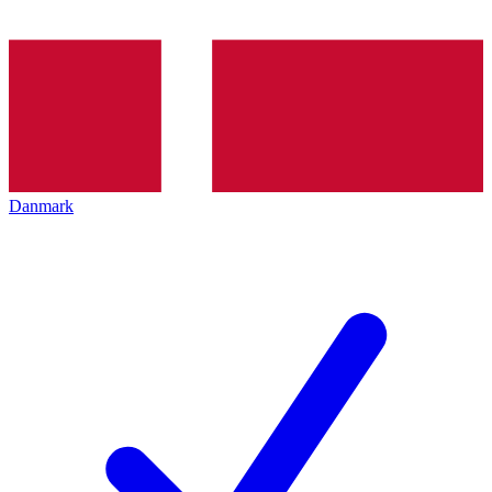
Danmark