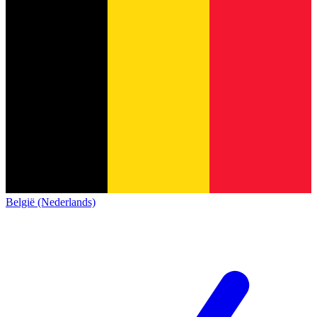
België (Nederlands)