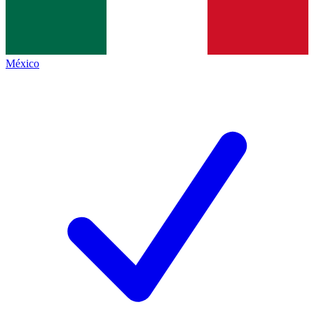
México