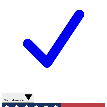
North America