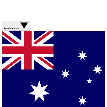
Australasia