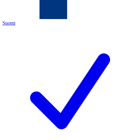
Suomi