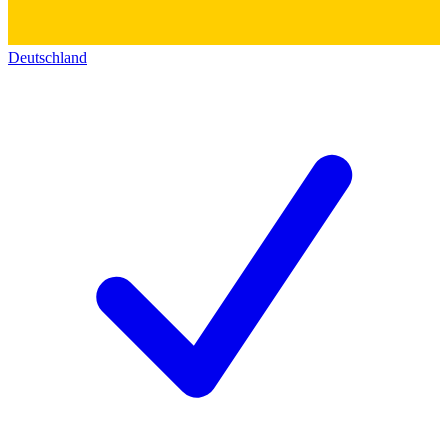
Deutschland