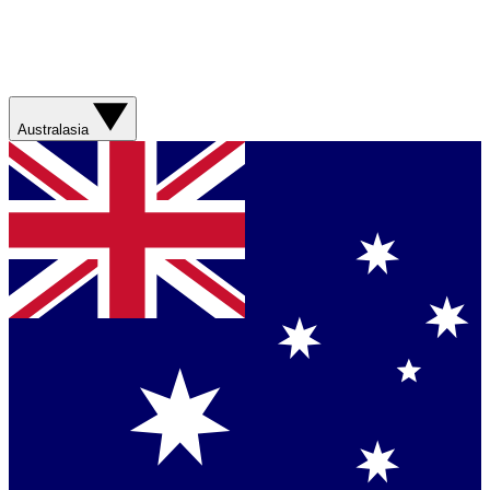
Australasia