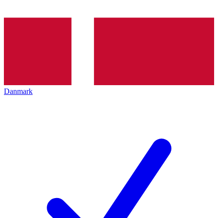
Danmark