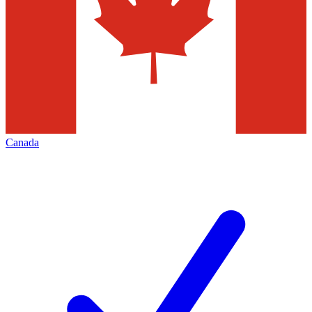
Canada