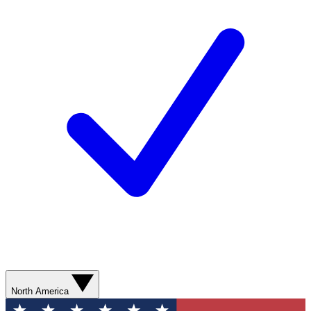
North America