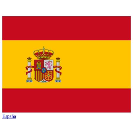
España