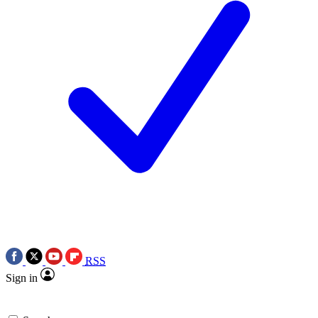
RSS
Sign in