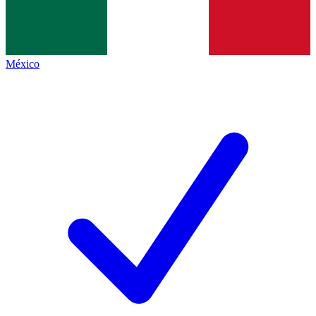
México