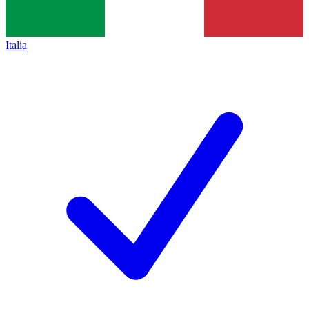
Italia