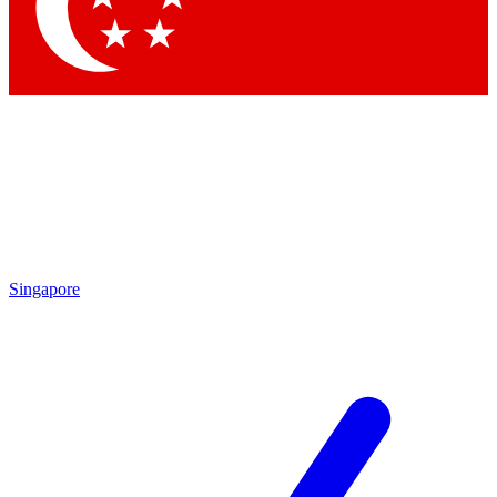
Contact me with news and offers from other Future
brands
By submitting your information you agree to the
Terms & Conditions
and
Privacy Policy
and are aged 16 or over.
Singapore