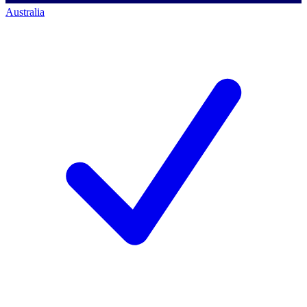
Australia