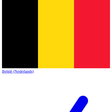
België (Nederlands)