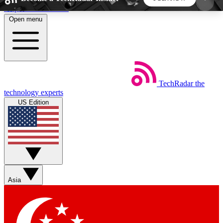
Skip to main content
Open menu
5
24/7
44K+
EXCLUSIVE PERKS
INSIDER INSIGHTS
ACTIVE MEMBERS
TechRadar
the
Weekly newsletters
Commenting a
technology experts
Get daily news, weekly deals and the
Join the conversation,
US Edition
week’s top tech stories
thoughts and get exp
BECOME A TECHRADAR INSIDER
Sign up with your email below to instantly access
member features, newsletters and exclusive Insider
Asia
perks