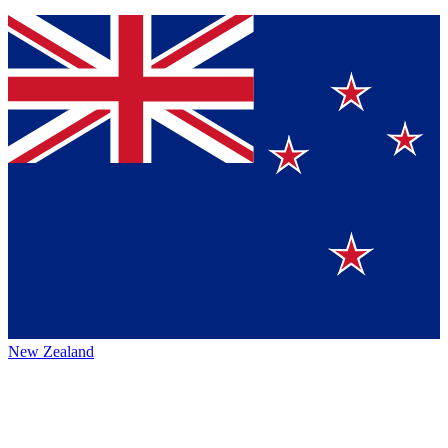
New Zealand