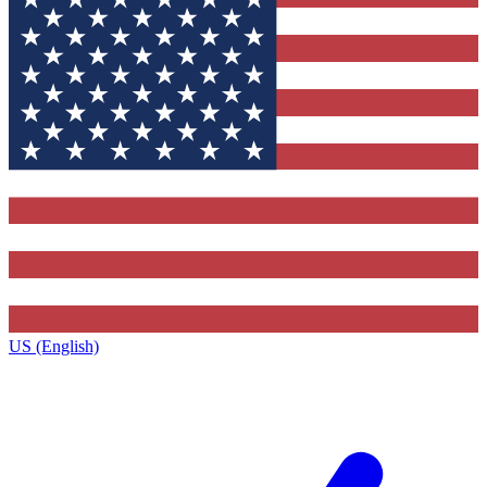
US (English)