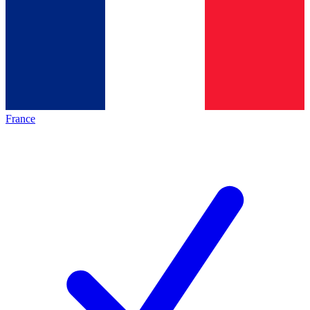
France