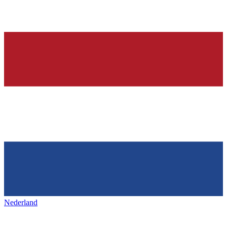
Nederland