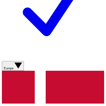
Europe