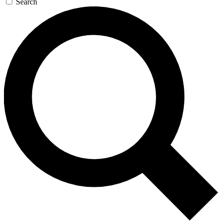
Search