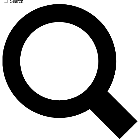
Search