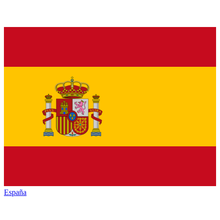
España