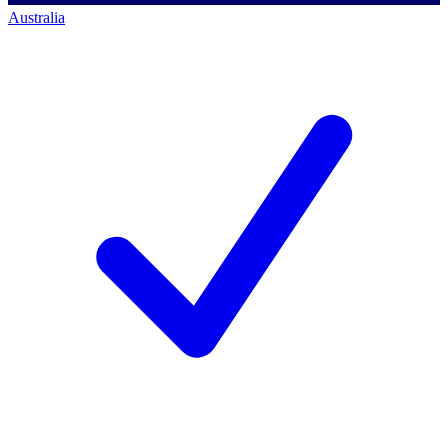
Australia