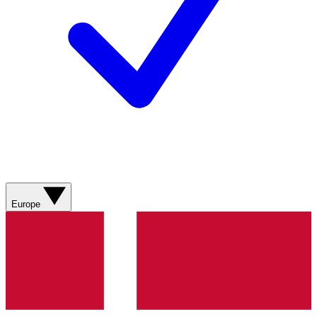
Europe