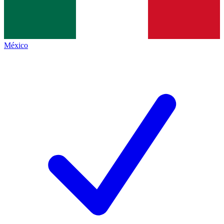
México