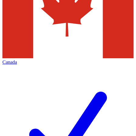
Canada