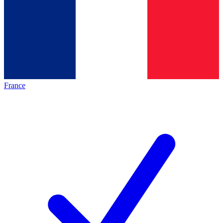
France