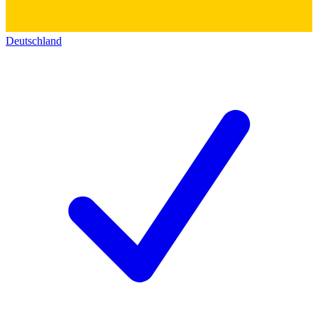
Deutschland