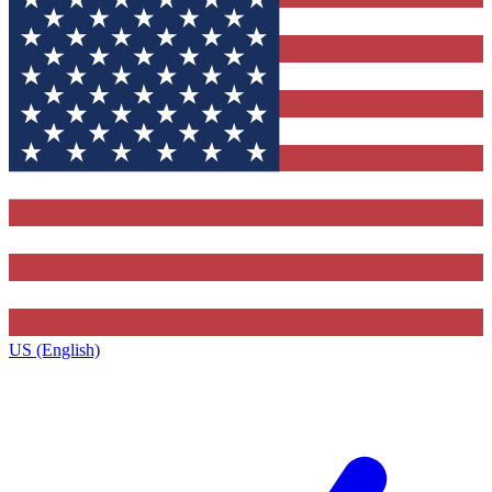
US (English)