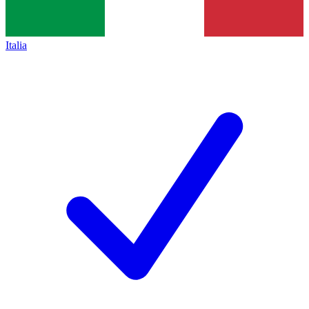
Italia