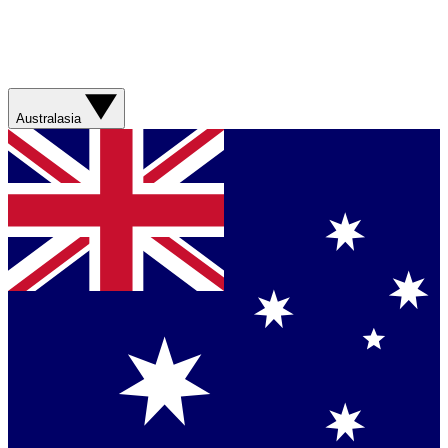
Australasia