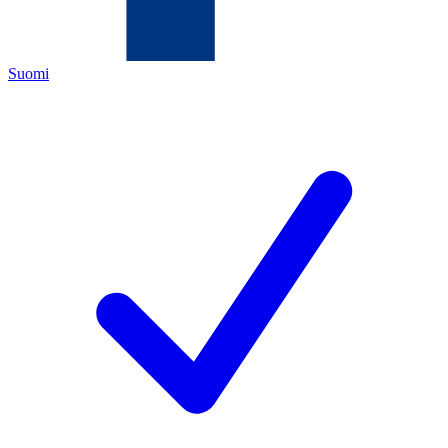
Suomi