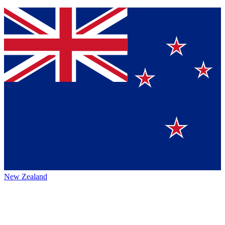
New Zealand