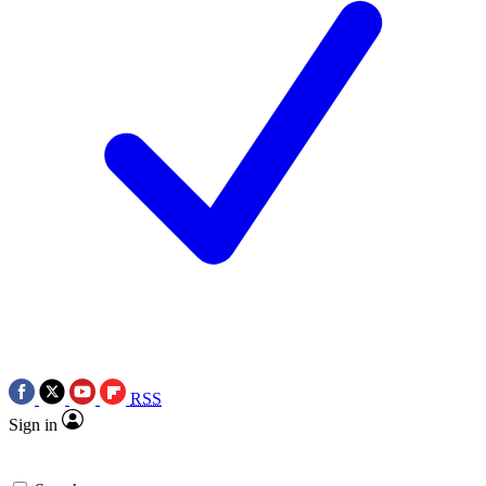
RSS
Sign in