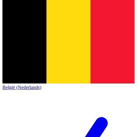
België (Nederlands)