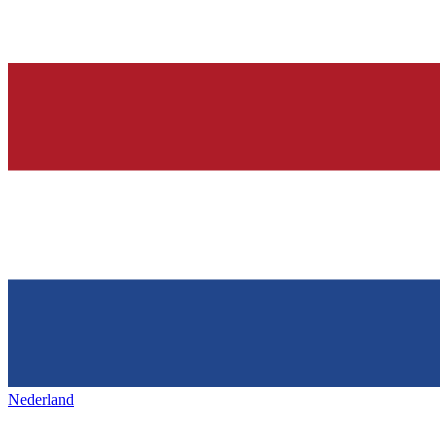
Nederland