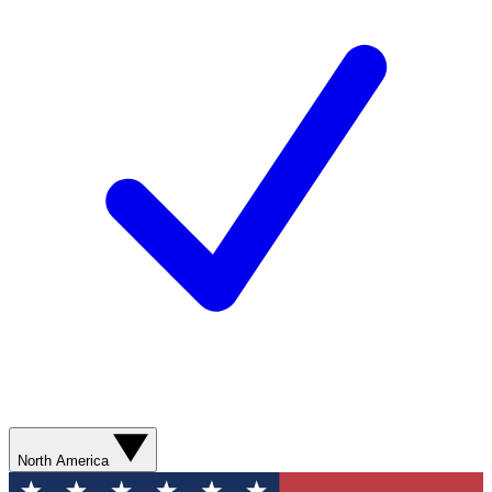
North America