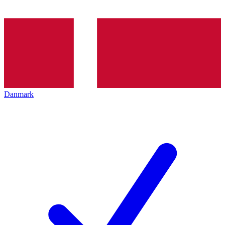
Danmark