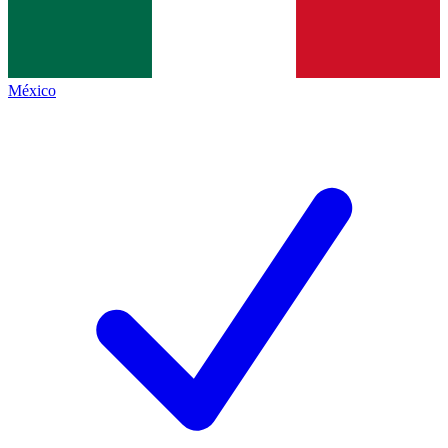
México