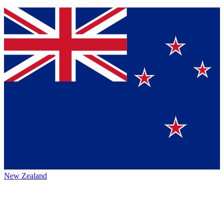
New Zealand