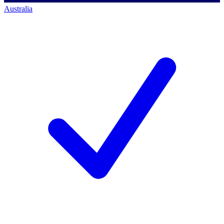
Australia