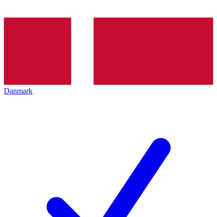
Danmark