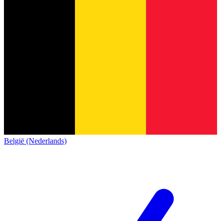
België (Nederlands)