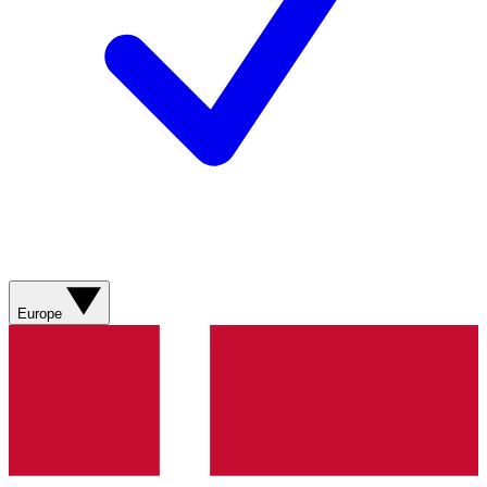
Europe