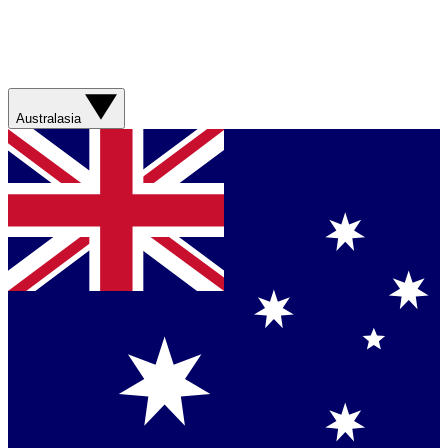
Australasia