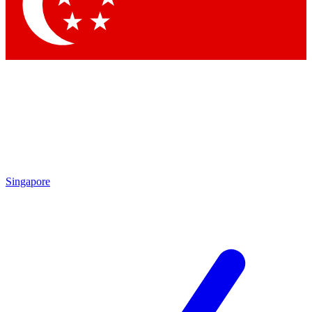
Contact me with news and offers from other Future
brands
By submitting your information you agree to the
Terms & Conditions
and
Privacy Policy
and are aged 16 or over.
Singapore