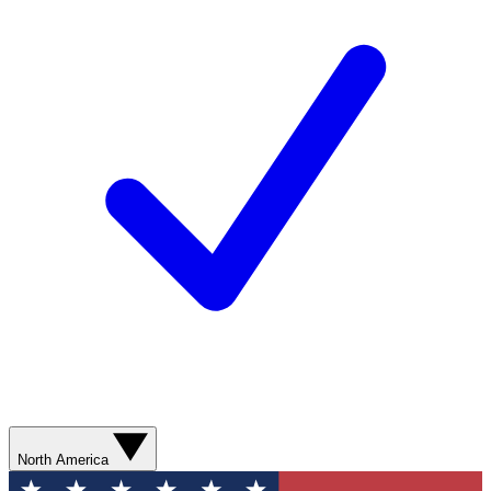
North America