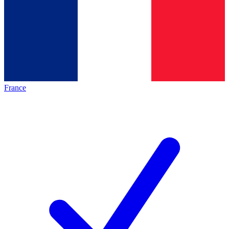
France