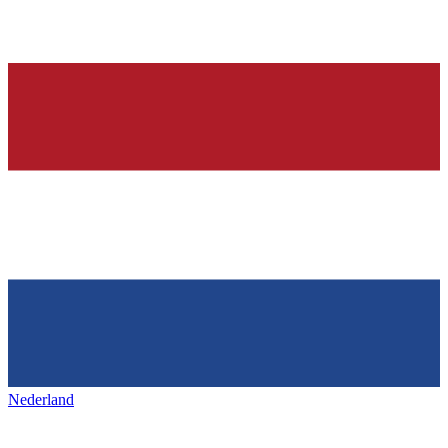
Nederland