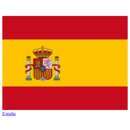
España