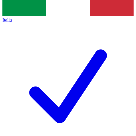
Italia