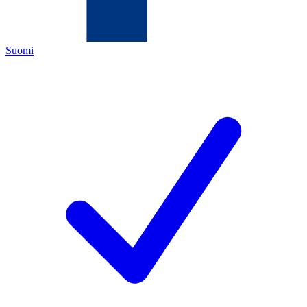
Suomi