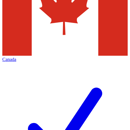
Canada