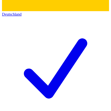
Deutschland