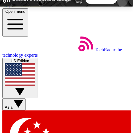
Skip to main content
Open menu
5
24/7
44K+
EXCLUSIVE PERKS
INSIDER INSIGHTS
ACTIVE MEMBERS
TechRadar
the
Weekly newsletters
Commenting a
technology experts
Get daily news, weekly deals and the
Join the conversation,
US Edition
week’s top tech stories
thoughts and get exp
BECOME A TECHRADAR INSIDER
Sign up with your email below to instantly access
member features, newsletters and exclusive Insider
Asia
perks