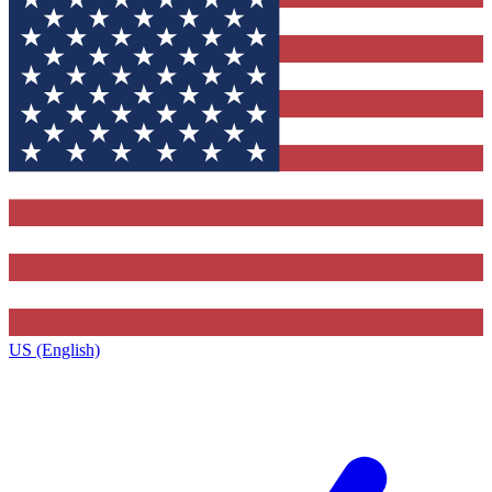
US (English)