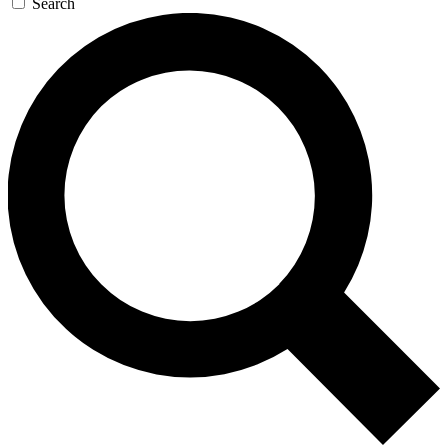
Search