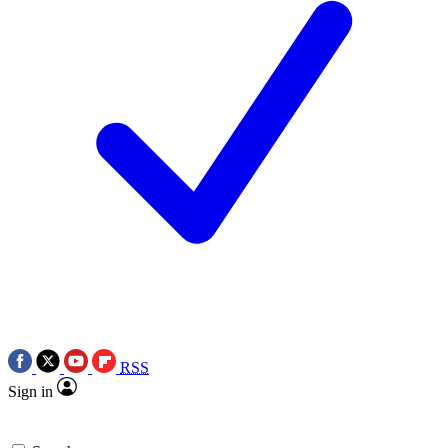
RSS
Sign in