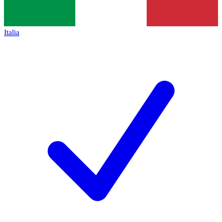
Italia