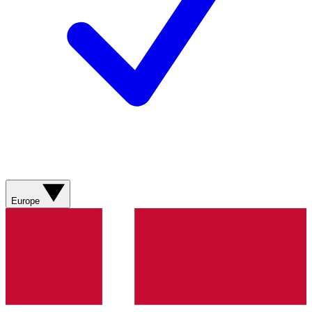
Europe