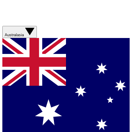
Australasia