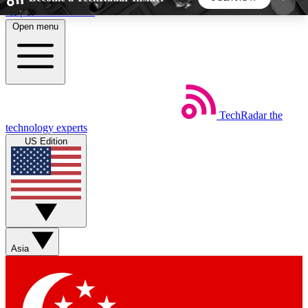
Skip to main content
Open menu
5
24/7
44K+
EXCLUSIVE PERKS
INSIDER INSIGHTS
ACTIVE MEMBERS
TechRadar
the
Weekly newsletters
Commenting a
technology experts
Get daily news, weekly deals and the
Join the conversation,
US Edition
week’s top tech stories
thoughts and get exp
BECOME A TECHRADAR INSIDER
Sign up with your email below to instantly access
member features, newsletters and exclusive Insider
Asia
perks