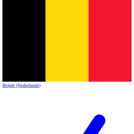
België (Nederlands)