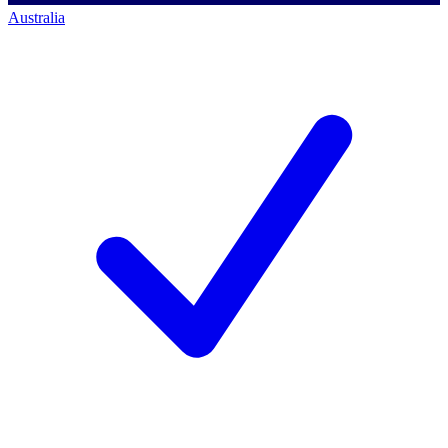
Australia