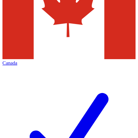
Canada