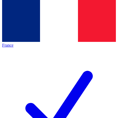
France