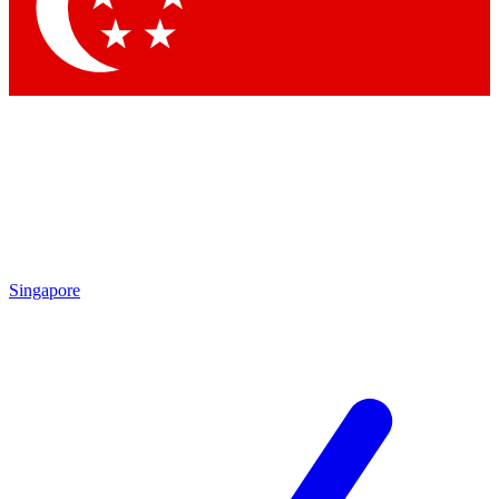
Contact me with news and offers from other Future
brands
By submitting your information you agree to the
Terms & Conditions
and
Privacy Policy
and are aged 16 or over.
Singapore