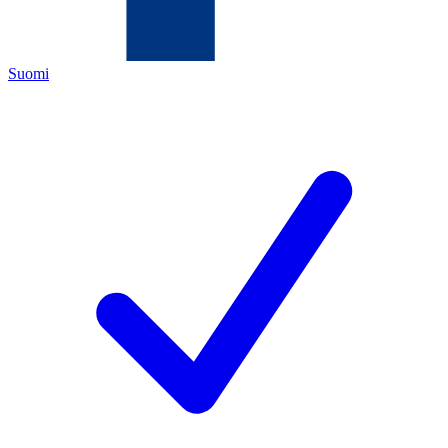
Suomi