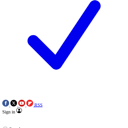
RSS
Sign in