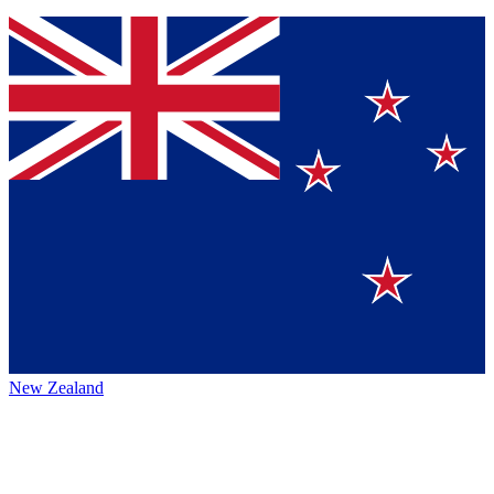
New Zealand