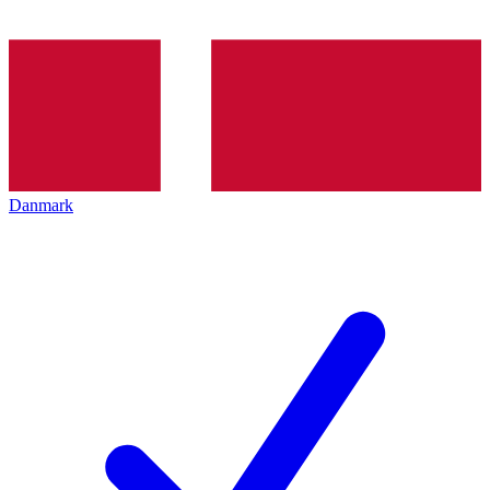
Danmark