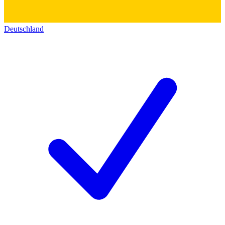
Deutschland