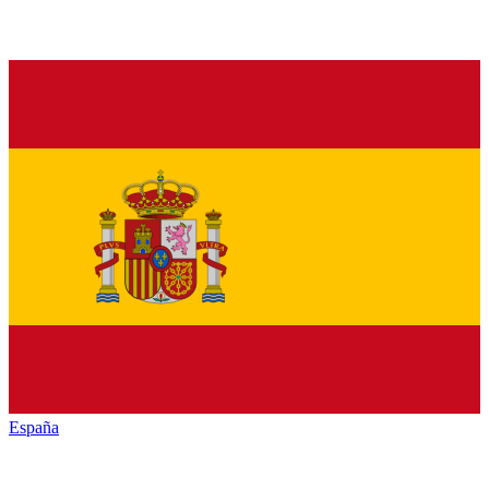
España