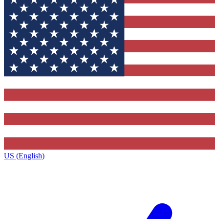
US (English)