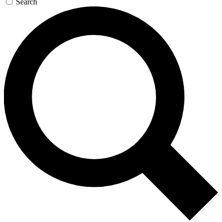
Search