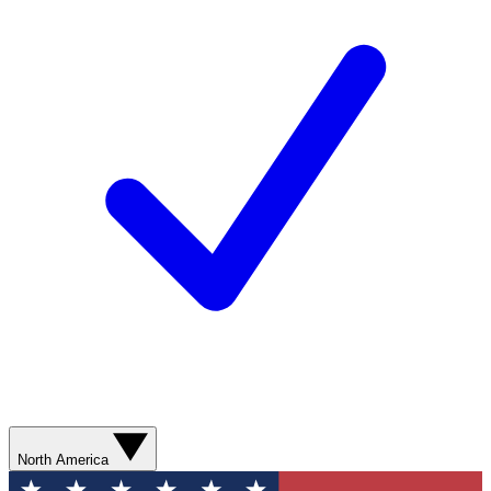
North America