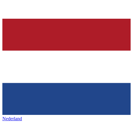
Nederland