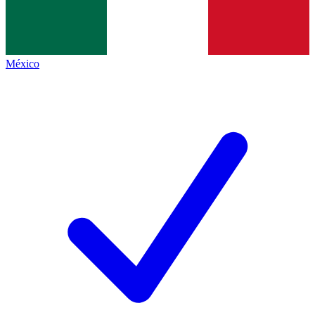
México