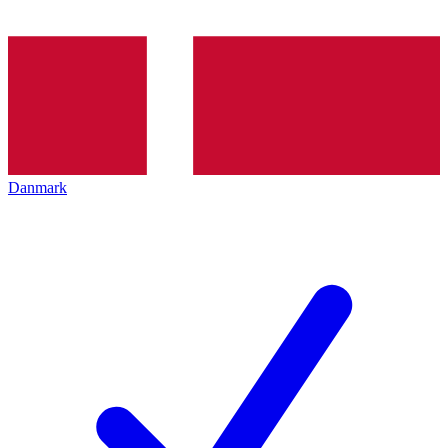
Danmark