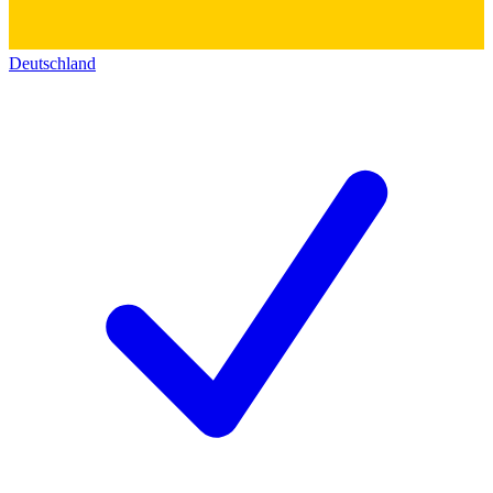
Deutschland