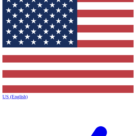
US (English)