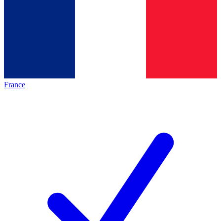
France