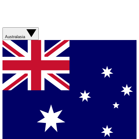
Australasia