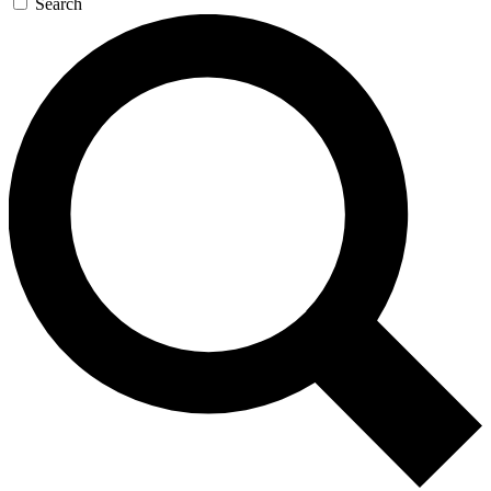
Search