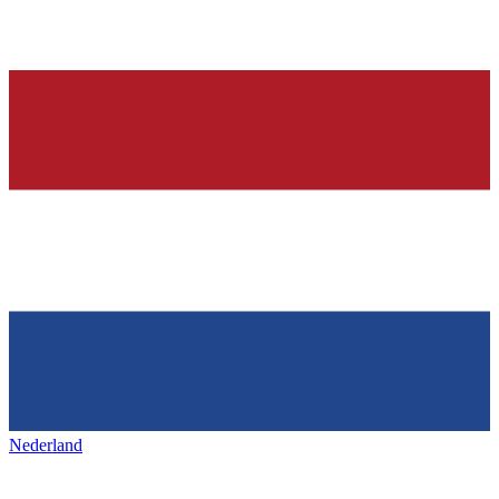
Nederland