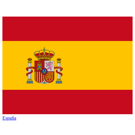
España