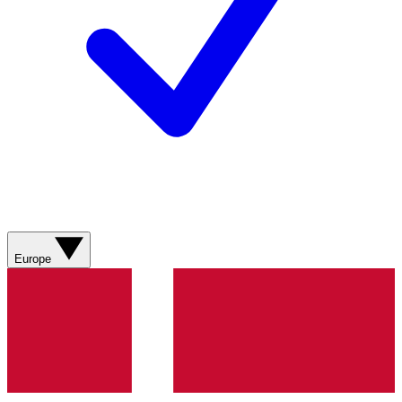
Europe