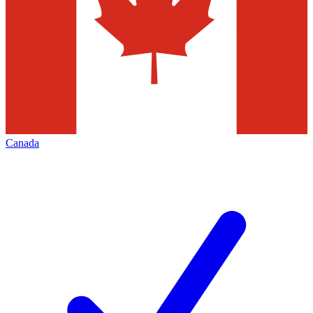
Canada