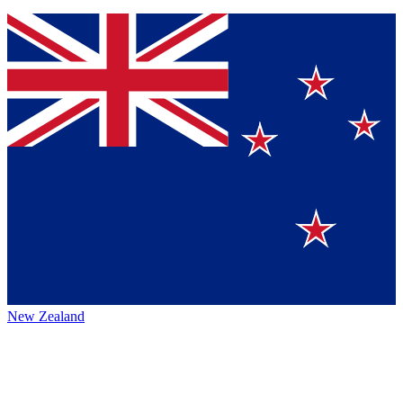
New Zealand