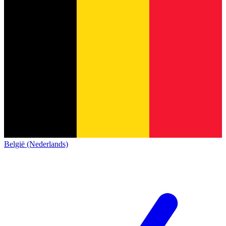
België (Nederlands)