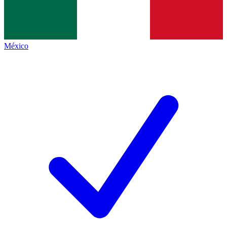
México