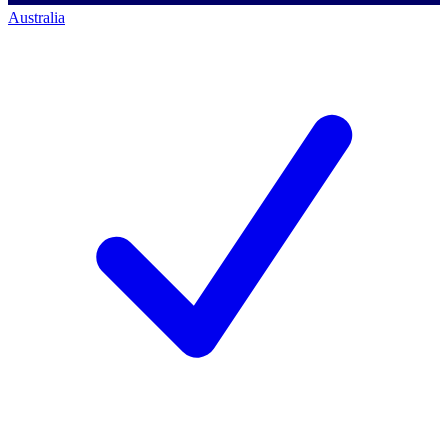
Australia