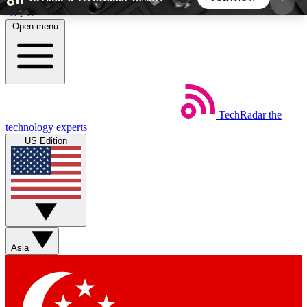
Skip to main content
Open menu
5
24/7
44K+
EXCLUSIVE PERKS
INSIDER INSIGHTS
ACTIVE MEMBERS
TechRadar
the
Weekly newsletters
Commenting a
technology experts
Get daily news, weekly deals and the
Join the conversation,
US Edition
week’s top tech stories
thoughts and get exp
BECOME A TECHRADAR INSIDER
Sign up with your email below to instantly access
member features, newsletters and exclusive Insider
Asia
perks