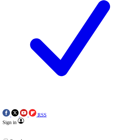
RSS
Sign in