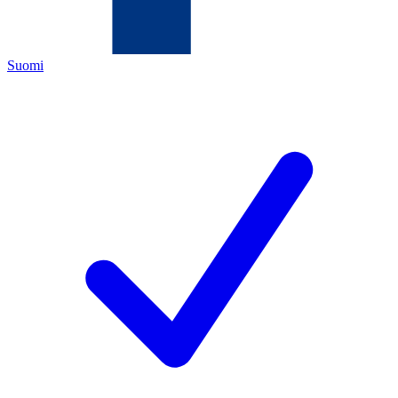
Suomi