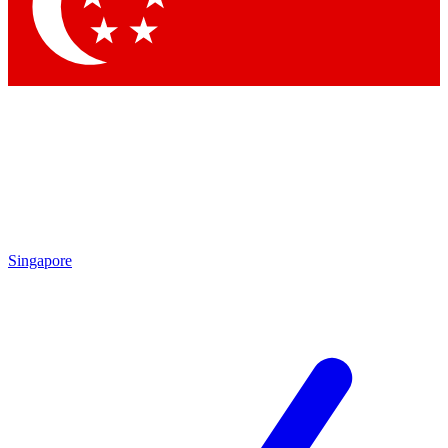
Contact me with news and offers from other Future
brands
By submitting your information you agree to the
Terms & Conditions
and
Privacy Policy
and are aged 16 or over.
Singapore