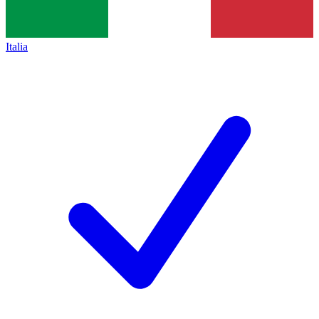
Italia