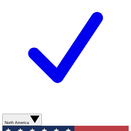
North America