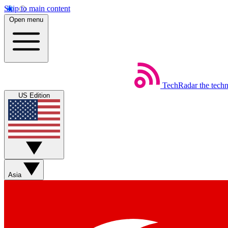
Skip to main content
Open menu
TechRadar
the tech
US Edition
Asia