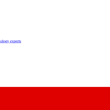
nology experts