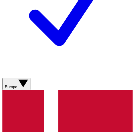
Europe