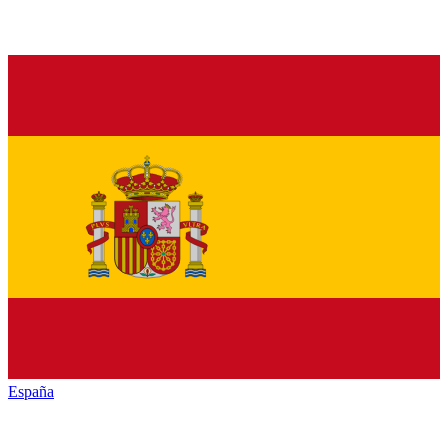
España