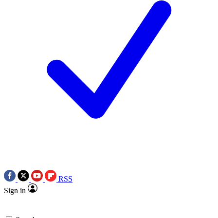
RSS
Sign in