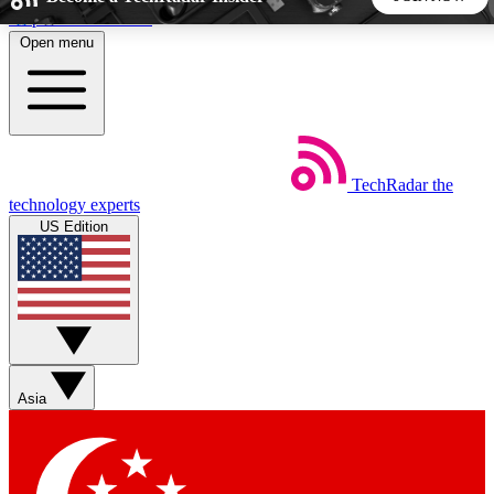
Skip to main content
Open menu
5
24/7
44K+
EXCLUSIVE PERKS
INSIDER INSIGHTS
ACTIVE MEMBERS
TechRadar
the
Weekly newsletters
Commenting a
technology experts
Get daily news, weekly deals and the
Join the conversation,
US Edition
week’s top tech stories
thoughts and get exp
BECOME A TECHRADAR INSIDER
Sign up with your email below to instantly access member
features, newsletters and exclusive Insider perks
Asia