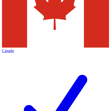
Canada