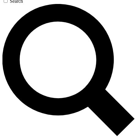
Search