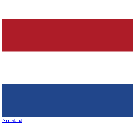
Nederland