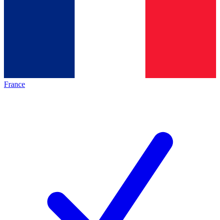
France