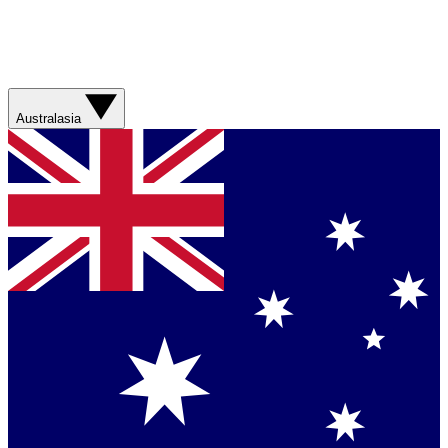
Australasia