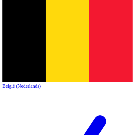
België (Nederlands)