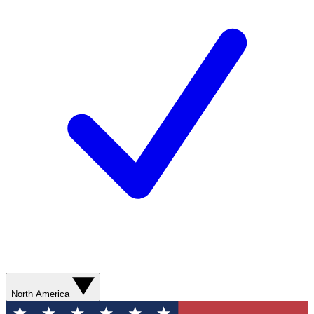
North America