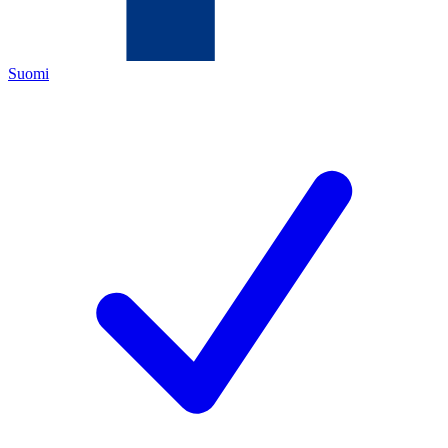
Suomi