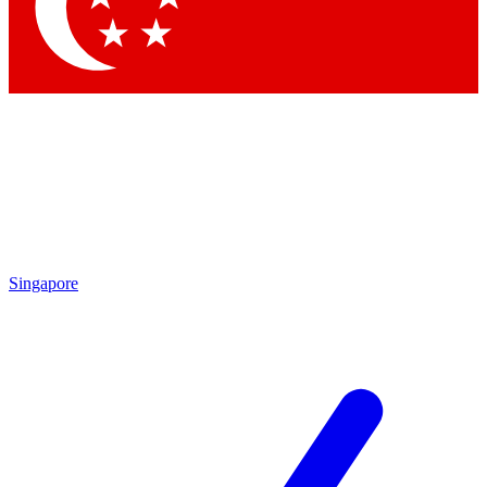
Contact me with news and offers from other Future brands
By submitting your information you agree to the
Terms & Conditions
and
Privacy Policy
and are aged 16 or over.
Singapore