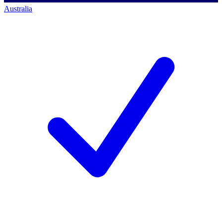
Australia