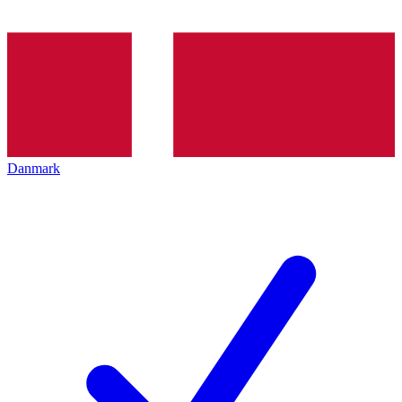
Danmark