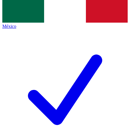
México