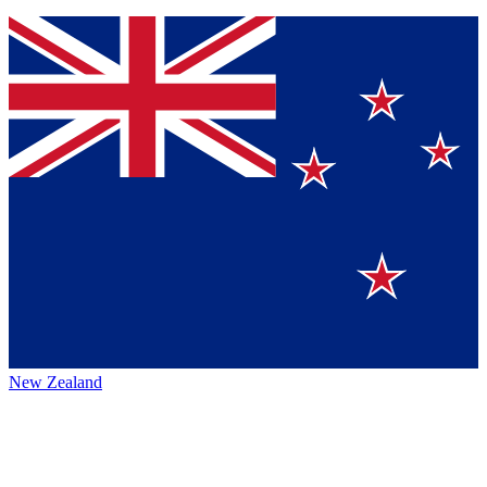
New Zealand