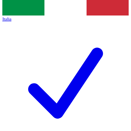
Italia