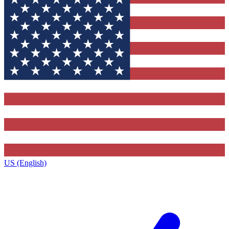
US (English)