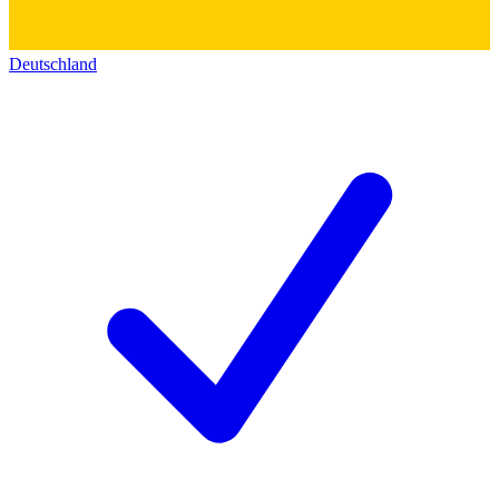
Deutschland