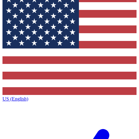
US (English)