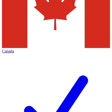
Canada