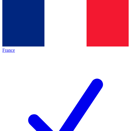
France