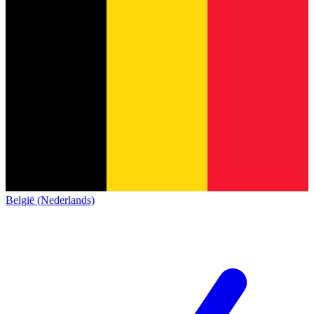
België (Nederlands)