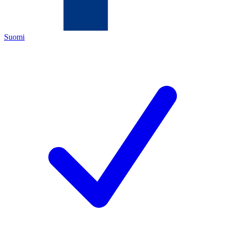
Suomi