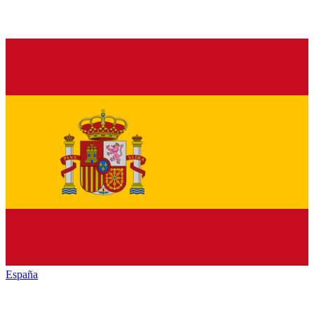
España