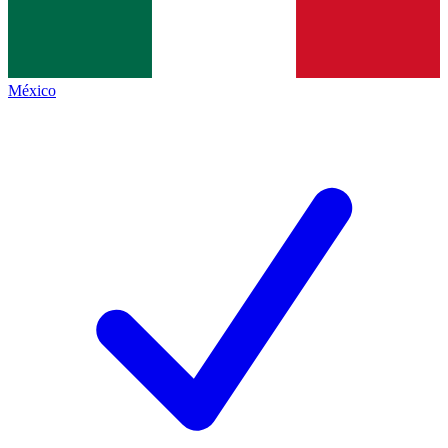
México