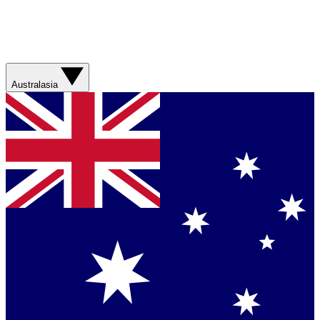
Australasia