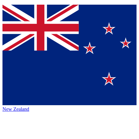
New Zealand