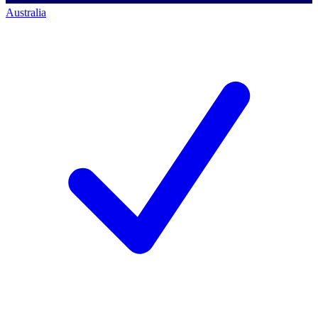
Australia