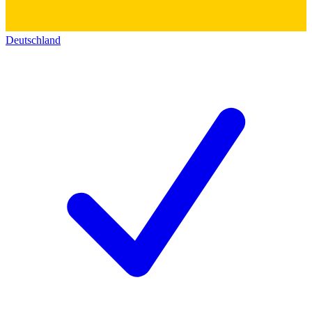
Deutschland