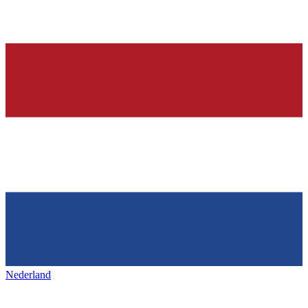
Nederland