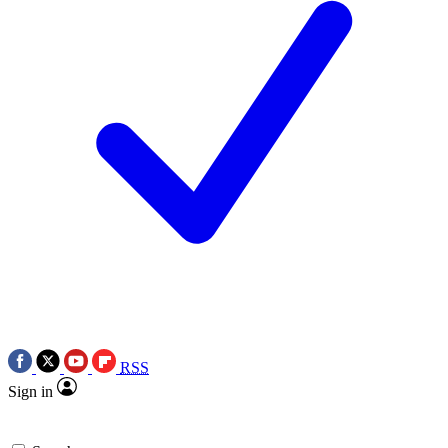
RSS
Sign in