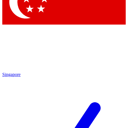
Contact me with news and offers from other Future
brands
By submitting your information you agree to the
Terms & Conditions
and
Privacy Policy
and are aged 16 or over.
Singapore