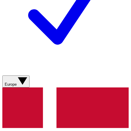
Europe