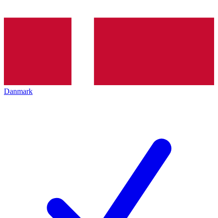
Danmark