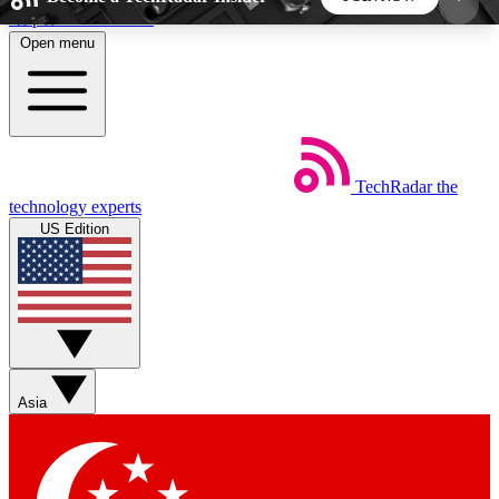
Skip to main content
Open menu
5
24/7
44K+
EXCLUSIVE PERKS
INSIDER INSIGHTS
ACTIVE MEMBERS
TechRadar
the
Weekly newsletters
Commenting a
technology experts
Get daily news, weekly deals and the
Join the conversation,
US Edition
week’s top tech stories
thoughts and get exp
BECOME A TECHRADAR INSIDER
Sign up with your email below to instantly access
member features, newsletters and exclusive Insider
Asia
perks