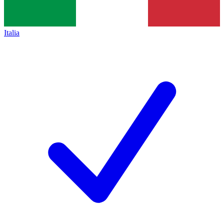
Italia