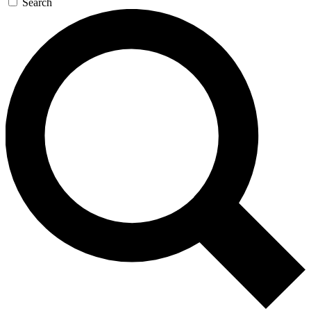
Search