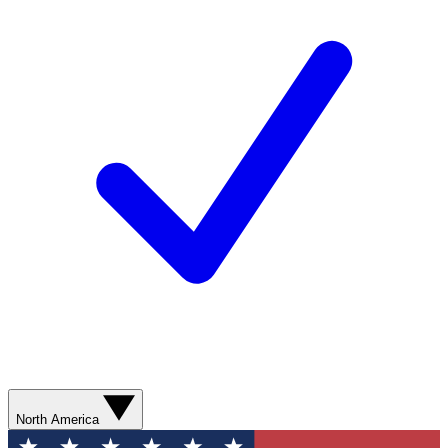
North America