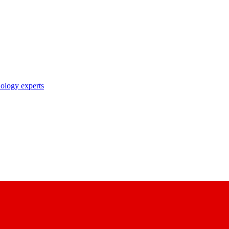
nology experts