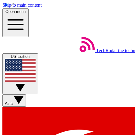
Skip to main content
Open menu
TechRadar
the tech
US Edition
Asia