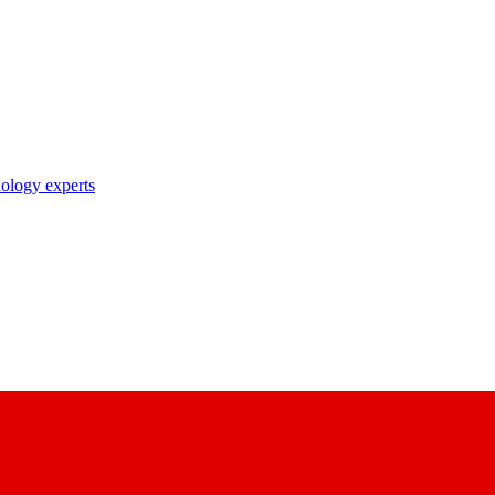
nology experts