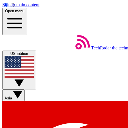
Skip to main content
Open menu
TechRadar
the tech
US Edition
Asia