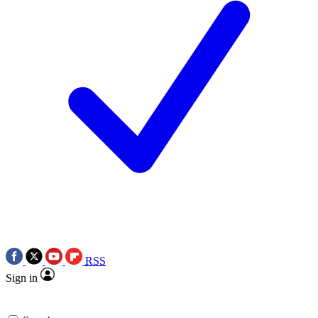
RSS
Sign in