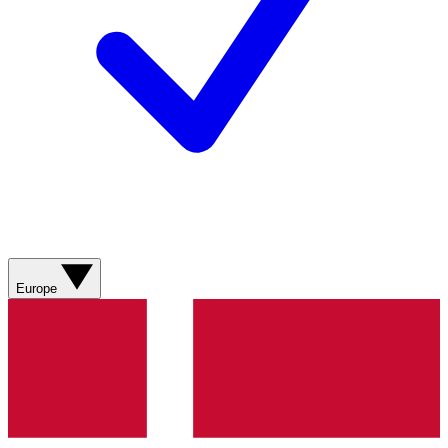
Europe