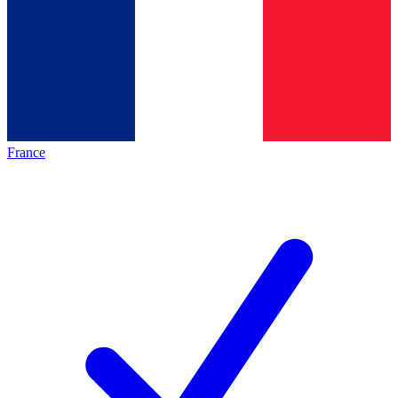
France