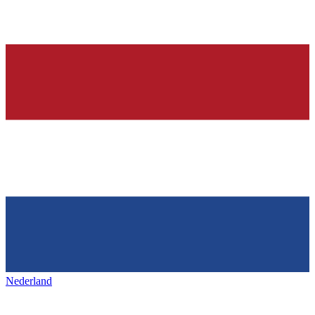
Nederland