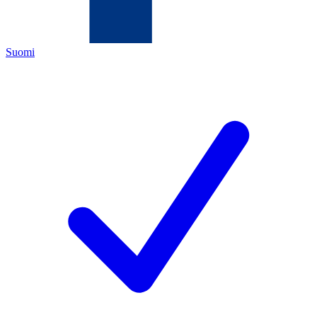
Suomi