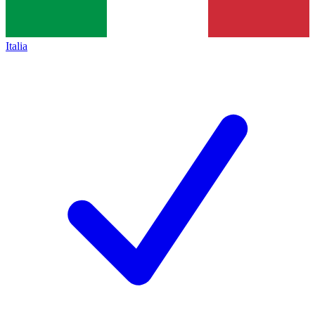
Italia