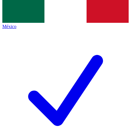
México