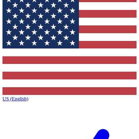
US (English)