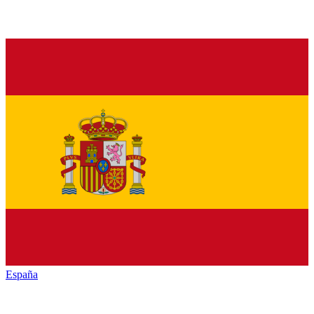
España