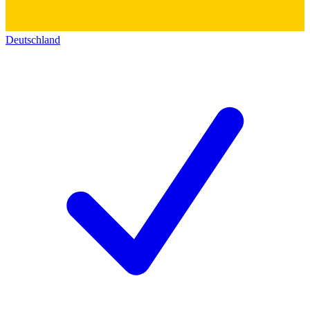
Deutschland