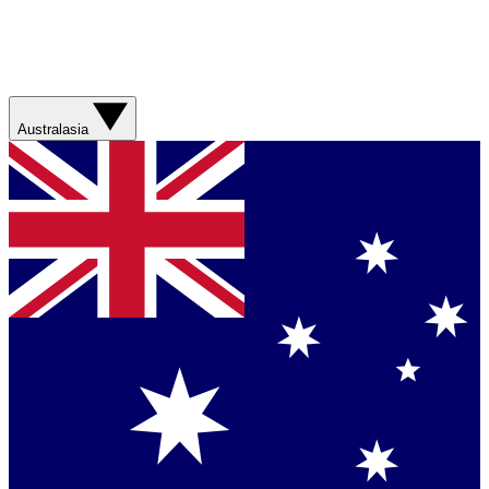
Australasia