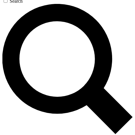
Search