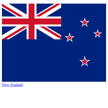
New Zealand