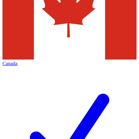
Canada