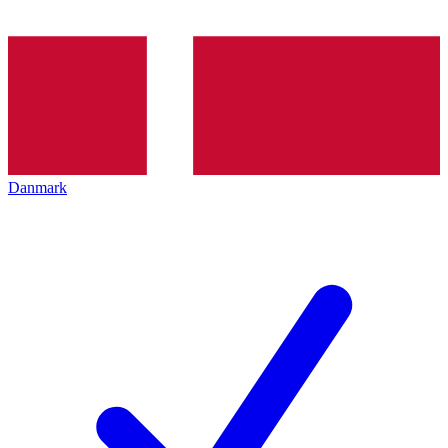
Danmark