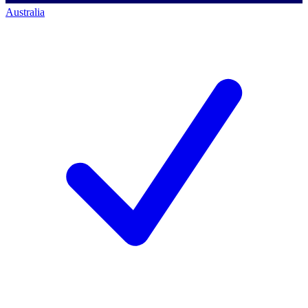
Australia