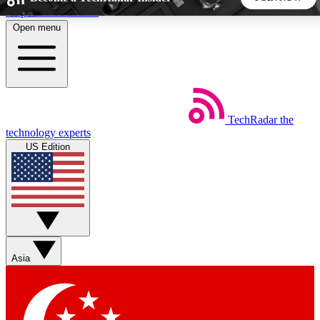
Skip to main content
Open menu
5
24/7
44K+
EXCLUSIVE PERKS
INSIDER INSIGHTS
ACTIVE MEMBERS
TechRadar
the
Weekly newsletters
Commenting a
technology experts
Get daily news, weekly deals and the
Join the conversation,
US Edition
week’s top tech stories
thoughts and get exp
BECOME A TECHRADAR INSIDER
Sign up with your email below to instantly access member
features, newsletters and exclusive Insider perks
Asia