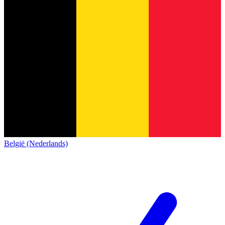
België (Nederlands)