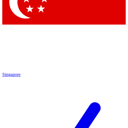
Contact me with news and offers from other Future brands
By submitting your information you agree to the
Terms & Conditions
and
Privacy Policy
and are aged 16 or over.
Singapore