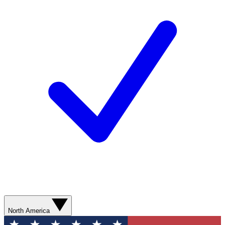
North America