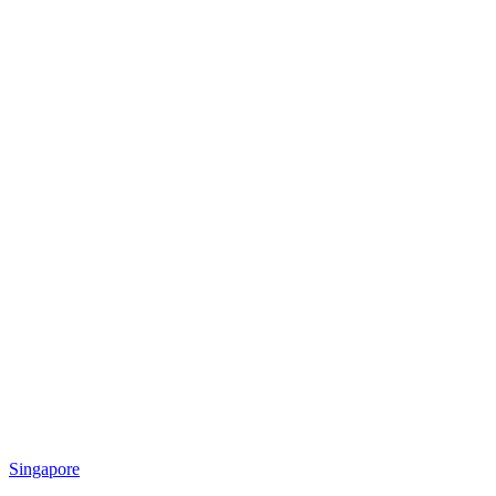
Singapore