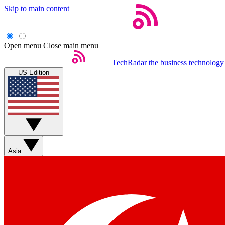
Skip to main content
Open menu
Close main menu
TechRadar
the business technology
US Edition
Asia