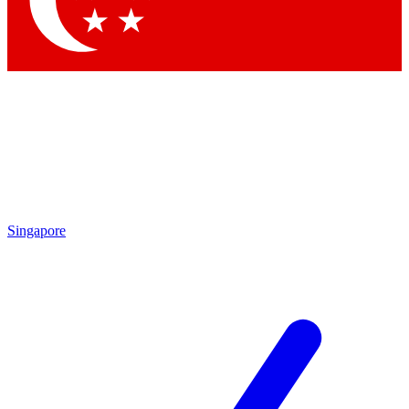
Contact me with news and offers from other Future brands
By submitting your information you agree to the
Terms & Conditions
and
Privacy Policy
and are aged 16 or over.
Singapore