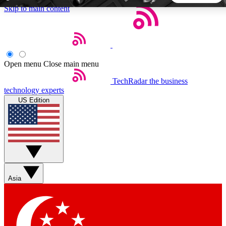
Skip to main content
5
24/7
44K+
EXCLUSIVE PERKS
INSIDER INSIGHTS
ACTIVE MEMBERS
Open menu
Close main menu
TechRadar
the business
Weekly newsletters
Commenting a
technology experts
Get daily news, weekly deals and the
Join the conversation,
US Edition
week’s top tech stories
thoughts and get exp
BECOME A TECHRADAR INSIDER
Sign up with your email below to instantly access member
features, newsletters and exclusive Insider perks
Asia