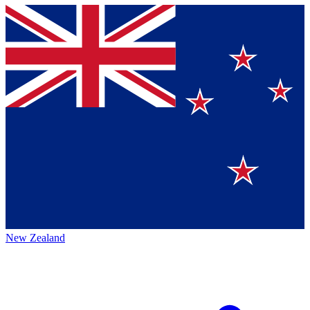
New Zealand