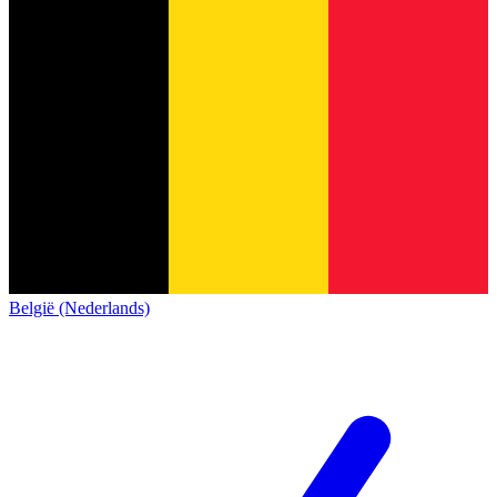
België (Nederlands)