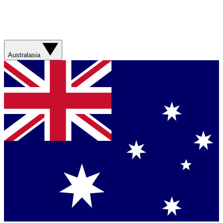
Australasia