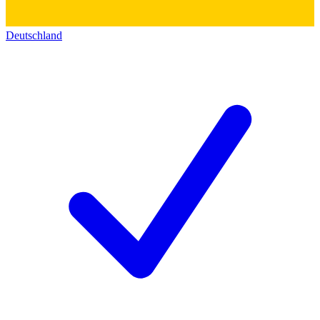
Deutschland