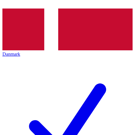
Danmark