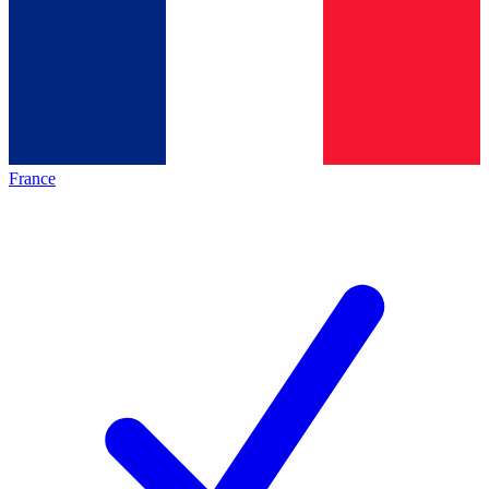
France