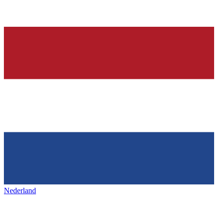
Nederland