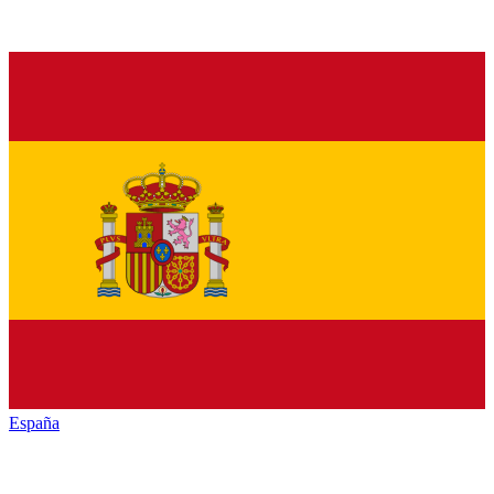
España