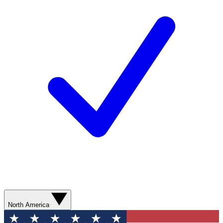
North America