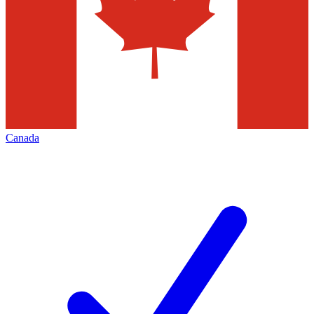
Canada