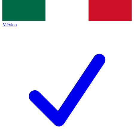
México