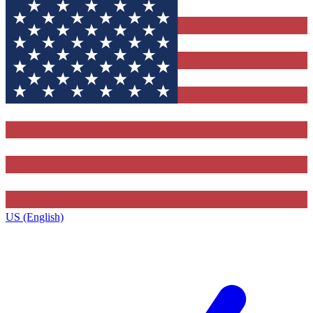
US (English)