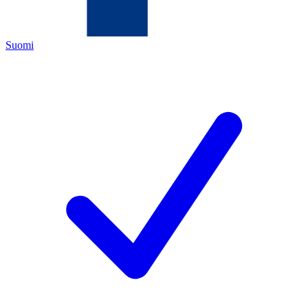
Suomi