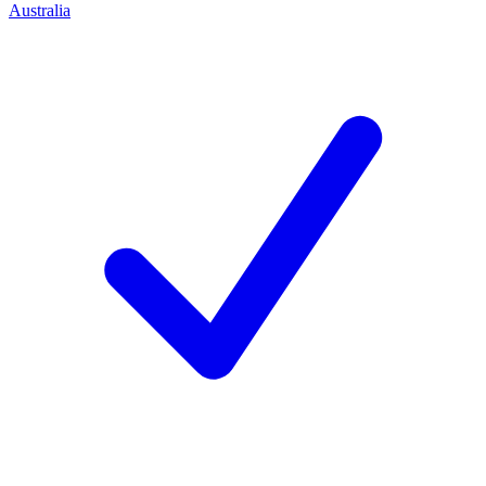
Australia