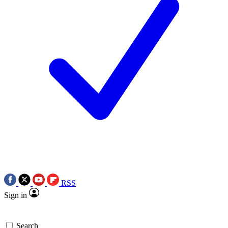
RSS
Sign in
Search