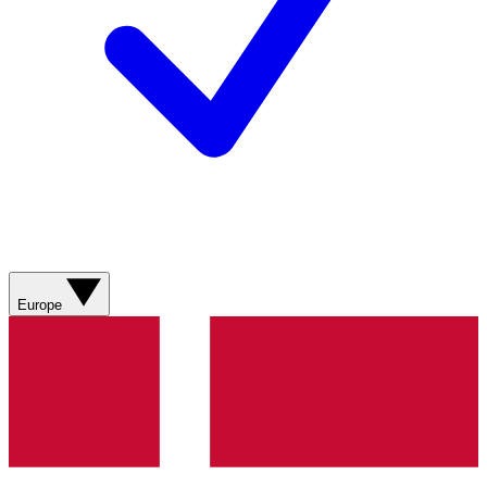
Europe