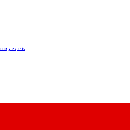
nology experts