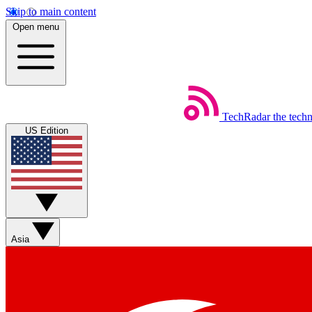
Skip to main content
Open menu
TechRadar
the tech
US Edition
Asia