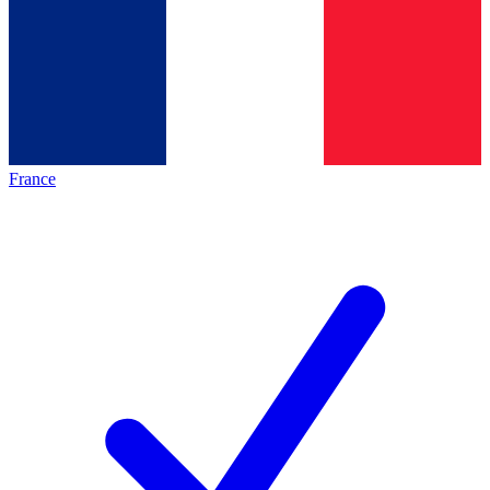
France