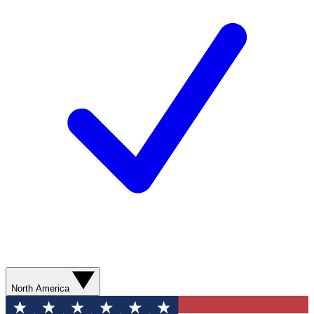
North America