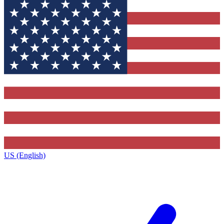
US (English)