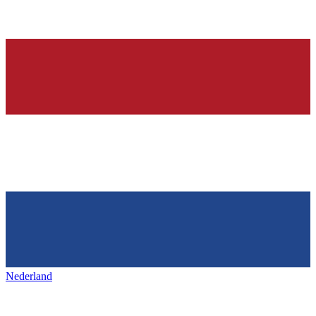
Nederland