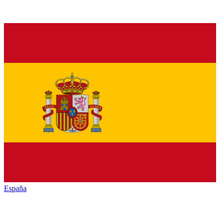
España