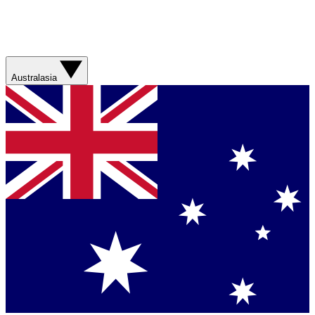
Australasia