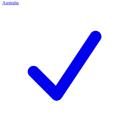
Australia