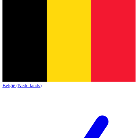
België (Nederlands)