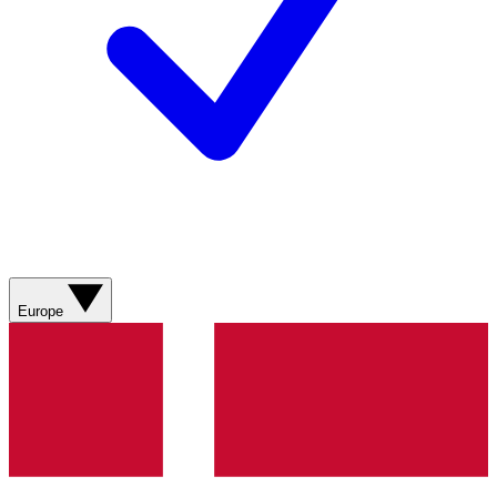
Europe