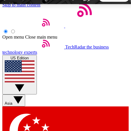
Skip to main content
5
24/7
44K+
EXCLUSIVE PERKS
INSIDER INSIGHTS
ACTIVE MEMBERS
Open menu
Close main menu
TechRadar
the business
Weekly newsletters
Commenting a
technology experts
Get daily news, weekly deals and the
Join the conversation,
US Edition
week’s top tech stories
thoughts and get exp
BECOME A TECHRADAR INSIDER
Sign up with your email below to instantly access member
features, newsletters and exclusive Insider perks
Asia