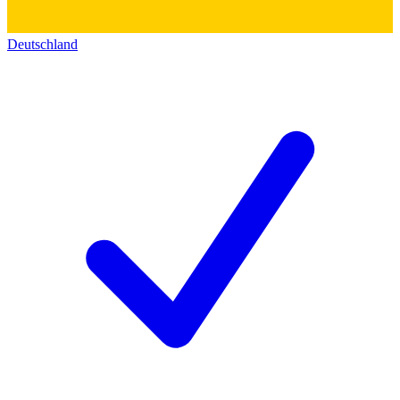
Deutschland