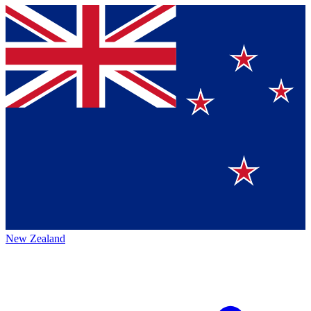
New Zealand