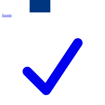
Suomi