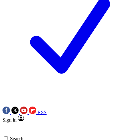
RSS
Sign in
Search