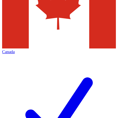
Canada