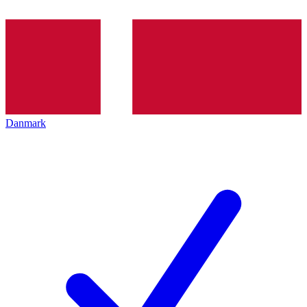
Danmark