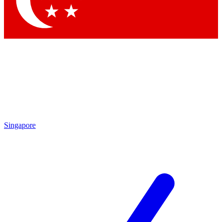
Contact me with news and offers from other Future brands
By submitting your information you agree to the
Terms & Conditions
and
Privacy Policy
and are aged 16 or over.
Singapore