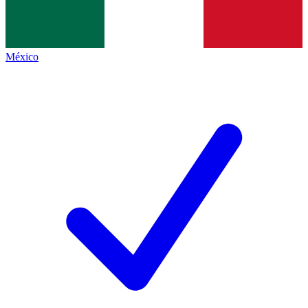
México