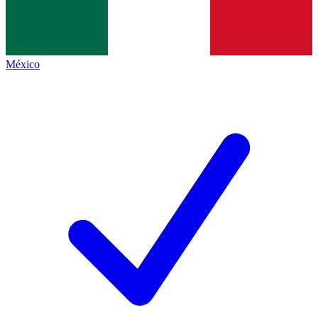
México