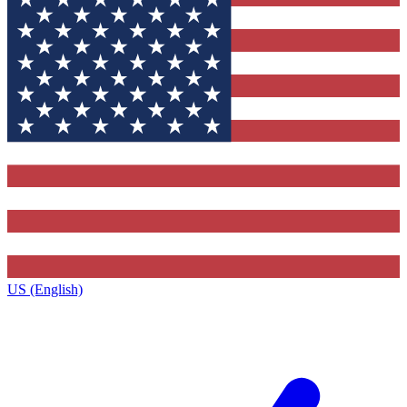
US (English)