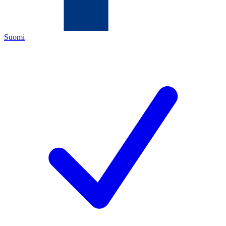
Suomi