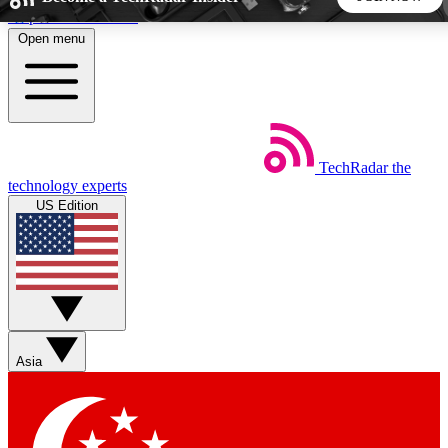
Skip to main content
Open menu
5
24/7
44K+
EXCLUSIVE PERKS
INSIDER INSIGHTS
ACTIVE MEMBERS
TechRadar
the
Weekly newsletters
Commenting a
technology experts
Get daily news, weekly deals and the
Join the conversation,
US Edition
week’s top tech stories
thoughts and get exp
BECOME A TECHRADAR INSIDER
Sign up with your email below to instantly access member
features, newsletters and exclusive Insider perks
Asia