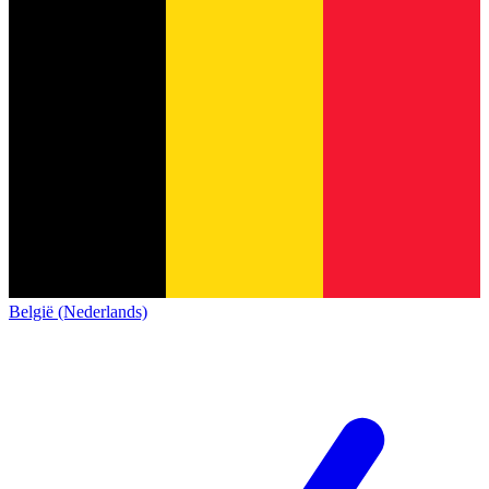
België (Nederlands)