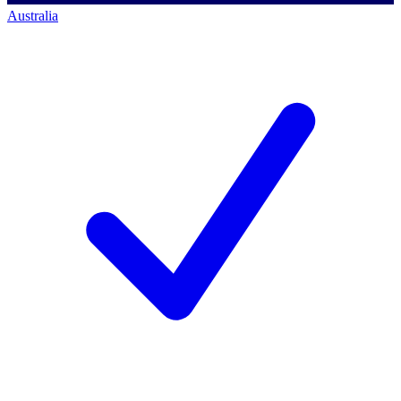
Australia