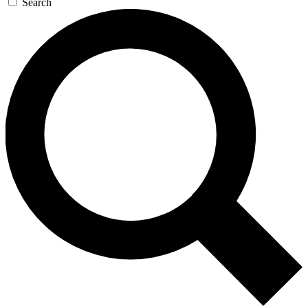
Search