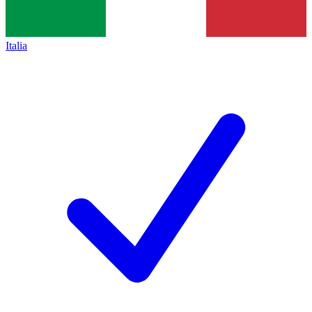
Italia