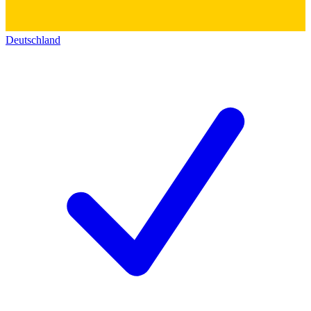
Deutschland