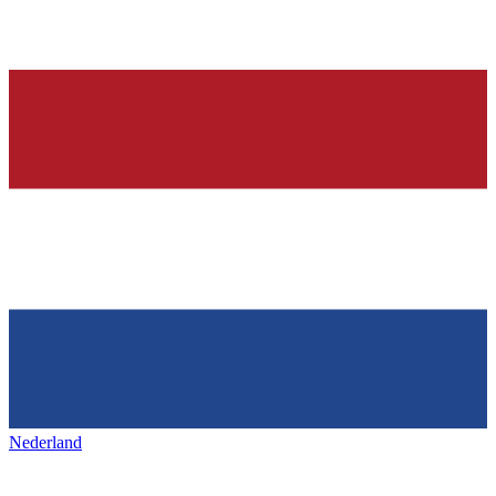
Nederland