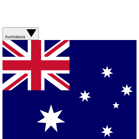
Australasia