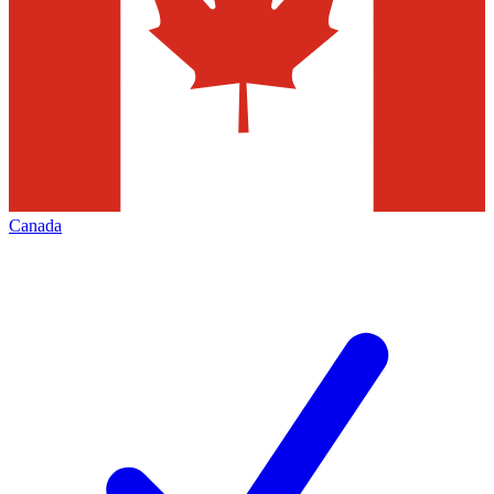
Canada