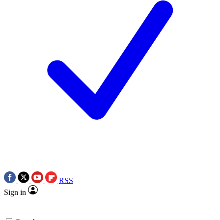
RSS
Sign in