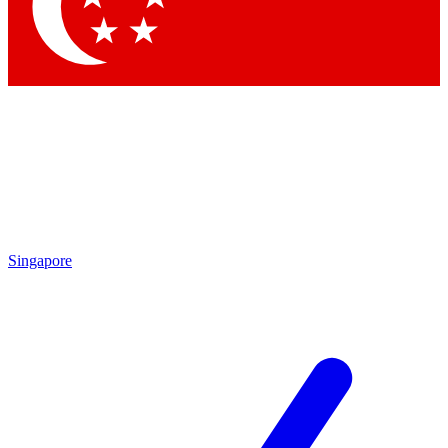
Contact me with news and offers from other Future brands
By submitting your information you agree to the
Terms & Conditions
and
Privacy Policy
and are aged 16 or over.
Singapore