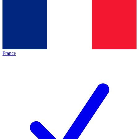
France