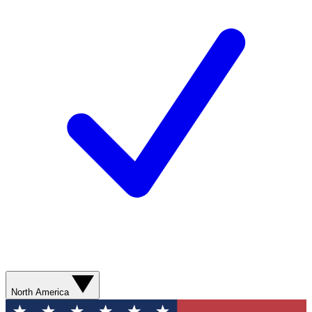
North America