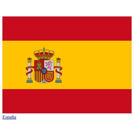
España