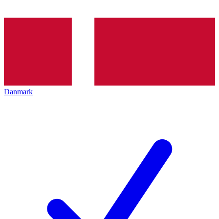
Danmark