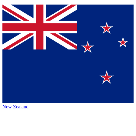
New Zealand