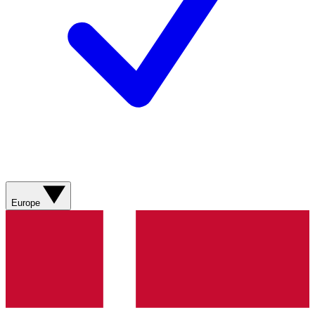
Europe