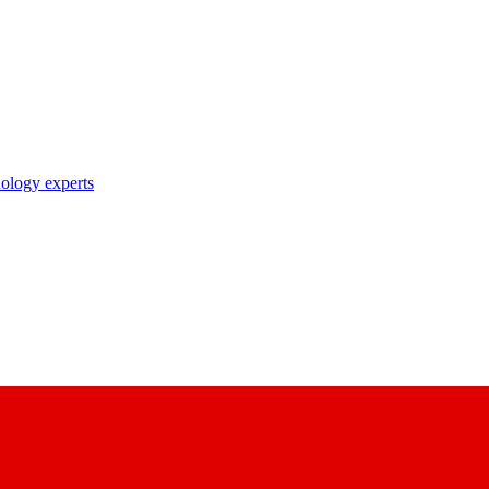
nology experts