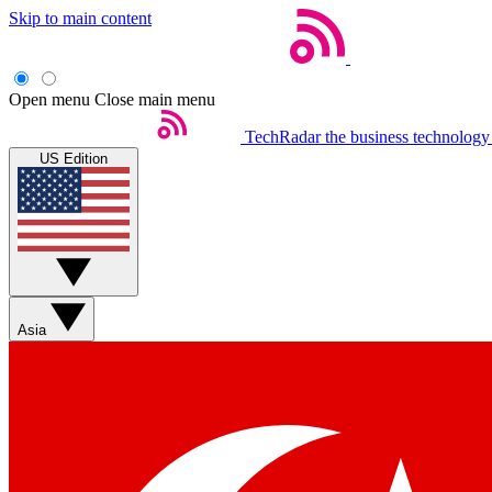
Skip to main content
Open menu
Close main menu
TechRadar
the business technology
US Edition
Asia