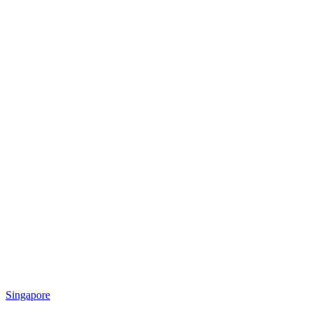
Singapore