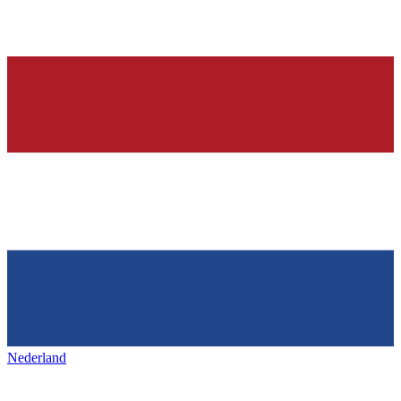
Nederland