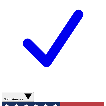
North America