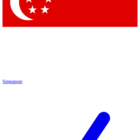
Contact me with news and offers from other Future brands
By submitting your information you agree to the
Terms & Conditions
and
Privacy Policy
and are aged 16 or over.
Singapore