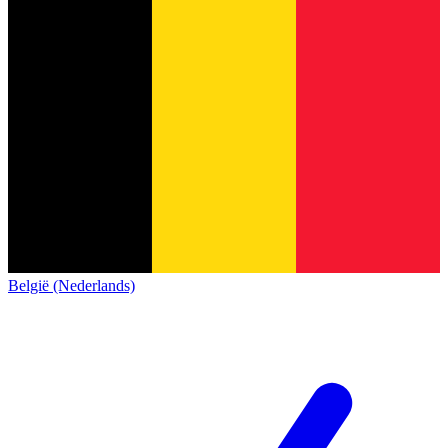
België (Nederlands)