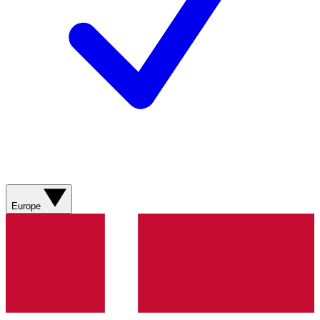
Europe