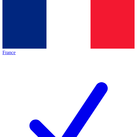
France