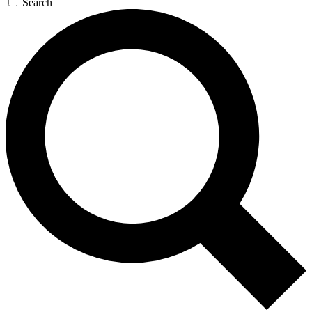
Search