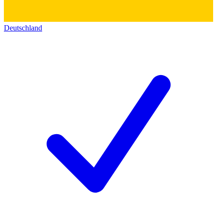
Deutschland