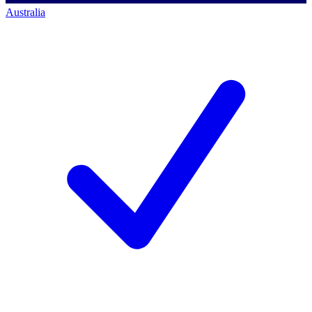
Australia