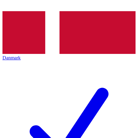
Danmark