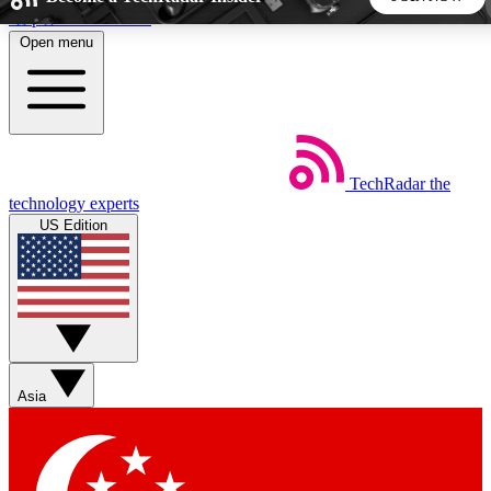
Skip to main content
Open menu
5
24/7
44K+
EXCLUSIVE PERKS
INSIDER INSIGHTS
ACTIVE MEMBERS
TechRadar
the
Weekly newsletters
Commenting a
technology experts
Get daily news, weekly deals and the
Join the conversation,
US Edition
week’s top tech stories
thoughts and get exp
BECOME A TECHRADAR INSIDER
Sign up with your email below to instantly access member
features, newsletters and exclusive Insider perks
Asia