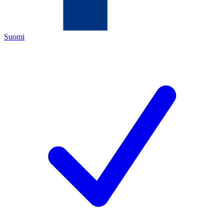
Suomi