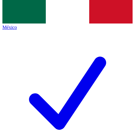
México