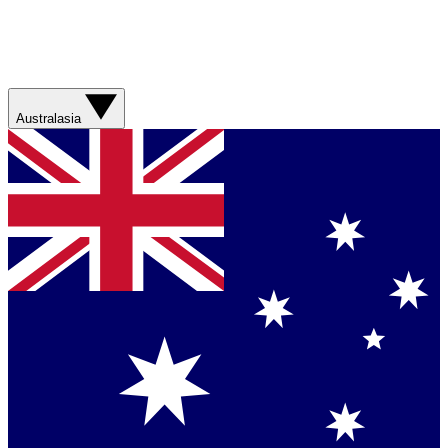
Australasia