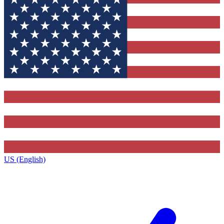
US (English)