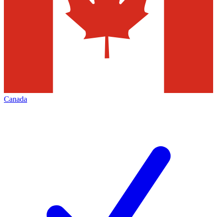
Canada