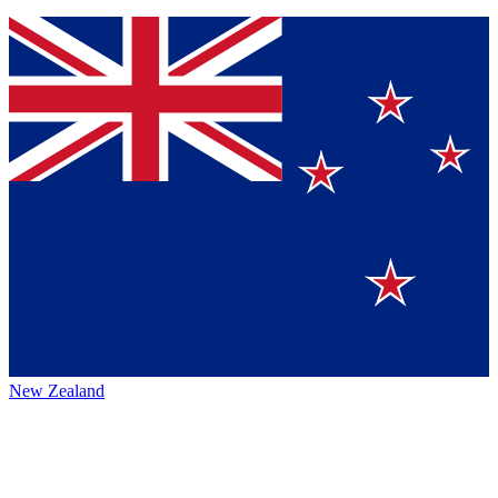
New Zealand