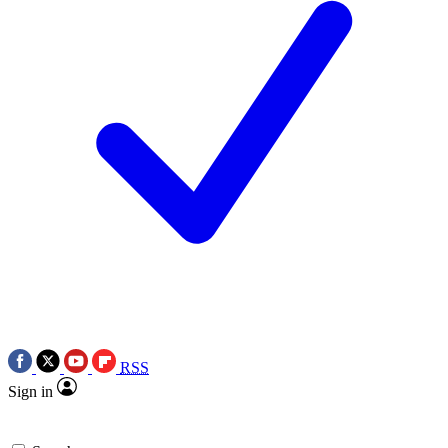
RSS
Sign in