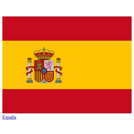
España