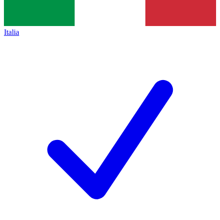
Italia