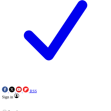
RSS
Sign in