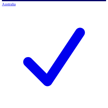
Australia