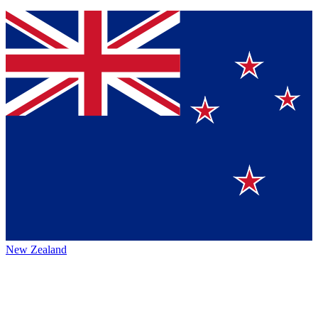
New Zealand