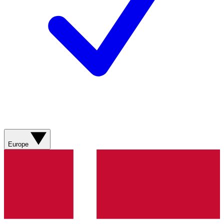
Europe