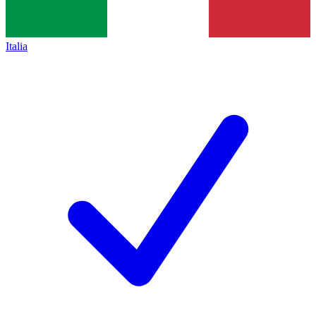
Italia