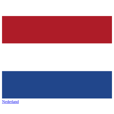
Nederland