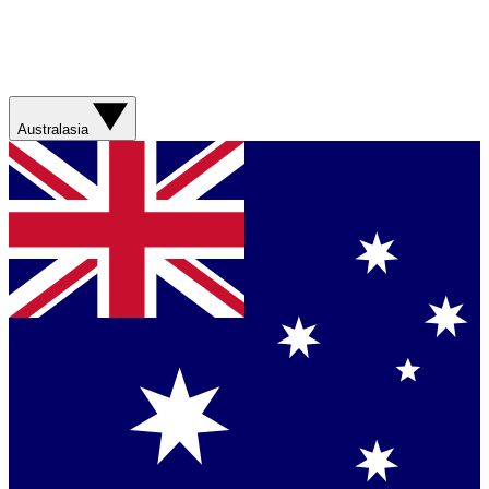
Australasia