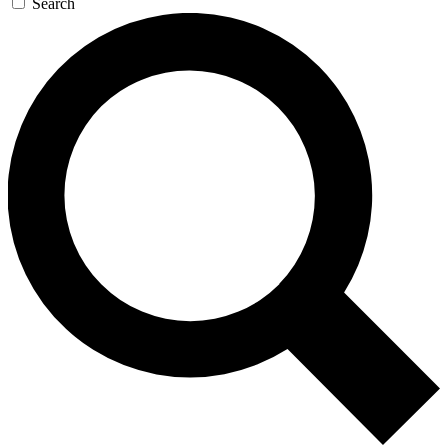
Search