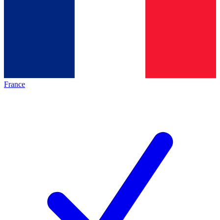
France