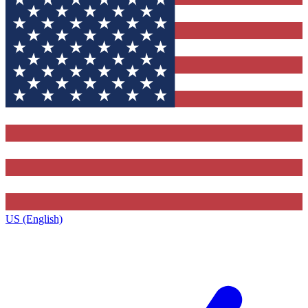
US (English)