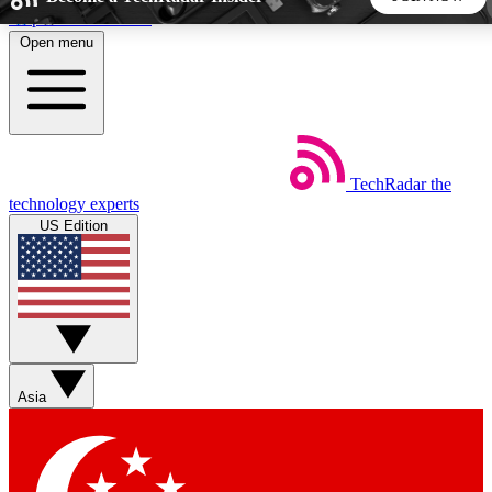
Skip to main content
Open menu
5
24/7
44K+
EXCLUSIVE PERKS
INSIDER INSIGHTS
ACTIVE MEMBERS
TechRadar
the
Weekly newsletters
Commenting a
technology experts
Get daily news, weekly deals and the
Join the conversation,
US Edition
week’s top tech stories
thoughts and get exp
BECOME A TECHRADAR INSIDER
Sign up with your email below to instantly access member
features, newsletters and exclusive Insider perks
Asia