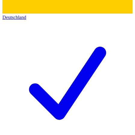
Deutschland