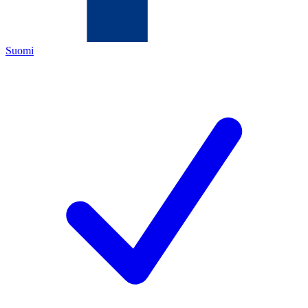
Suomi