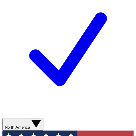
North America