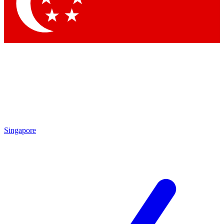
Contact me with news and offers from other Future brands
By submitting your information you agree to the
Terms & Conditions
and
Privacy Policy
and are aged 16 or over.
Singapore