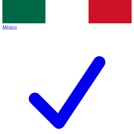
México