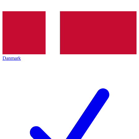
Danmark