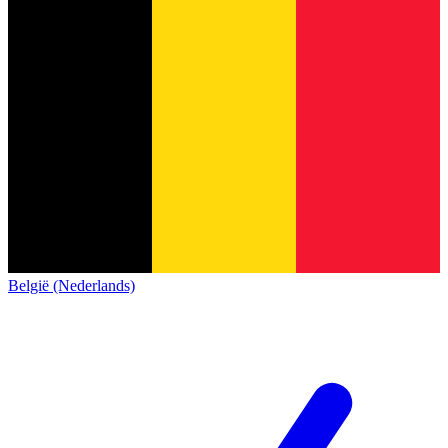
België (Nederlands)