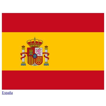
España