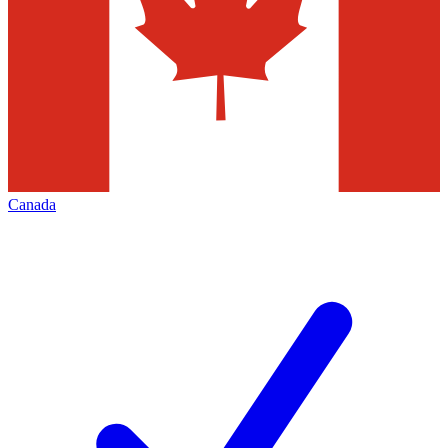
Canada