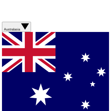
Australasia