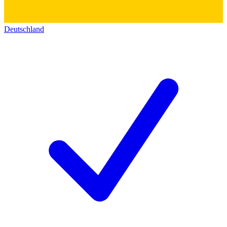
Deutschland