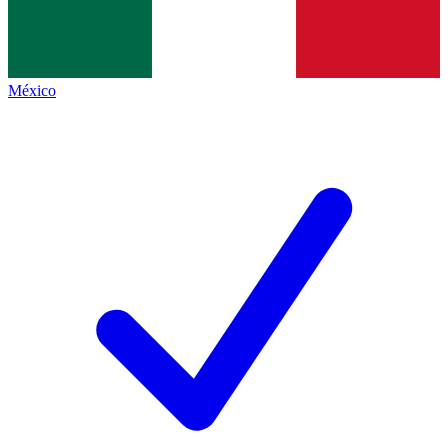
México