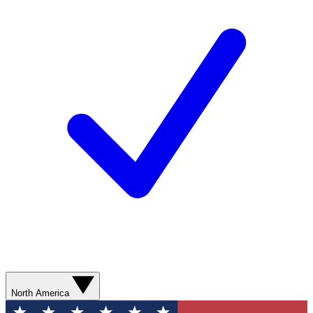
North America