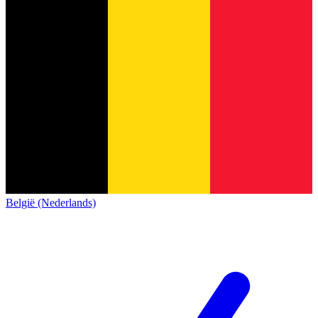
België (Nederlands)