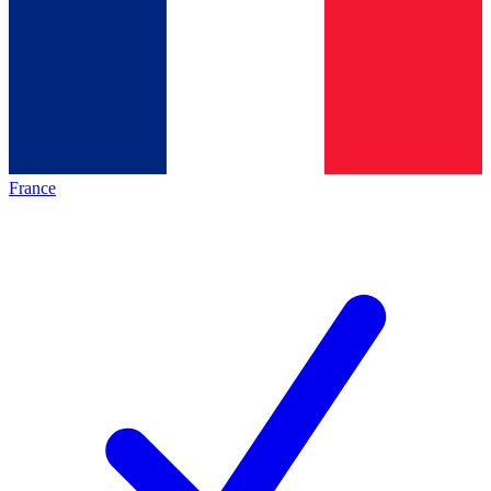
France