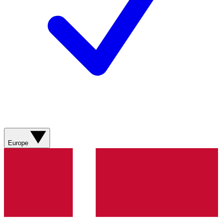
Europe