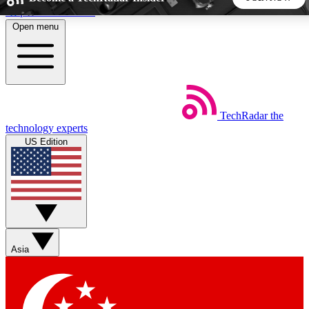
Skip to main content
Open menu
5
24/7
44K+
EXCLUSIVE PERKS
INSIDER INSIGHTS
ACTIVE MEMBERS
TechRadar
the
Weekly newsletters
Commenting a
technology experts
Get daily news, weekly deals and the
Join the conversation,
US Edition
week’s top tech stories
thoughts and get exp
BECOME A TECHRADAR INSIDER
Sign up with your email below to instantly access member
features, newsletters and exclusive Insider perks
Asia