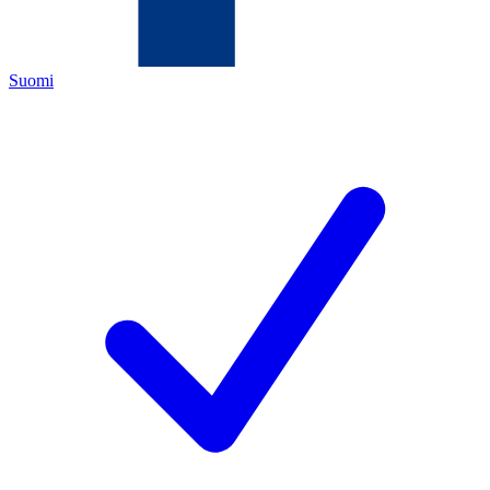
Suomi