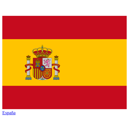
España