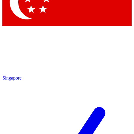
Contact me with news and offers from other Future brands
By submitting your information you agree to the
Terms & Conditions
and
Privacy Policy
and are aged 16 or over.
Singapore