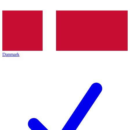
Danmark