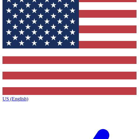
US (English)