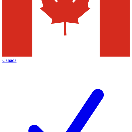
Canada