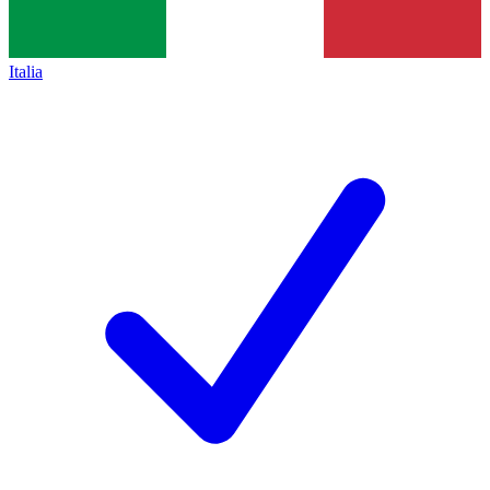
Italia