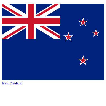
New Zealand