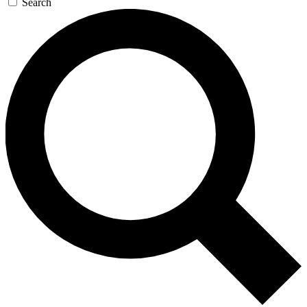
Search