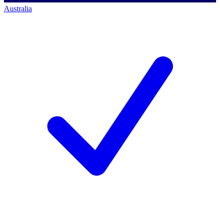
Australia