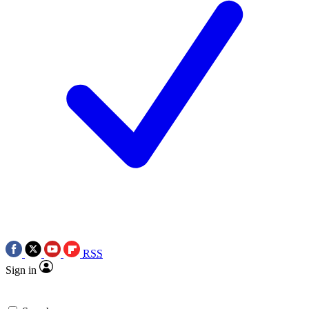
RSS
Sign in