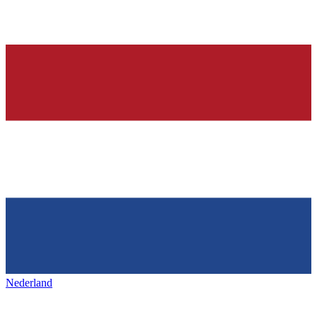
Nederland