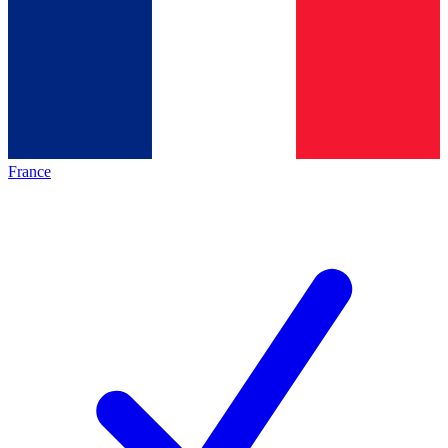
France