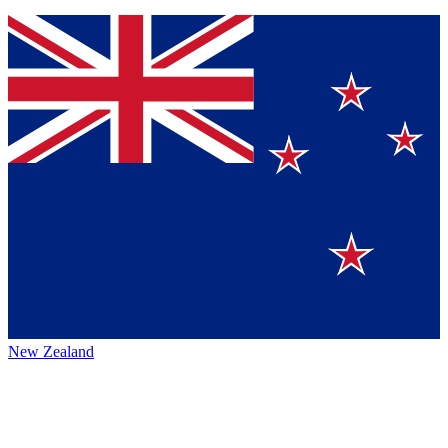
New Zealand