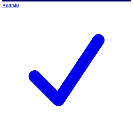
Australia