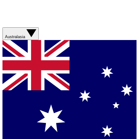
Australasia