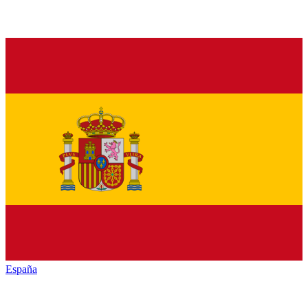
España