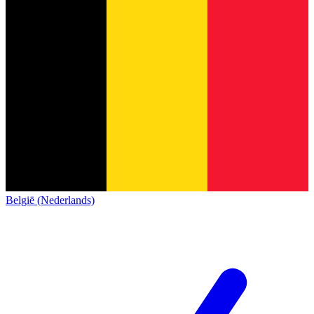
België (Nederlands)