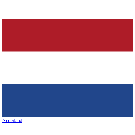
Nederland