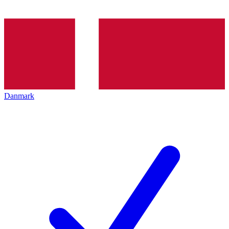
Danmark