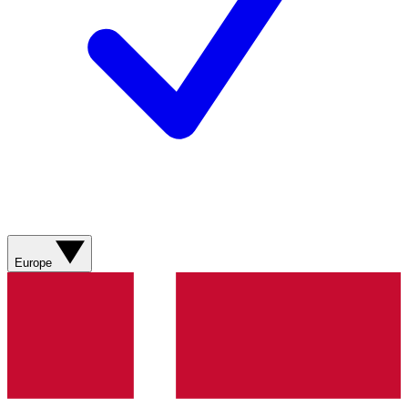
Europe