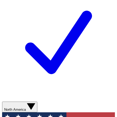
North America