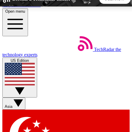
Skip to main content
Open menu
5
24/7
44K+
EXCLUSIVE PERKS
INSIDER INSIGHTS
ACTIVE MEMBERS
TechRadar
the
Weekly newsletters
Commenting a
technology experts
Get daily news, weekly deals and the
Join the conversation,
US Edition
week’s top tech stories
thoughts and get exp
BECOME A TECHRADAR INSIDER
Sign up with your email below to instantly access member
features, newsletters and exclusive Insider perks
Asia