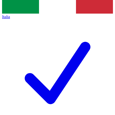
Italia