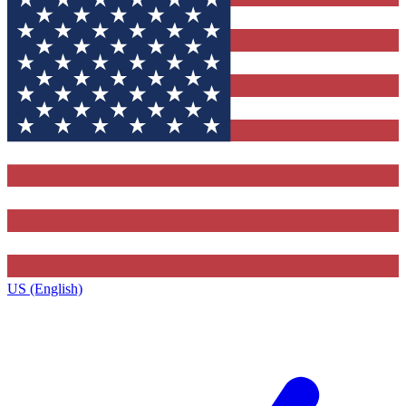
US (English)