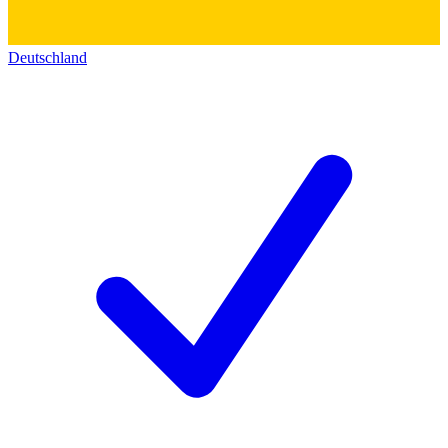
Deutschland