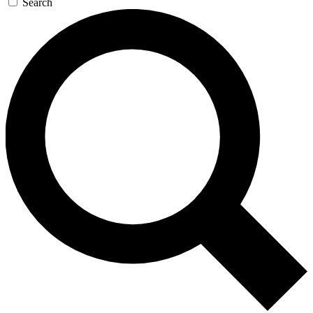
Search