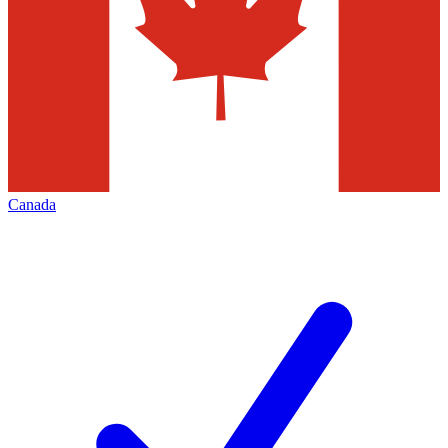
Canada