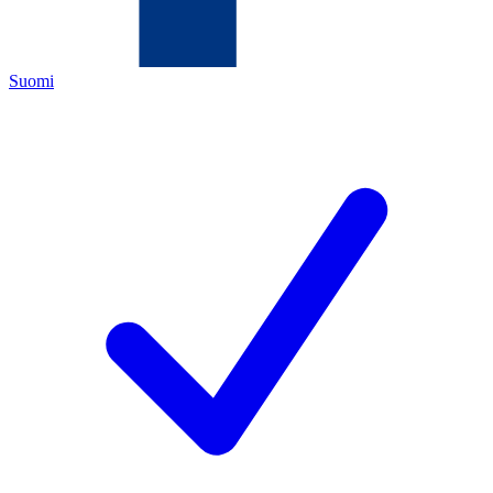
Suomi