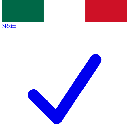
México