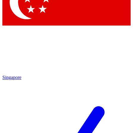
Contact me with news and offers from other Future brands
By submitting your information you agree to the
Terms & Conditions
and
Privacy Policy
and are aged 16 or over.
Singapore