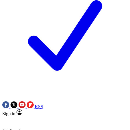
RSS
Sign in