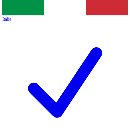
Italia