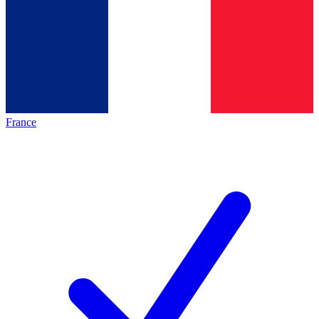
France