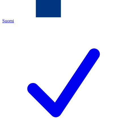
Suomi