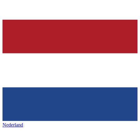
Nederland