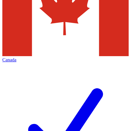
Canada