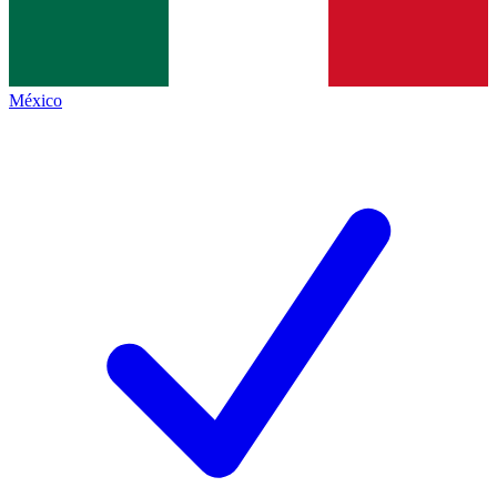
México