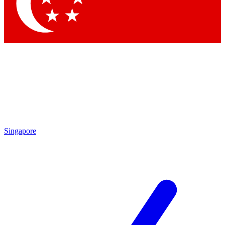
Contact me with news and offers from other Future brands
By submitting your information you agree to the
Terms & Conditions
and
Privacy Policy
and are aged 16 or over.
Singapore