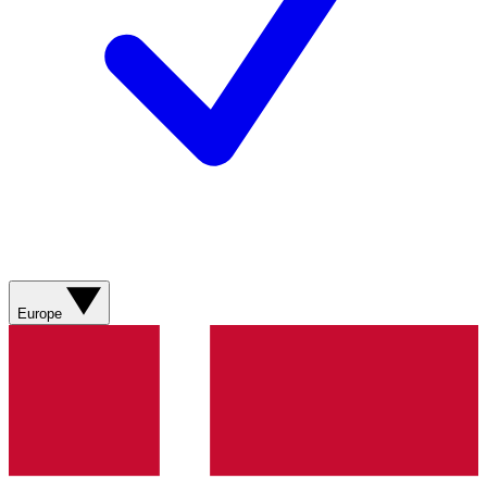
Europe