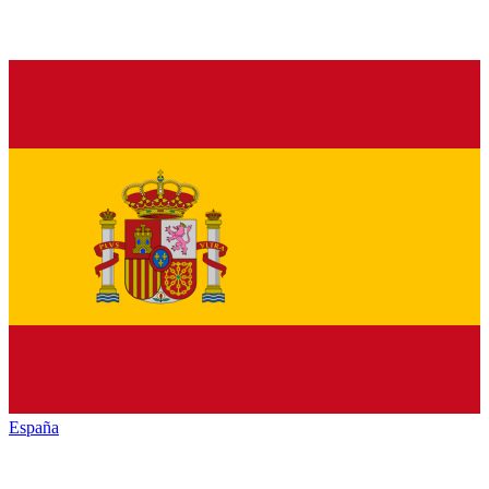
España