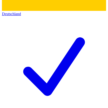
Deutschland