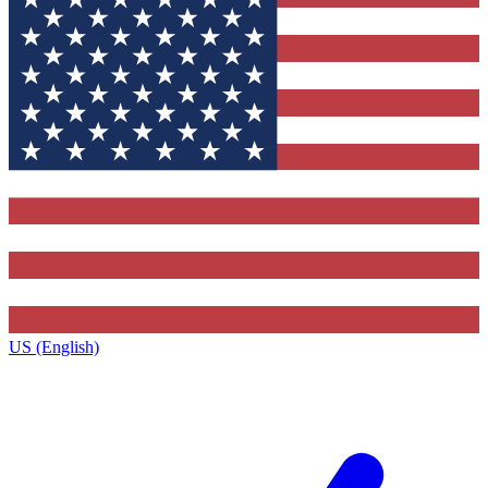
US (English)