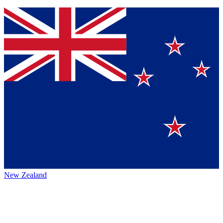
New Zealand