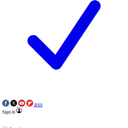
RSS
Sign in