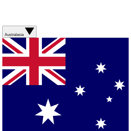
Australasia