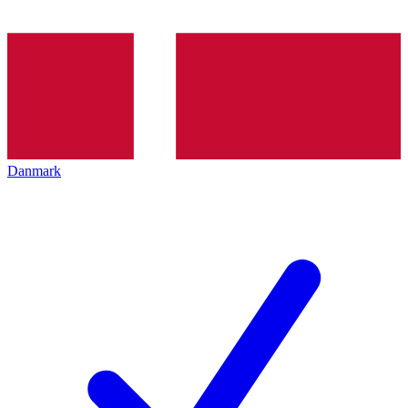
Danmark