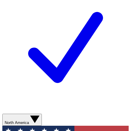
North America