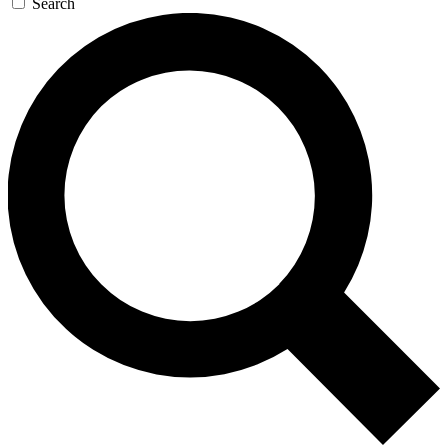
Search