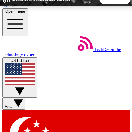
Skip to main content
Open menu
5
24/7
44K+
EXCLUSIVE PERKS
INSIDER INSIGHTS
ACTIVE MEMBERS
TechRadar
the
Weekly newsletters
Commenting a
technology experts
Get daily news, weekly deals and the
Join the conversation,
US Edition
week’s top tech stories
thoughts and get exp
BECOME A TECHRADAR INSIDER
Sign up with your email below to instantly access member
features, newsletters and exclusive Insider perks
Asia