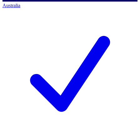
Australia