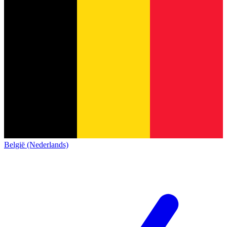
België (Nederlands)