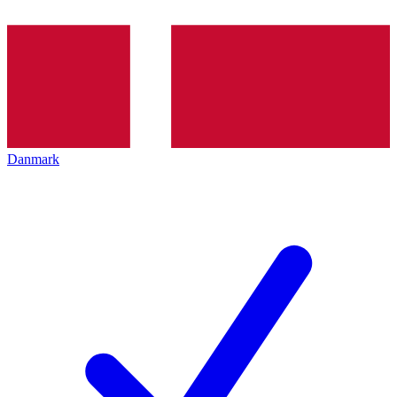
Danmark