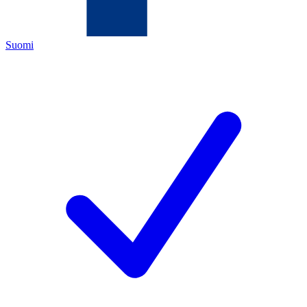
Suomi