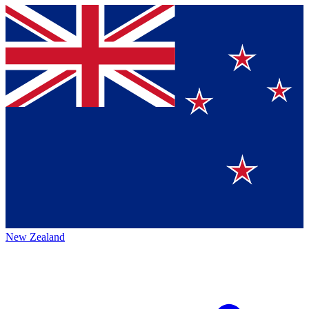
New Zealand