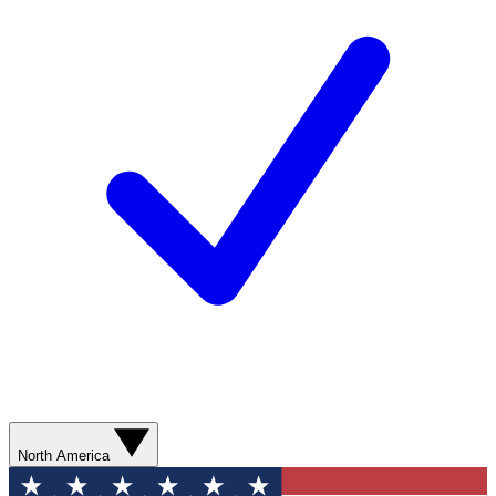
North America