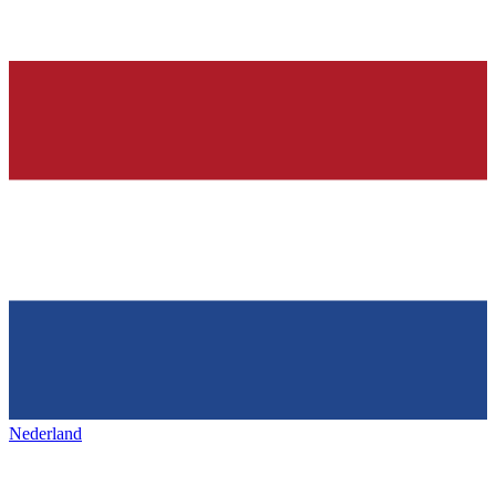
Nederland