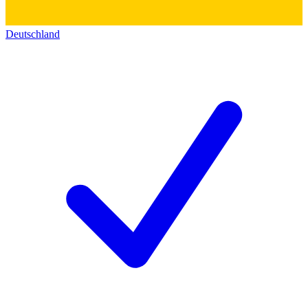
Deutschland