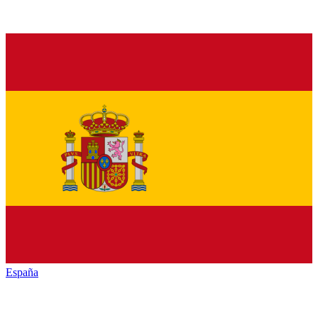
España