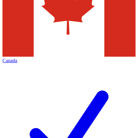
Canada