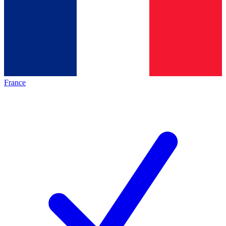
France