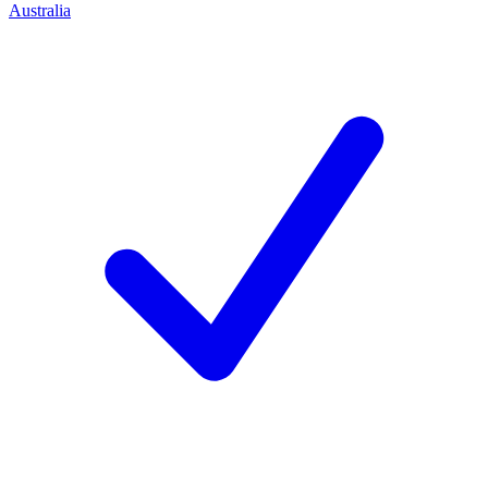
Australia