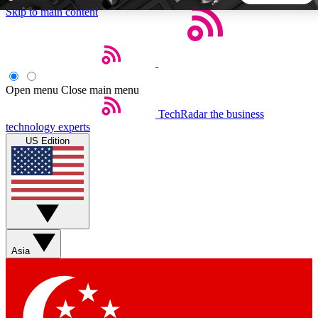
Skip to main content
5
24/7
44K+
EXCLUSIVE PERKS
INSIDER INSIGHTS
ACTIVE MEMBERS
Open menu
Close main menu
TechRadar
the business
Weekly newsletters
Commenting a
technology experts
Get daily news, weekly deals and the
Join the conversation,
US Edition
week’s top tech stories
thoughts and get exp
BECOME A TECHRADAR INSIDER
Sign up with your email below to instantly access member
features, newsletters and exclusive Insider perks
Asia