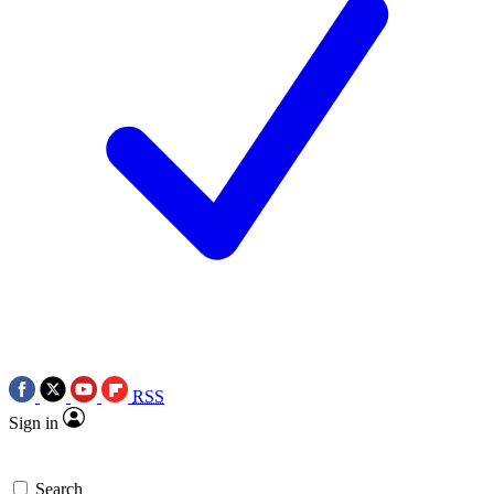
RSS
Sign in
Search