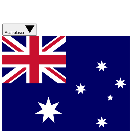
Australasia