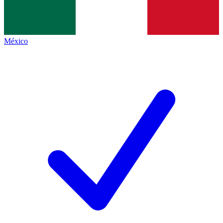
México