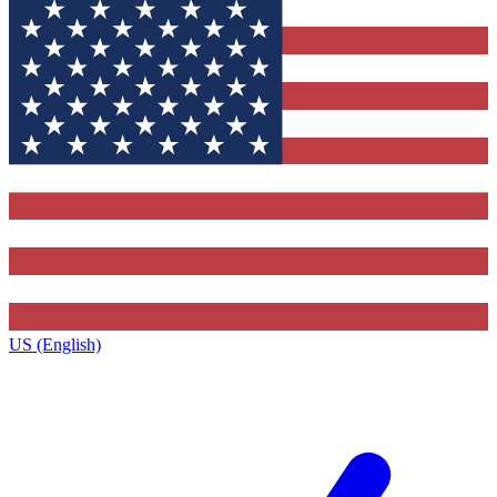
US (English)