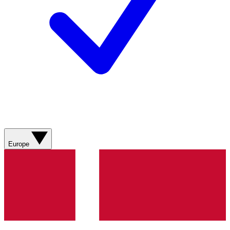
Europe