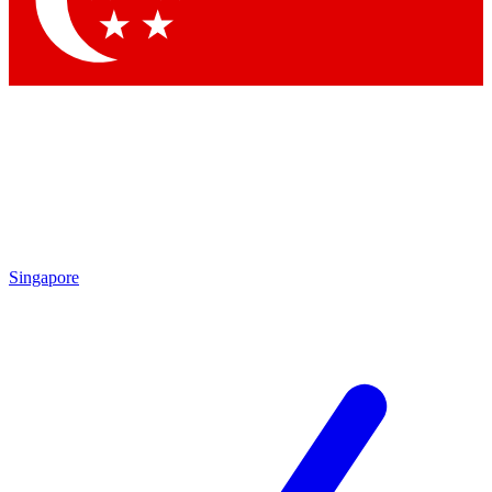
Contact me with news and offers from other Future brands
By submitting your information you agree to the
Terms & Conditions
and
Privacy Policy
and are aged 16 or over.
Singapore