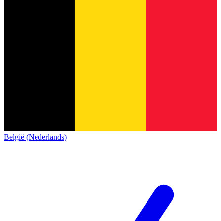
België (Nederlands)