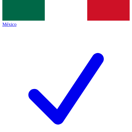
México