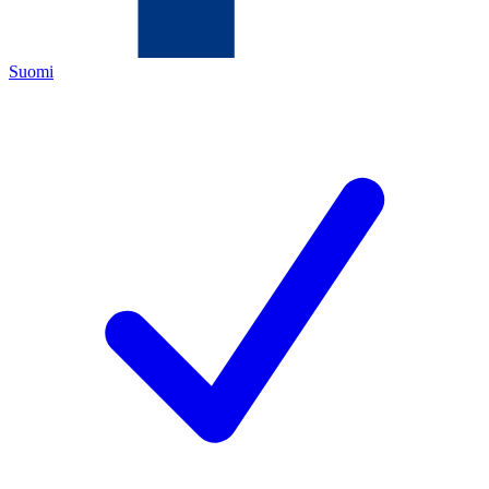
Suomi