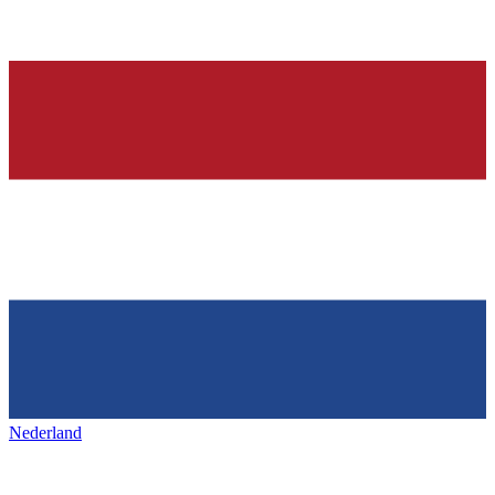
Nederland