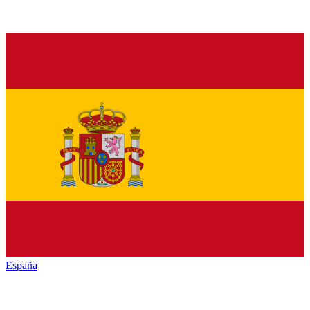
España