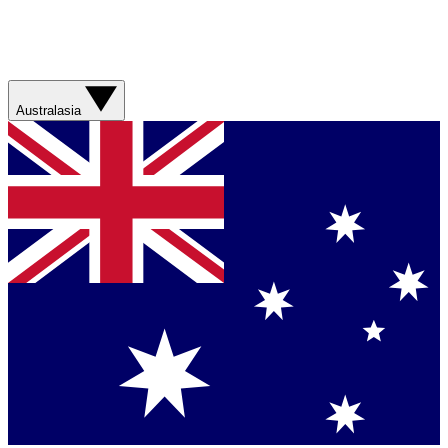
Australasia