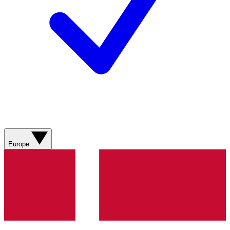
Europe