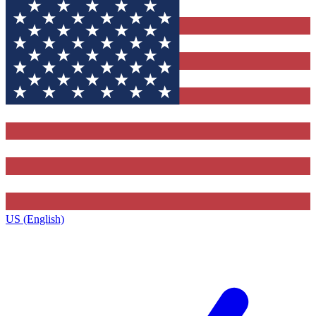
US (English)