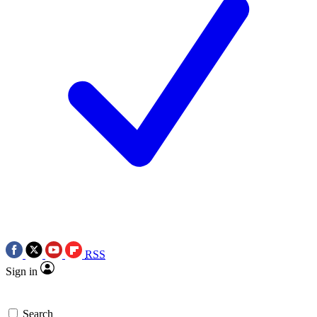
RSS
Sign in
Search