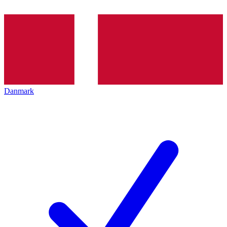
Danmark