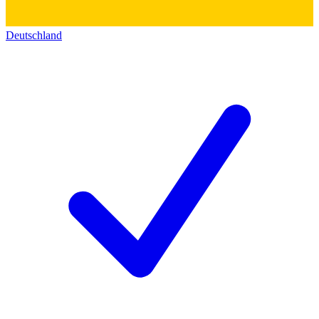
Deutschland