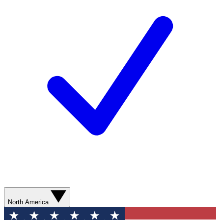
North America