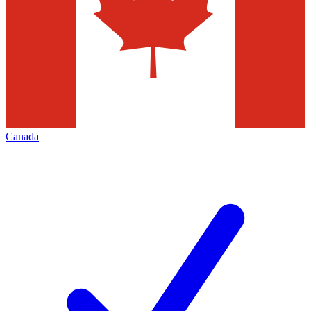
Canada