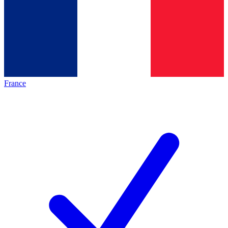
France