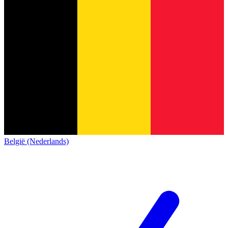
België (Nederlands)