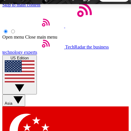
Skip to main content
5
24/7
44K+
EXCLUSIVE PERKS
INSIDER INSIGHTS
ACTIVE MEMBERS
Open menu
Close main menu
TechRadar
the business
Weekly newsletters
Commenting a
technology experts
Get daily news, weekly deals and the
Join the conversation,
US Edition
week’s top tech stories
thoughts and get exp
BECOME A TECHRADAR INSIDER
Sign up with your email below to instantly access member
features, newsletters and exclusive Insider perks
Asia