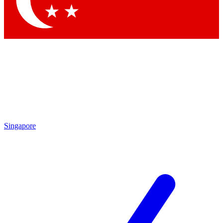
Contact me with news and offers from other Future brands
By submitting your information you agree to the
Terms & Conditions
and
Privacy Policy
and are aged 16 or over.
Singapore