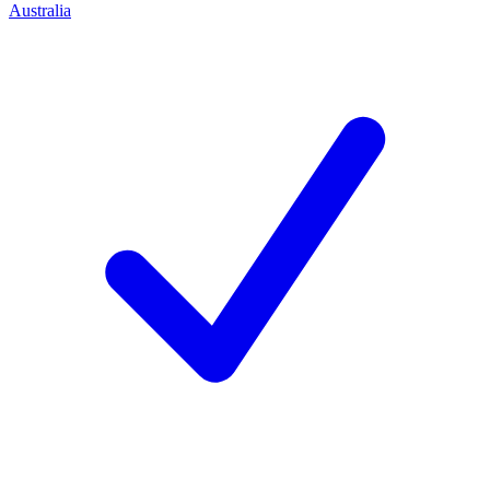
Australia