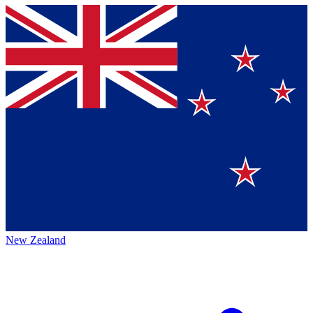
New Zealand