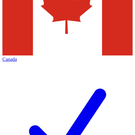
Canada