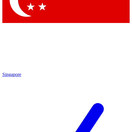
Contact me with news and offers from other Future brands
By submitting your information you agree to the
Terms & Conditions
and
Privacy Policy
and are aged 16 or over.
Singapore