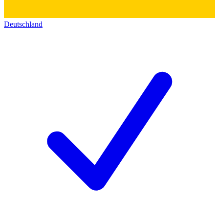
Deutschland