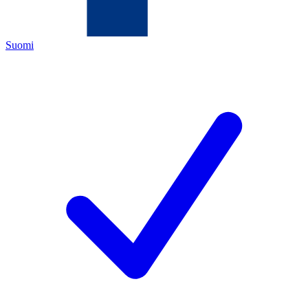
Suomi