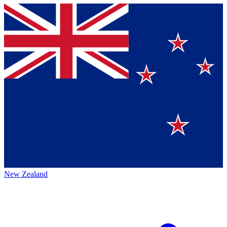
New Zealand