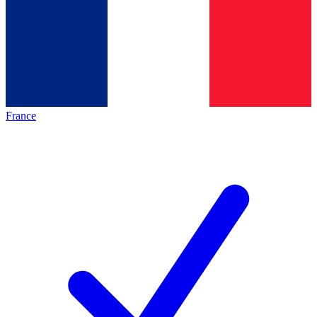
France