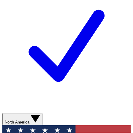
North America