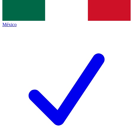
México