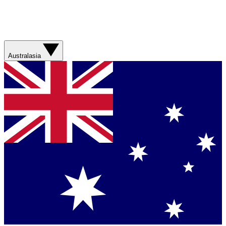
Australasia