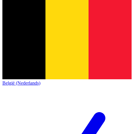
België (Nederlands)