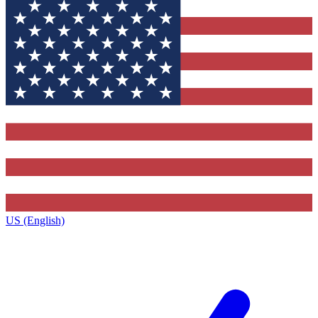
US (English)