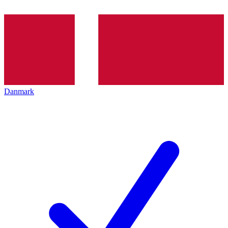
Danmark