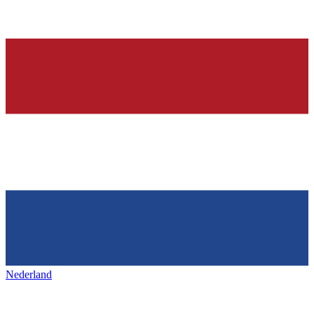
Nederland