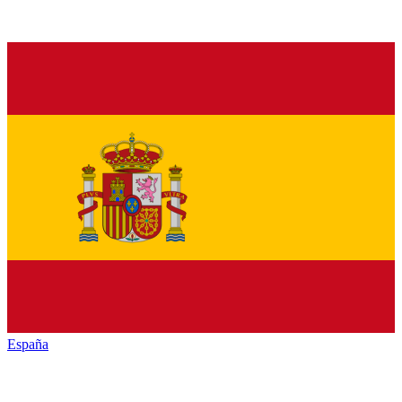
España