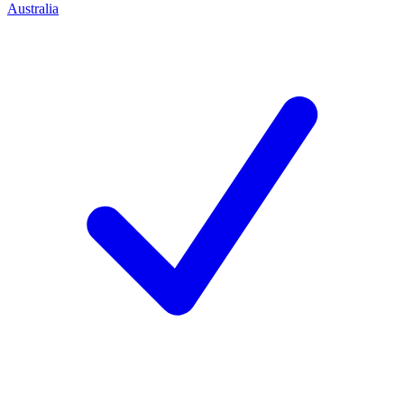
Australia