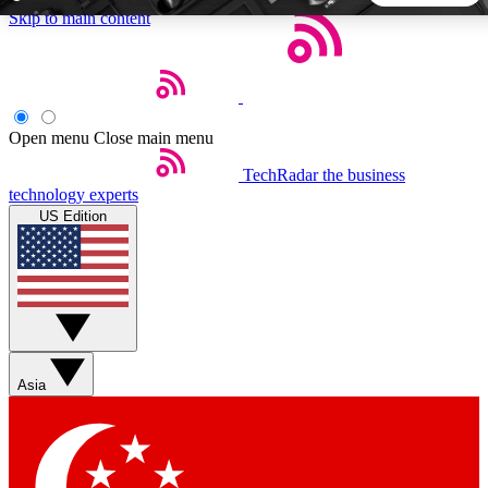
Skip to main content
5
24/7
44K+
EXCLUSIVE PERKS
INSIDER INSIGHTS
ACTIVE MEMBERS
Open menu
Close main menu
TechRadar
the business
Weekly newsletters
Commenting a
technology experts
Get daily news, weekly deals and the
Join the conversation,
US Edition
week’s top tech stories
thoughts and get exp
BECOME A TECHRADAR INSIDER
Sign up with your email below to instantly access member
features, newsletters and exclusive Insider perks
Asia