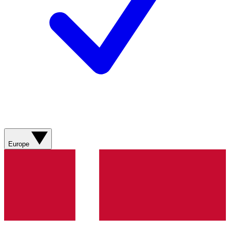
Europe