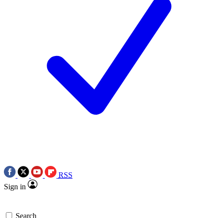
RSS
Sign in
Search