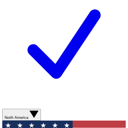
North America