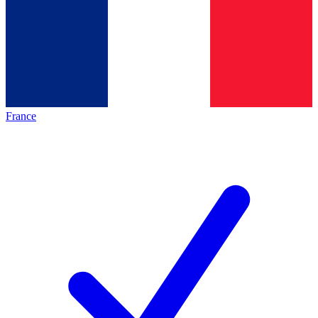
France