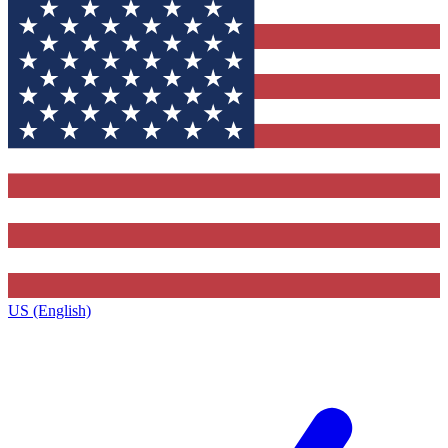
US (English)