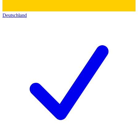
Deutschland