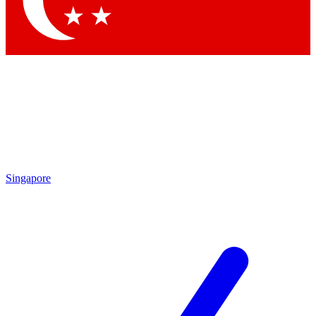
Contact me with news and offers from other Future brands
By submitting your information you agree to the
Terms & Conditions
and
Privacy Policy
and are aged 16 or over.
Singapore