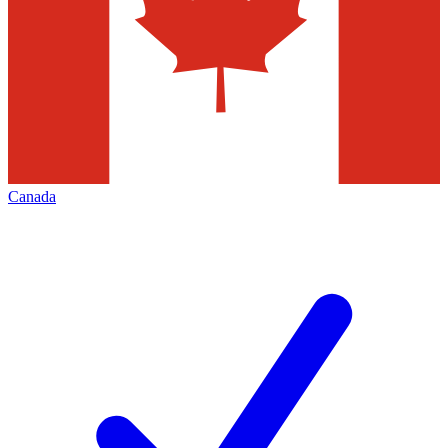
Canada