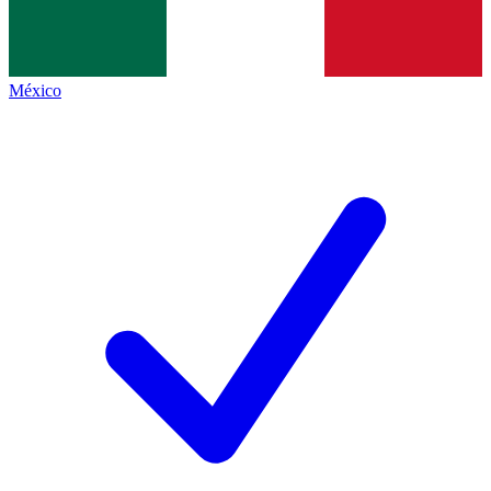
México