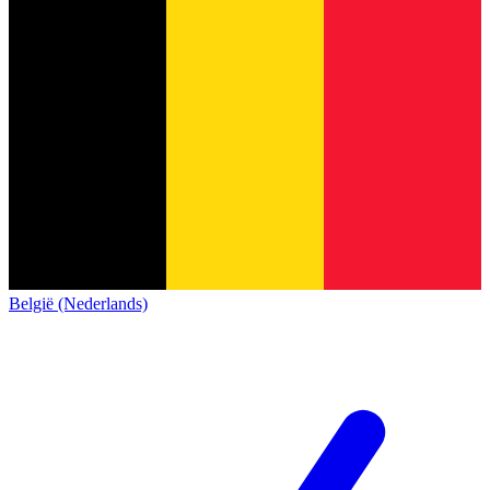
België (Nederlands)