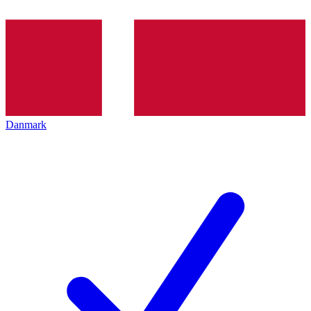
Danmark