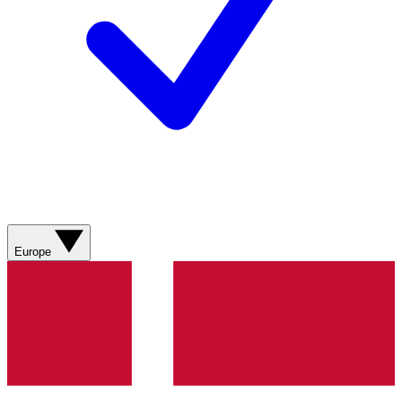
Europe