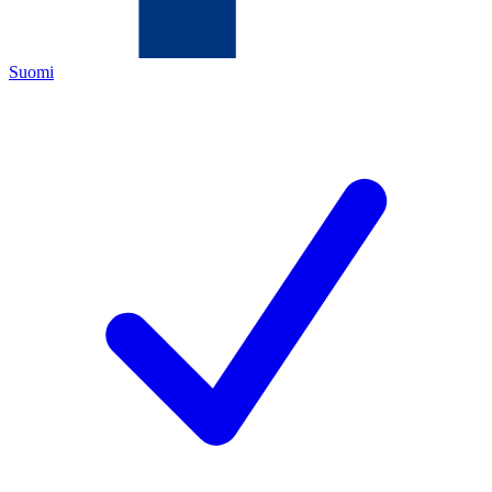
Suomi