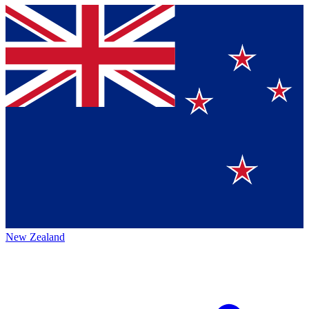
New Zealand