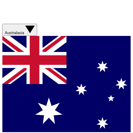
Australasia