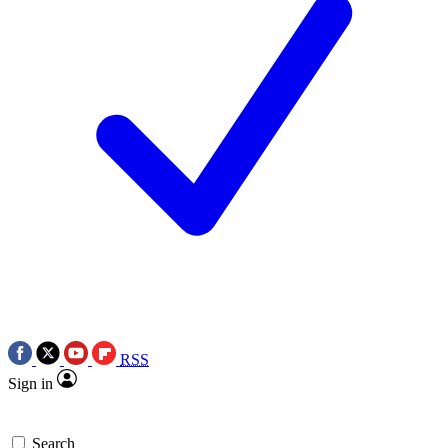
RSS
Sign in
Search