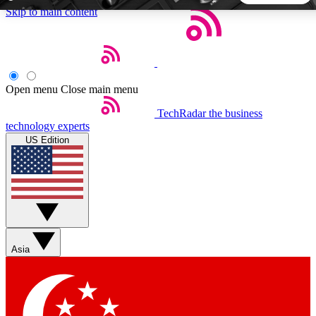
Skip to main content
5
24/7
44K+
EXCLUSIVE PERKS
INSIDER INSIGHTS
ACTIVE MEMBERS
Open menu
Close main menu
TechRadar
the business
Weekly newsletters
Commenting a
technology experts
Get daily news, weekly deals and the
Join the conversation,
US Edition
week’s top tech stories
thoughts and get exp
BECOME A TECHRADAR INSIDER
Sign up with your email below to instantly access member
features, newsletters and exclusive Insider perks
Asia