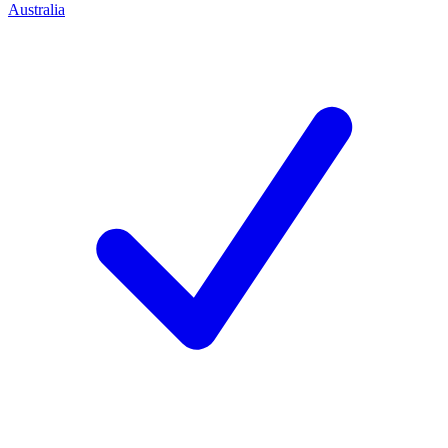
Australia