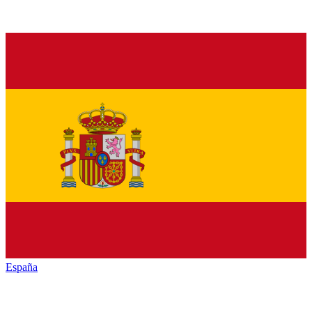
España