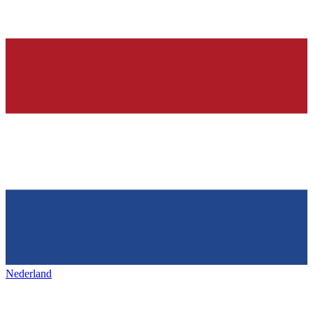
Nederland