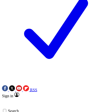
RSS
Sign in
Search