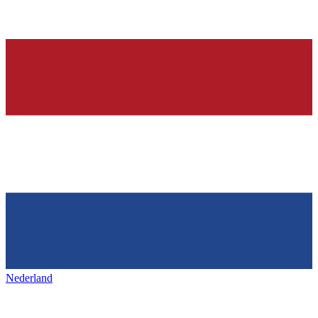
Nederland