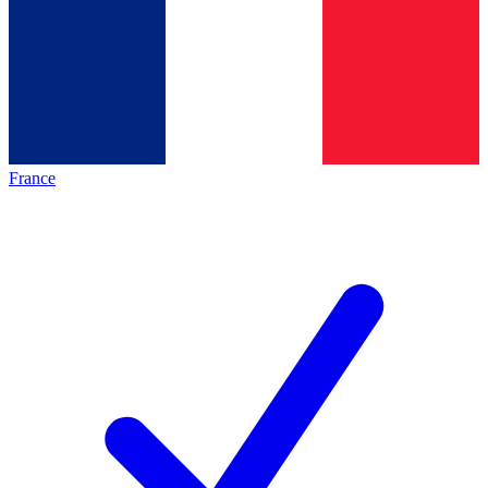
France