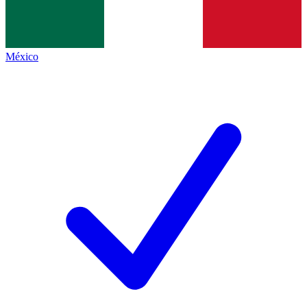
México