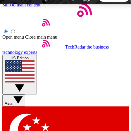
Skip to main content
5
24/7
44K+
EXCLUSIVE PERKS
INSIDER INSIGHTS
ACTIVE MEMBERS
Open menu
Close main menu
TechRadar
the business
Weekly newsletters
Commenting a
technology experts
Get daily news, weekly deals and the
Join the conversation,
US Edition
week’s top tech stories
thoughts and get exp
BECOME A TECHRADAR INSIDER
Sign up with your email below to instantly access member
features, newsletters and exclusive Insider perks
Asia