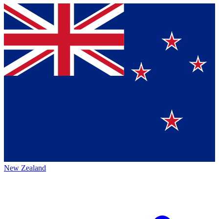
New Zealand