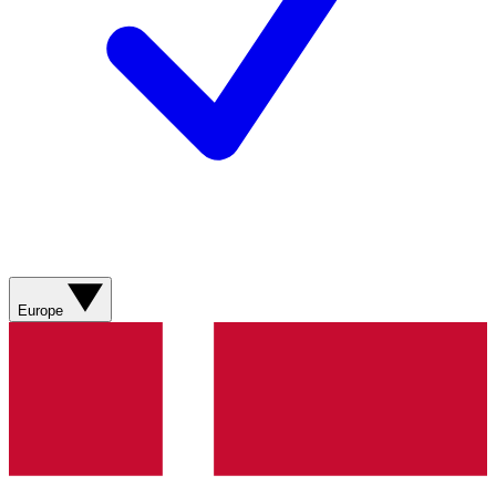
Europe