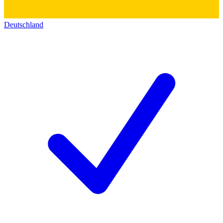
Deutschland