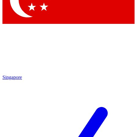
Contact me with news and offers from other Future brands
By submitting your information you agree to the
Terms & Conditions
and
Privacy Policy
and are aged 16 or over.
Singapore