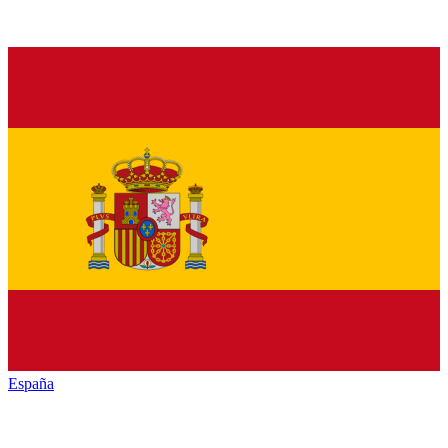
España