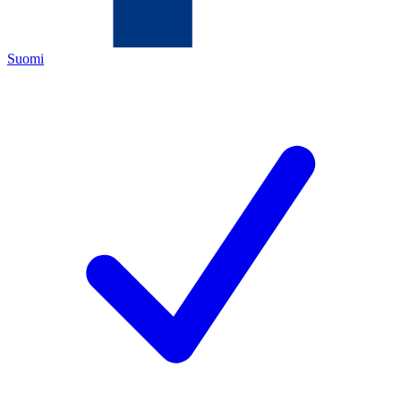
Suomi