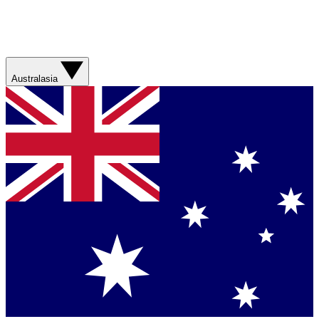
Australasia