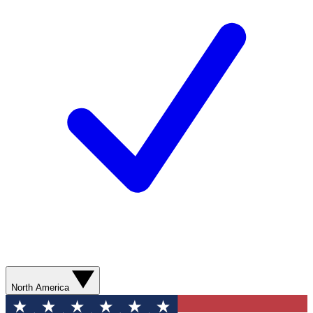
North America