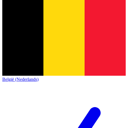
België (Nederlands)