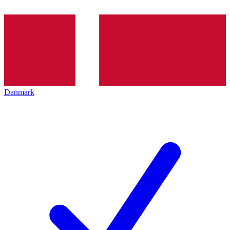
Danmark