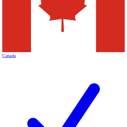
Canada