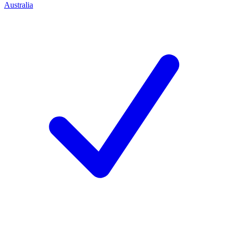
Australia