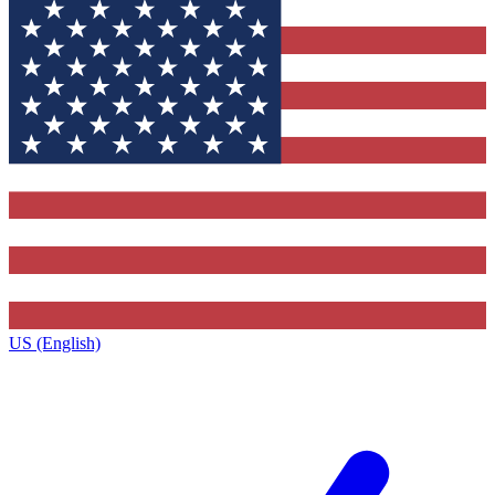
US (English)