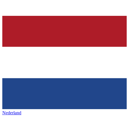
Nederland