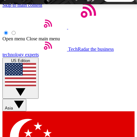
Skip to main content
5
24/7
44K+
EXCLUSIVE PERKS
INSIDER INSIGHTS
ACTIVE MEMBERS
Open menu
Close main menu
TechRadar
the business
Weekly newsletters
Commenting a
technology experts
Get daily news, weekly deals and the
Join the conversation,
US Edition
week’s top tech stories
thoughts and get exp
BECOME A TECHRADAR INSIDER
Sign up with your email below to instantly access member
features, newsletters and exclusive Insider perks
Asia