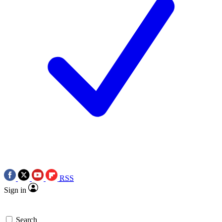
RSS
Sign in
Search