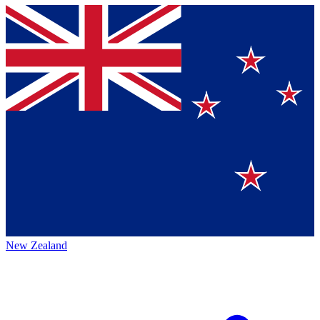
New Zealand