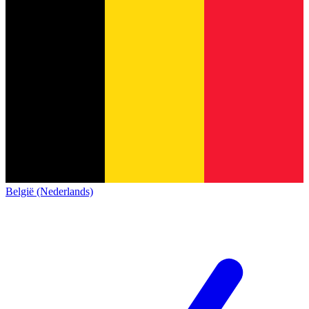
België (Nederlands)