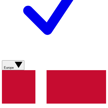
Europe