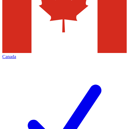
Canada