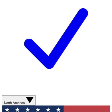
North America