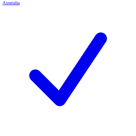
Australia