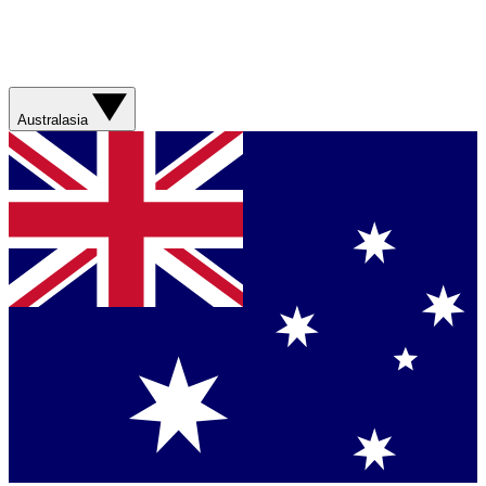
Australasia