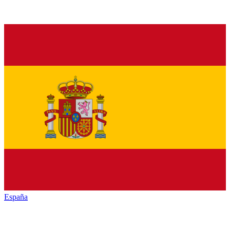
España