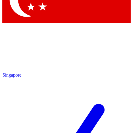
Contact me with news and offers from other Future brands
By submitting your information you agree to the
Terms & Conditions
and
Privacy Policy
and are aged 16 or over.
Singapore