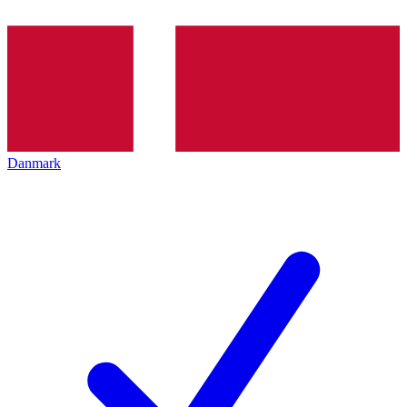
Danmark