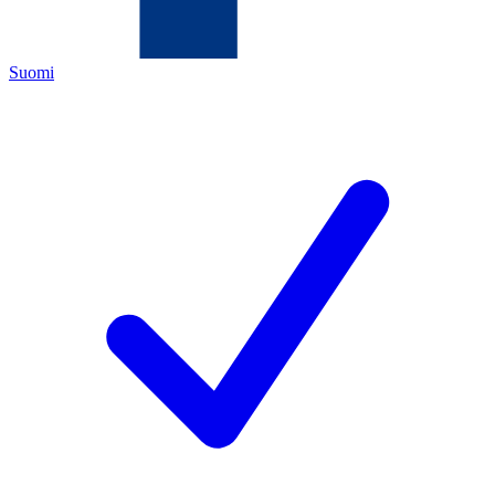
Suomi