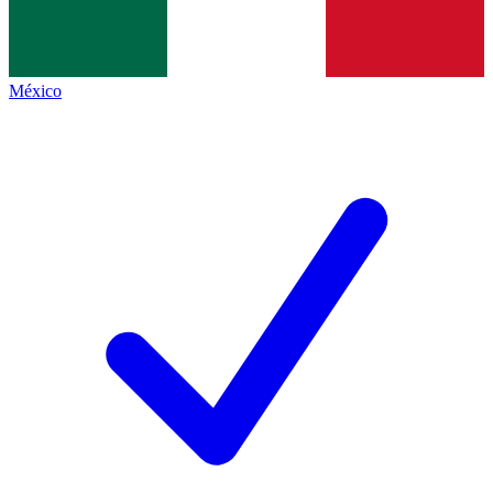
México