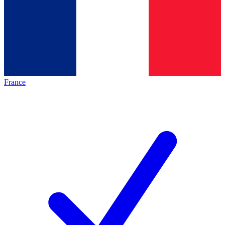
France