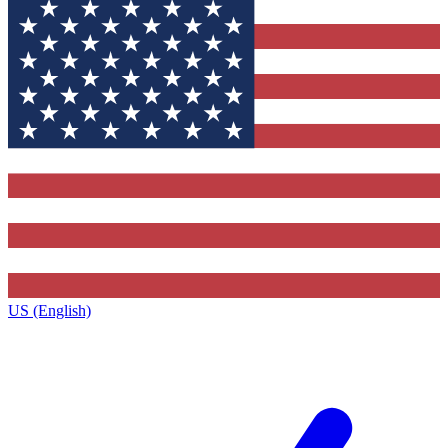
US (English)