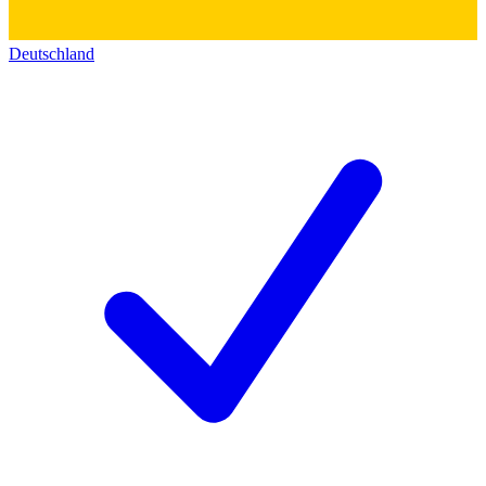
Deutschland