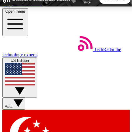
Skip to main content
Open menu
5
24/7
44K+
EXCLUSIVE PERKS
INSIDER INSIGHTS
ACTIVE MEMBERS
TechRadar
the
Weekly newsletters
Commenting a
technology experts
Get daily news, weekly deals and the
Join the conversation,
US Edition
week’s top tech stories
thoughts and get exp
BECOME A TECHRADAR INSIDER
Sign up with your email below to instantly access member
features, newsletters and exclusive Insider perks
Asia