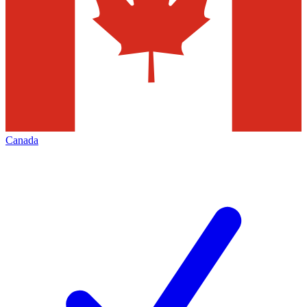
Canada