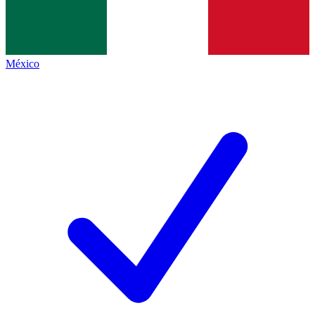
México