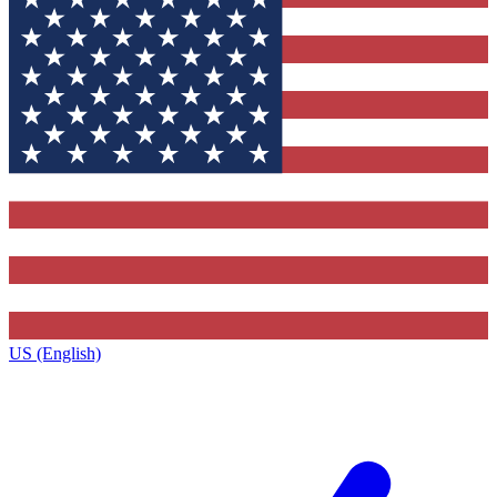
US (English)