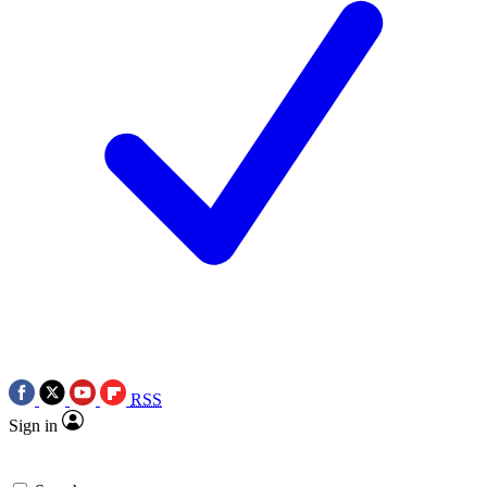
RSS
Sign in