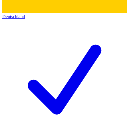
Deutschland