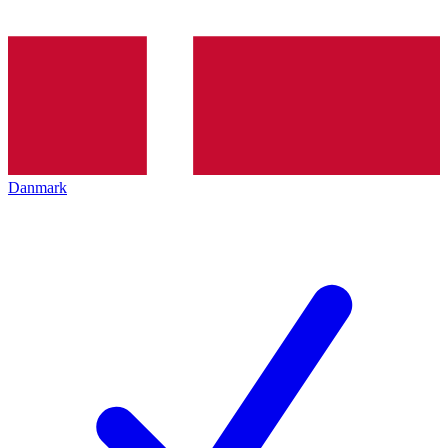
Danmark