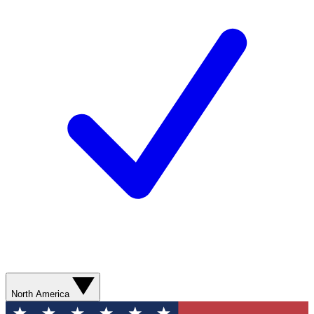
North America