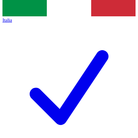
Italia