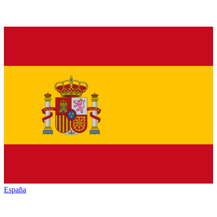
España