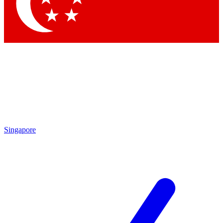
Contact me with news and offers from other Future brands
By submitting your information you agree to the
Terms & Conditions
and
Privacy Policy
and are aged 16 or over.
Singapore