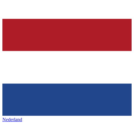
Nederland