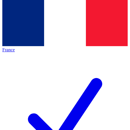
France