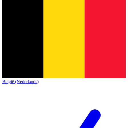
België (Nederlands)