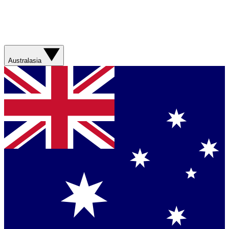
Australasia