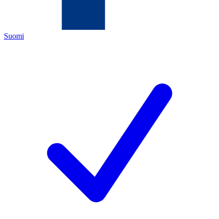
Suomi