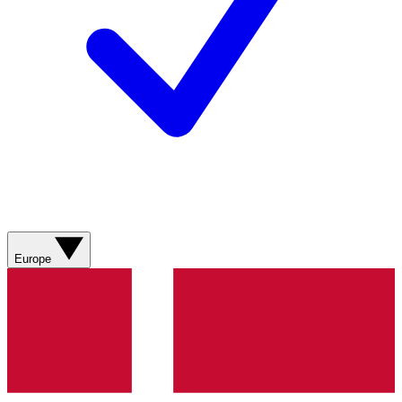
Europe