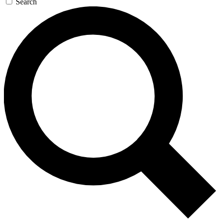
Search