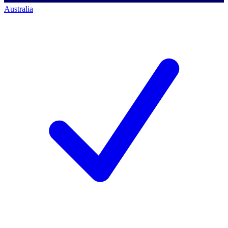
Australia