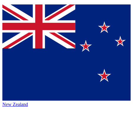
New Zealand