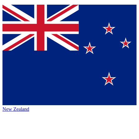
New Zealand