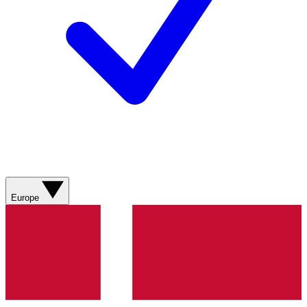
Europe