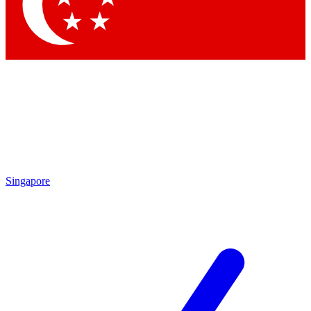
Contact me with news and offers from other Future brands
By submitting your information you agree to the
Terms & Conditions
and
Privacy Policy
and are aged 16 or over.
Singapore