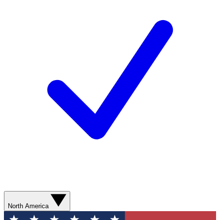
North America