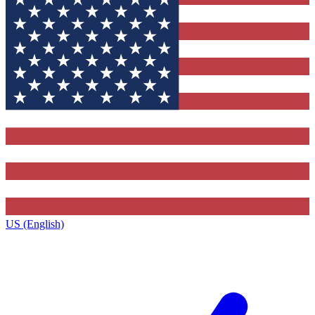
US (English)