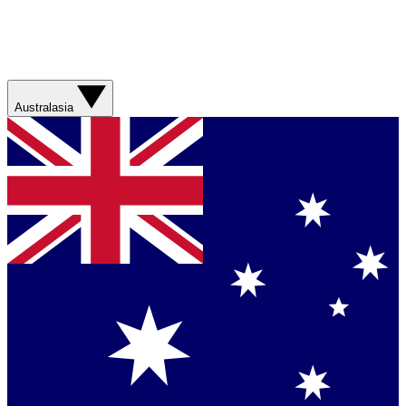
Australasia