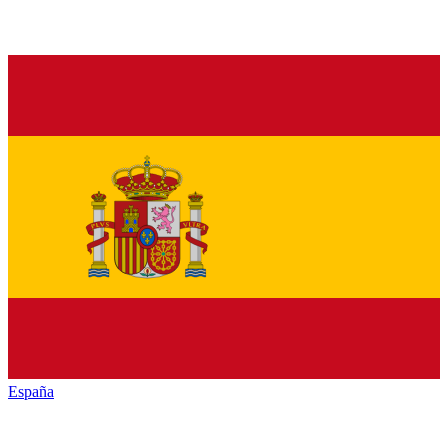
España