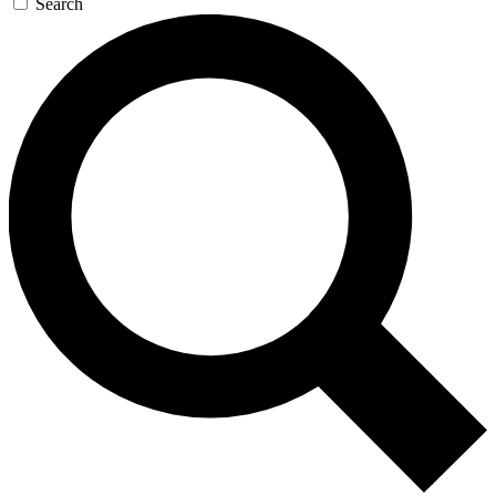
Search