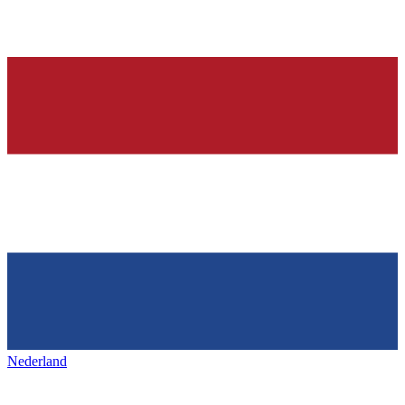
Nederland