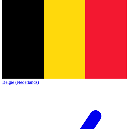
België (Nederlands)