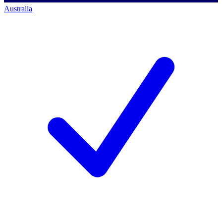
Australia