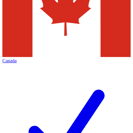
Canada