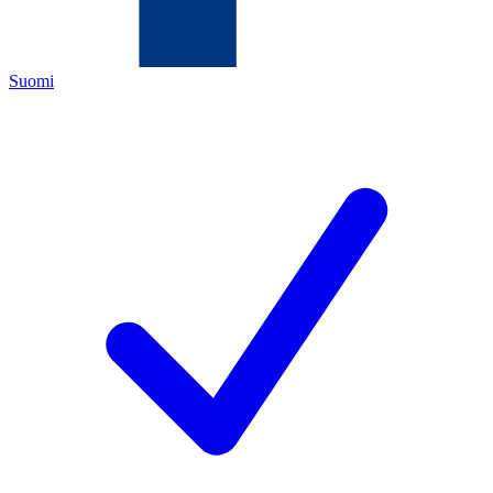
Suomi