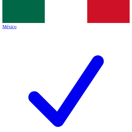
México