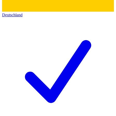
Deutschland