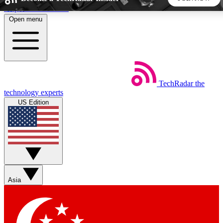
Skip to main content
Open menu
5
24/7
44K+
EXCLUSIVE PERKS
INSIDER INSIGHTS
ACTIVE MEMBERS
TechRadar
the
Weekly newsletters
Commenting a
technology experts
Get daily news, weekly deals and the
Join the conversation,
US Edition
week’s top tech stories
thoughts and get exp
BECOME A TECHRADAR INSIDER
Sign up with your email below to instantly access member
features, newsletters and exclusive Insider perks
Asia