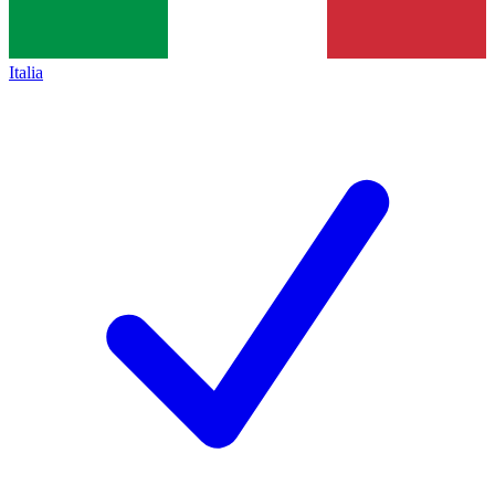
Italia