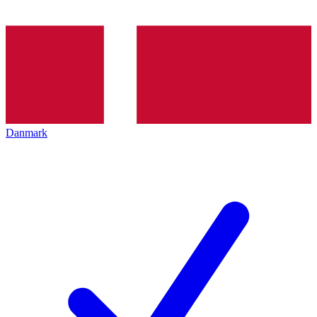
Danmark