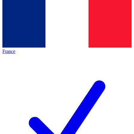
France