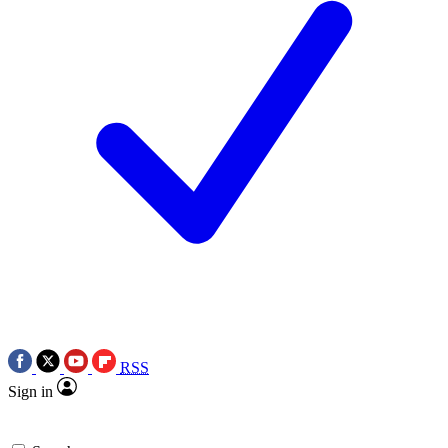
RSS
Sign in