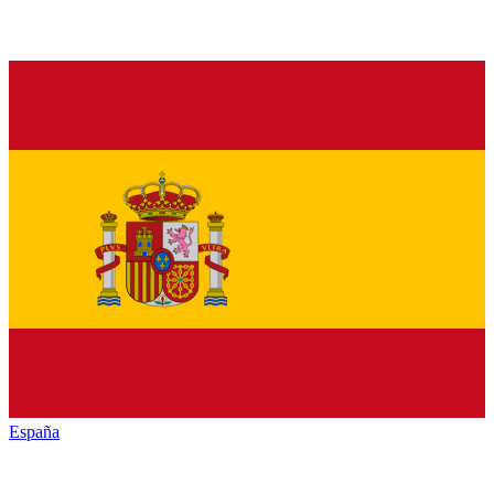
España