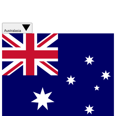
Australasia