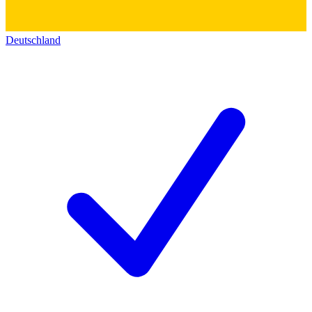
Deutschland