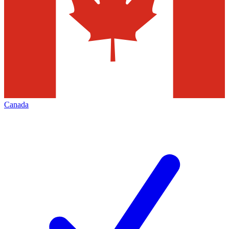
Canada