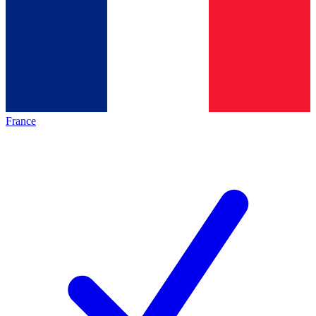
France