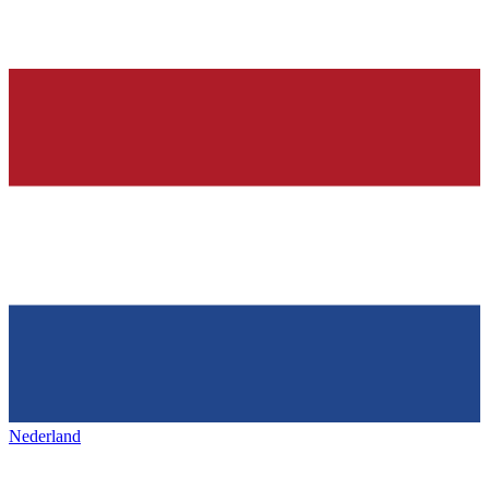
Nederland