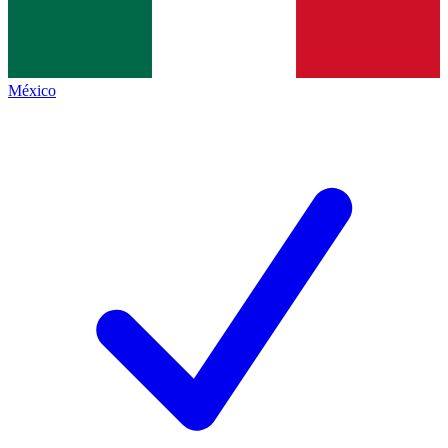
México