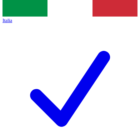
Italia