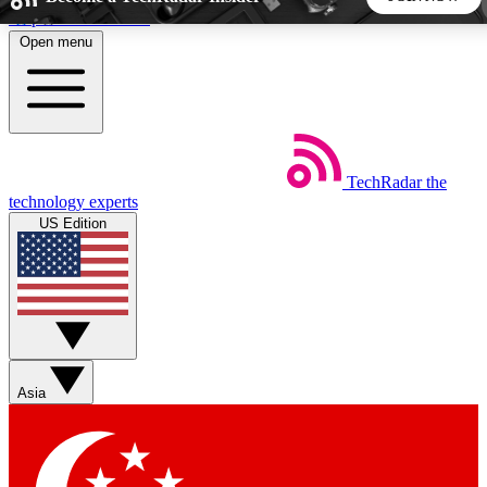
Skip to main content
Open menu
5
24/7
44K+
EXCLUSIVE PERKS
INSIDER INSIGHTS
ACTIVE MEMBERS
TechRadar
the
Weekly newsletters
Commenting a
technology experts
Get daily news, weekly deals and the
Join the conversation,
US Edition
week’s top tech stories
thoughts and get exp
BECOME A TECHRADAR INSIDER
Sign up with your email below to instantly access member
features, newsletters and exclusive Insider perks
Asia