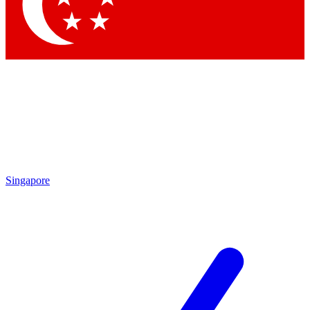
Contact me with news and offers from other Future brands
By submitting your information you agree to the
Terms & Conditions
and
Privacy Policy
and are aged 16 or over.
Singapore