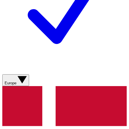
Europe