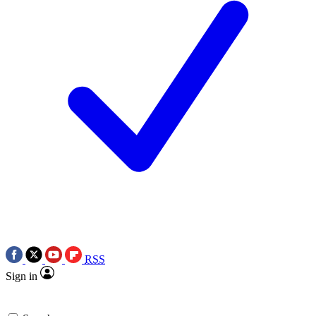
RSS
Sign in