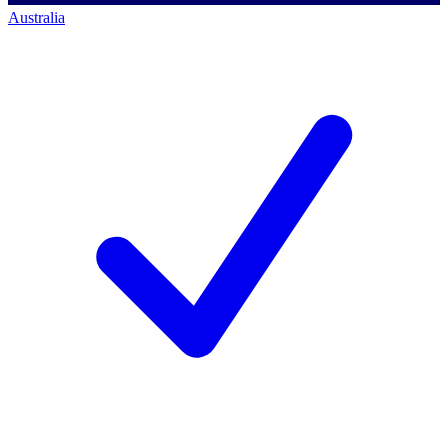
Australia