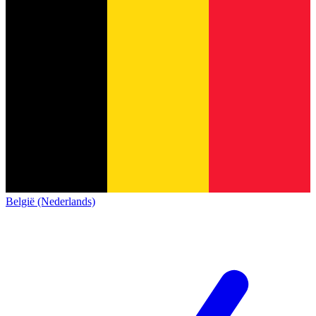
België (Nederlands)