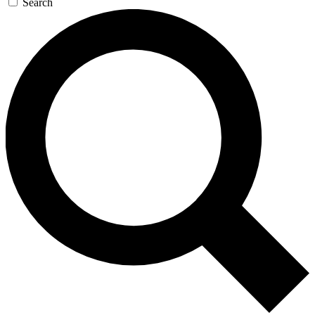
Search