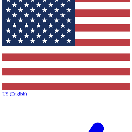
US (English)