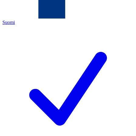
Suomi