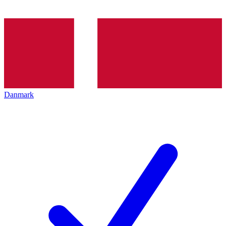
Danmark