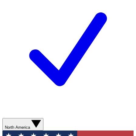
North America