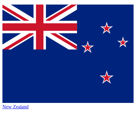
New Zealand