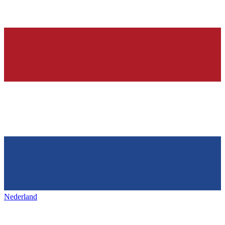
Nederland