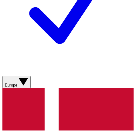
Europe