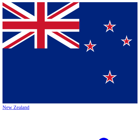
New Zealand