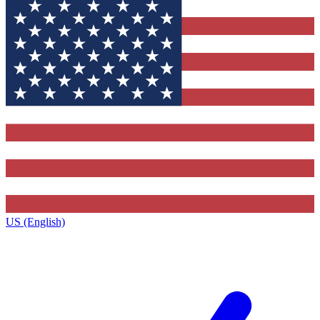
US (English)