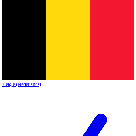
België (Nederlands)