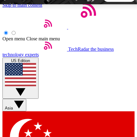
Skip to main content
5
24/7
44K+
EXCLUSIVE PERKS
INSIDER INSIGHTS
ACTIVE MEMBERS
Open menu
Close main menu
TechRadar
the business
Weekly newsletters
Commenting a
technology experts
Get daily news, weekly deals and the
Join the conversation,
US Edition
week’s top tech stories
thoughts and get exp
BECOME A TECHRADAR INSIDER
Sign up with your email below to instantly access member
features, newsletters and exclusive Insider perks
Asia