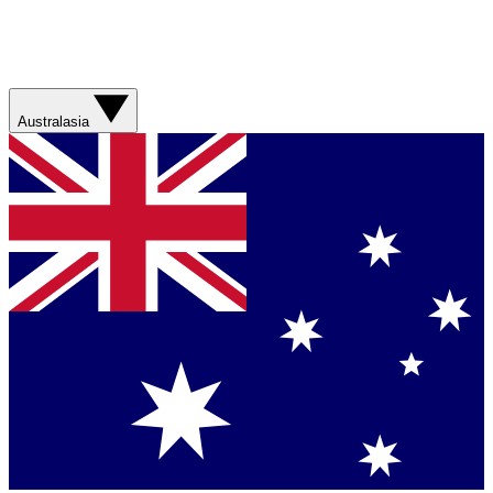
Australasia