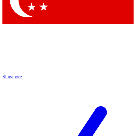
Contact me with news and offers from other Future brands
By submitting your information you agree to the
Terms & Conditions
and
Privacy Policy
and are aged 16 or over.
Singapore