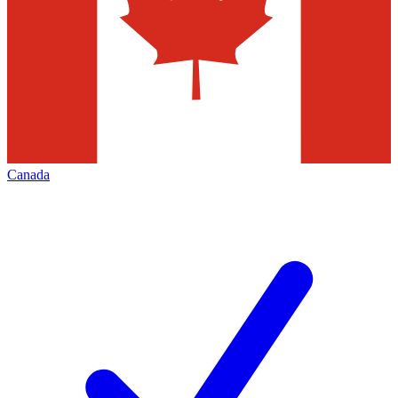
Canada