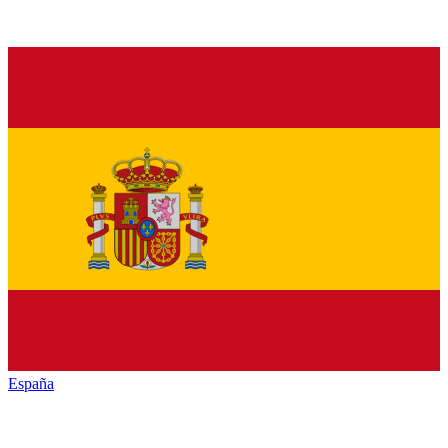
España