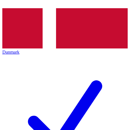
Danmark