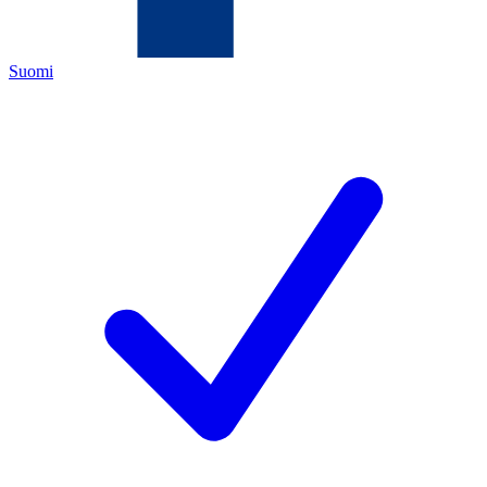
Suomi