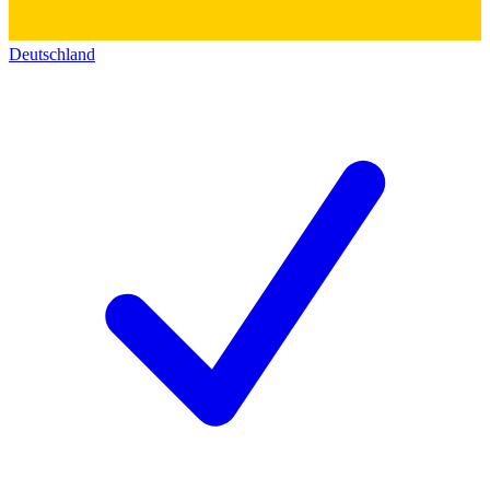
Deutschland