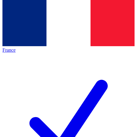
France