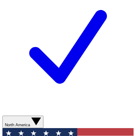
North America