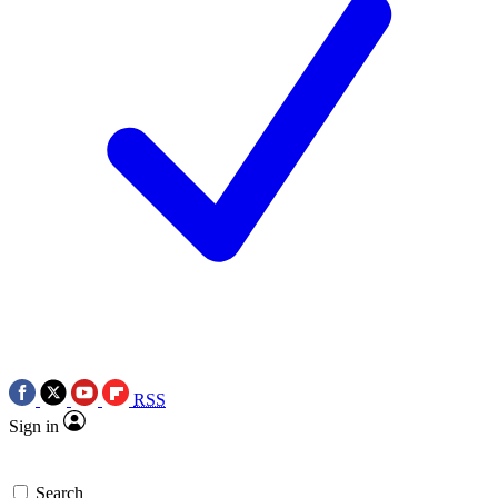
RSS
Sign in
Search