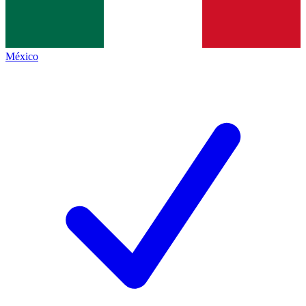
México