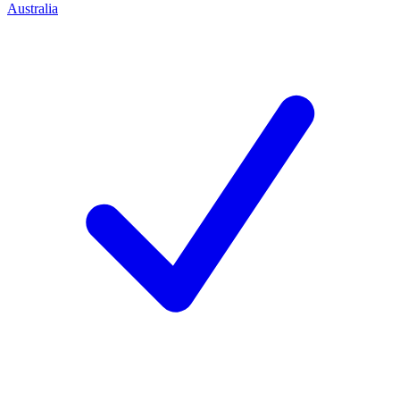
Australia