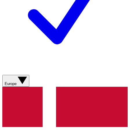
Europe