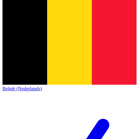
België (Nederlands)