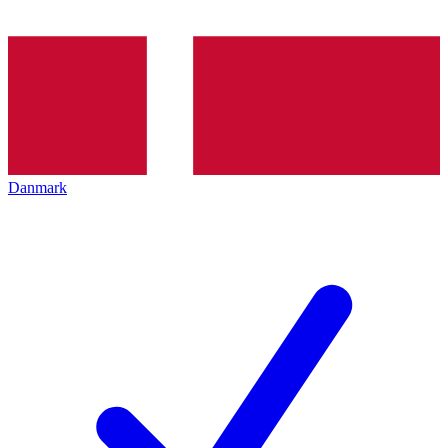
Danmark