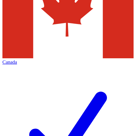
Canada