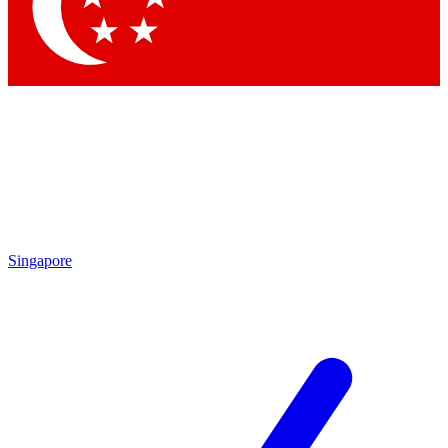
Contact me with news and offers from other Future brands
By submitting your information you agree to the
Terms & Conditions
and
Privacy Policy
and are aged 16 or over.
Singapore