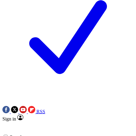
RSS
Sign in