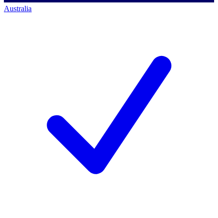
Australia