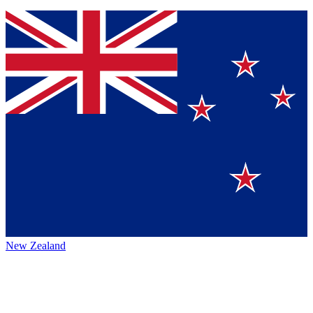
New Zealand