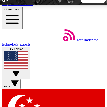
Skip to main content
Open menu
5
24/7
44K+
EXCLUSIVE PERKS
INSIDER INSIGHTS
ACTIVE MEMBERS
TechRadar
the
Weekly newsletters
Commenting a
technology experts
Get daily news, weekly deals and the
Join the conversation,
US Edition
week’s top tech stories
thoughts and get exp
BECOME A TECHRADAR INSIDER
Sign up with your email below to instantly access member
features, newsletters and exclusive Insider perks
Asia