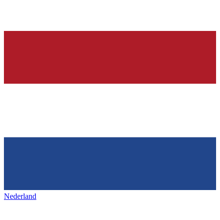
Nederland