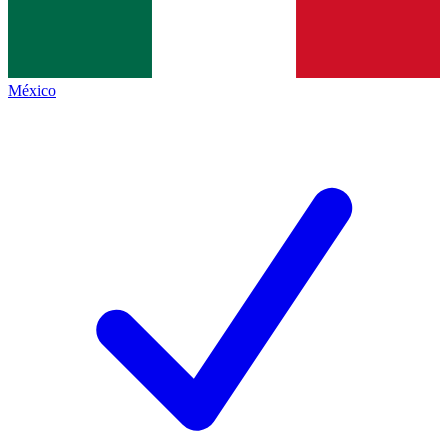
México