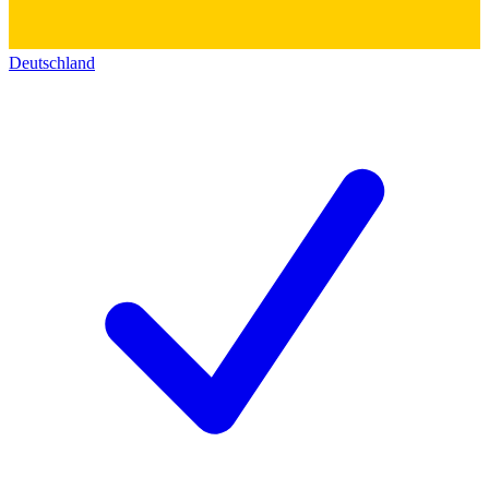
Deutschland