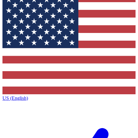
US (English)