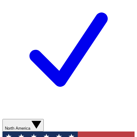
North America