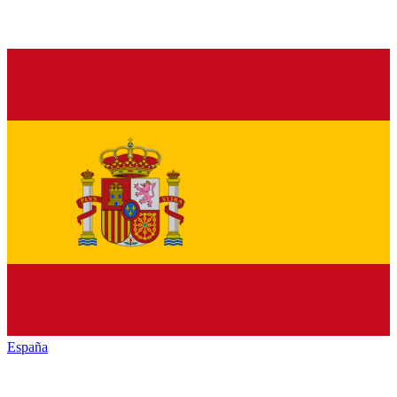
España