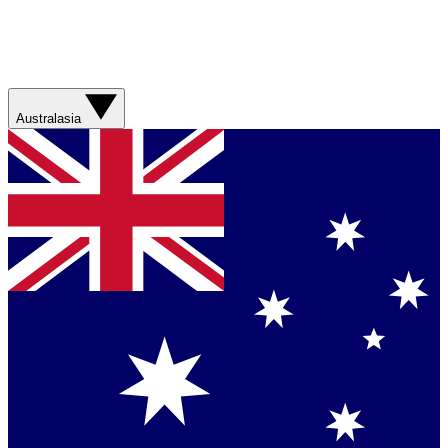
Australasia