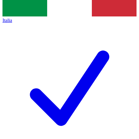
Italia