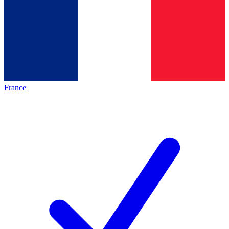
France