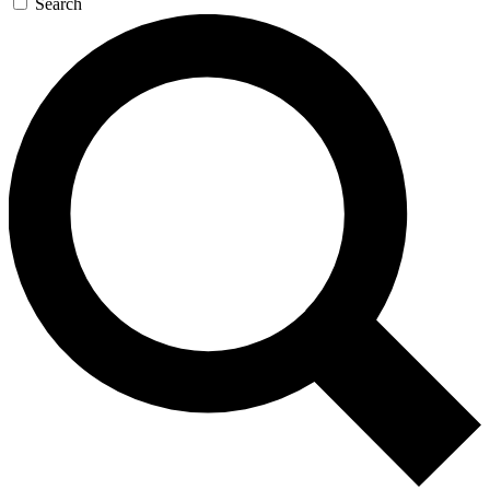
Search