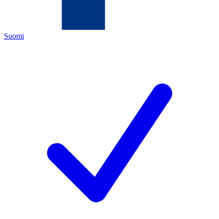
Suomi