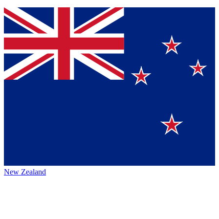
New Zealand