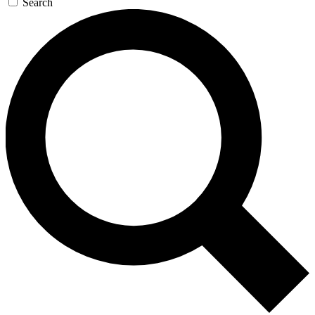
Search