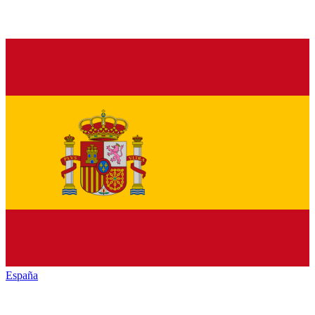
España