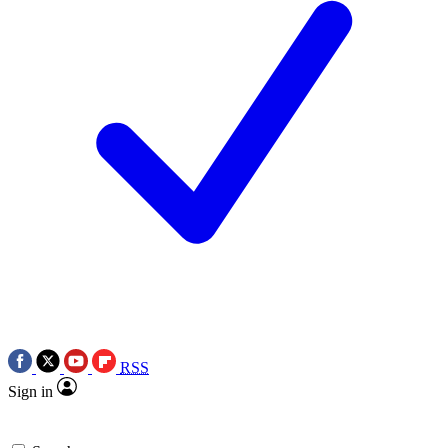
RSS
Sign in