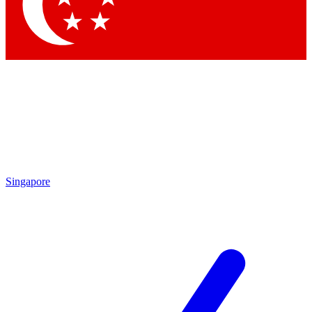
Contact me with news and offers from other Future brands
By submitting your information you agree to the
Terms & Conditions
and
Privacy Policy
and are aged 16 or over.
Singapore