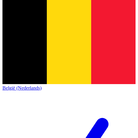
België (Nederlands)