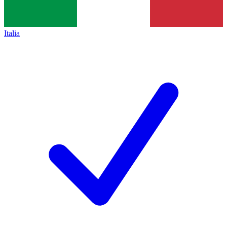
Italia