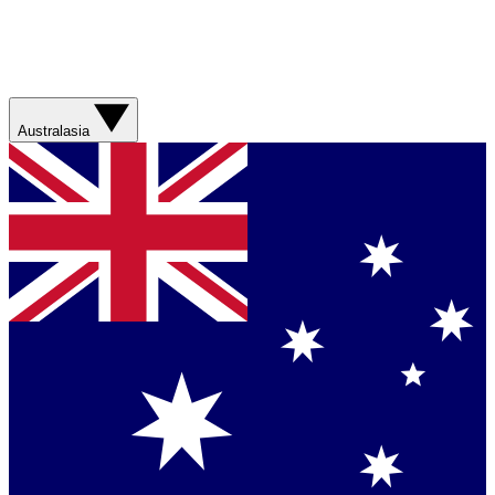
Australasia