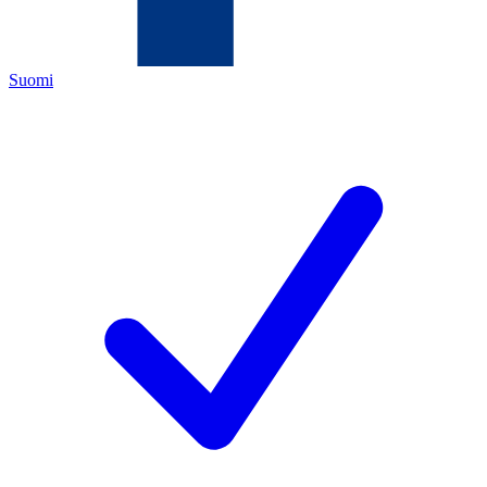
Suomi