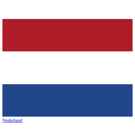
Nederland