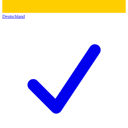
Deutschland