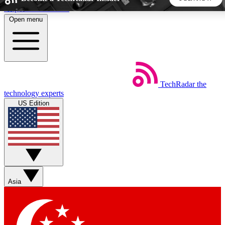
Skip to main content
Open menu
5
24/7
44K+
EXCLUSIVE PERKS
INSIDER INSIGHTS
ACTIVE MEMBERS
TechRadar
the
Weekly newsletters
Commenting a
technology experts
Get daily news, weekly deals and the
Join the conversation,
US Edition
week’s top tech stories
thoughts and get exp
BECOME A TECHRADAR INSIDER
Sign up with your email below to instantly access member
features, newsletters and exclusive Insider perks
Asia