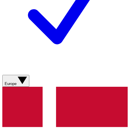
Europe