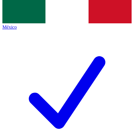
México