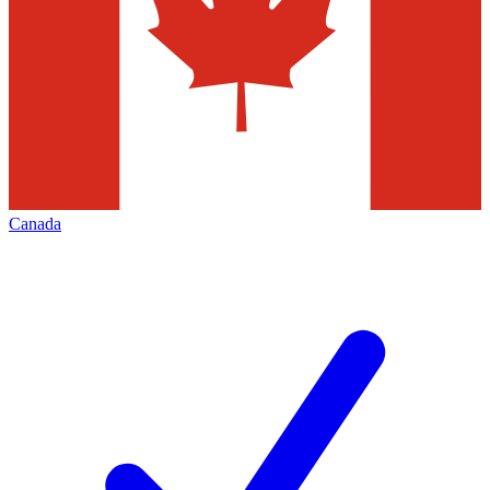
Canada