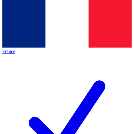
France