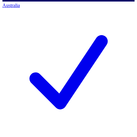
Australia