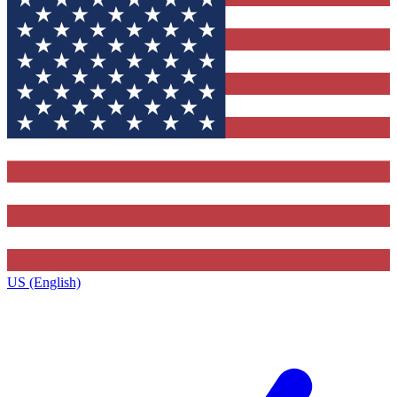
US (English)