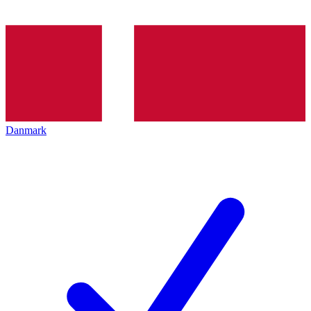
Danmark