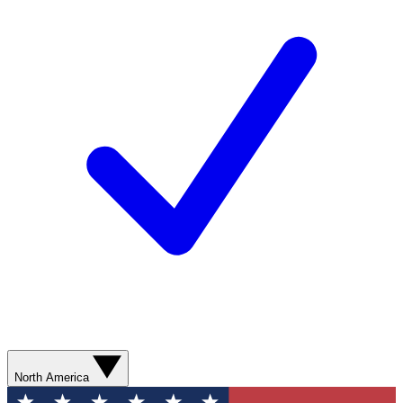
North America