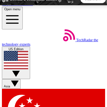
Skip to main content
Open menu
5
24/7
44K+
EXCLUSIVE PERKS
INSIDER INSIGHTS
ACTIVE MEMBERS
TechRadar
the
Weekly newsletters
Commenting a
technology experts
Get daily news, weekly deals and the
Join the conversation,
US Edition
week’s top tech stories
thoughts and get exp
BECOME A TECHRADAR INSIDER
Sign up with your email below to instantly access member
features, newsletters and exclusive Insider perks
Asia