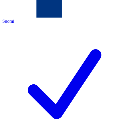
Suomi