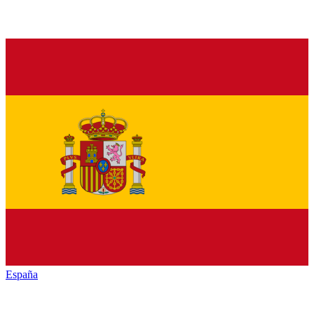
España