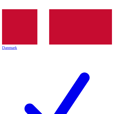
Danmark