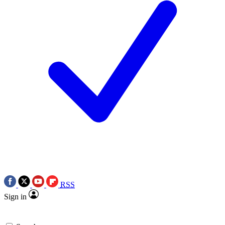
RSS
Sign in