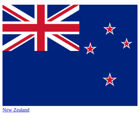
New Zealand