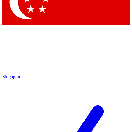
Contact me with news and offers from other Future brands
By submitting your information you agree to the
Terms & Conditions
and
Privacy Policy
and are aged 16 or over.
Singapore