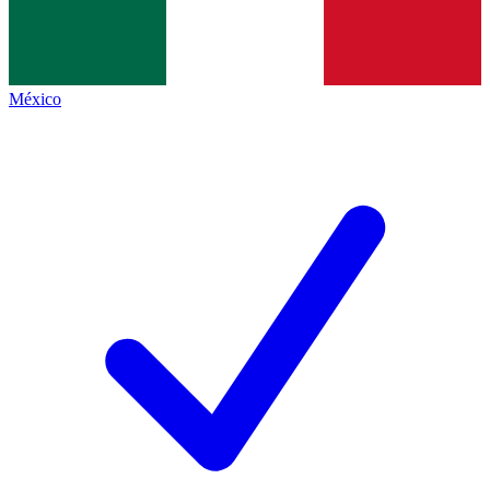
México