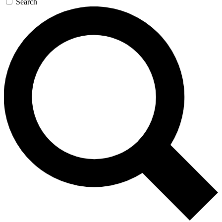
Search