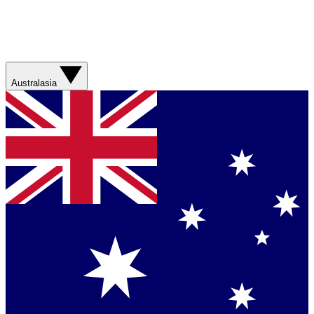
Australasia