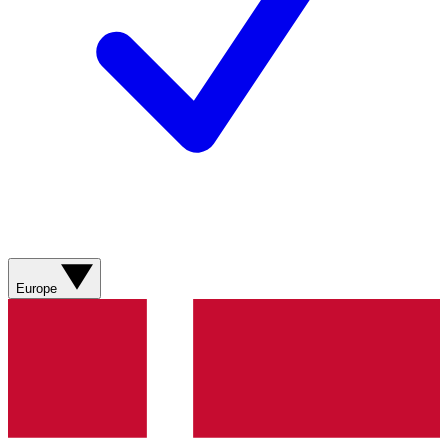
Europe