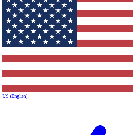
US (English)