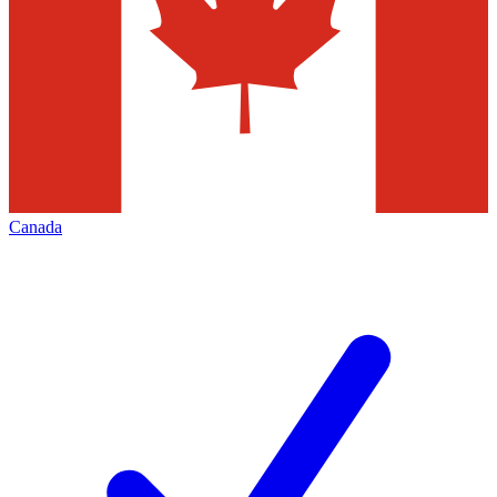
Canada