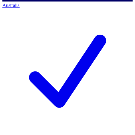
Australia