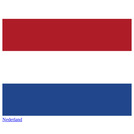
Nederland