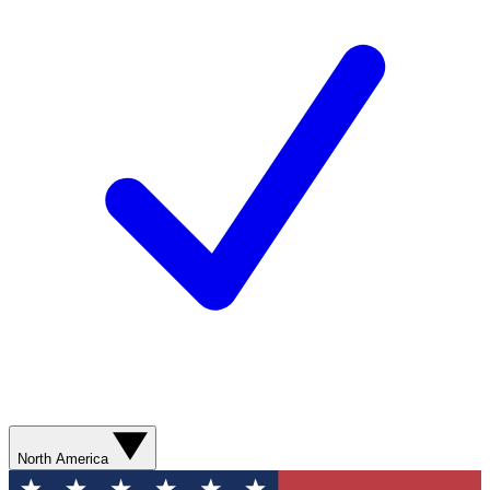
North America