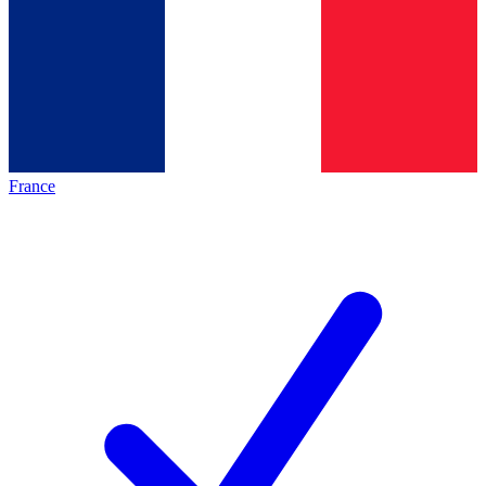
France