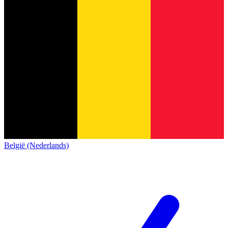
België (Nederlands)