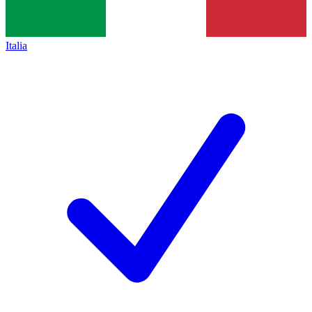
Italia