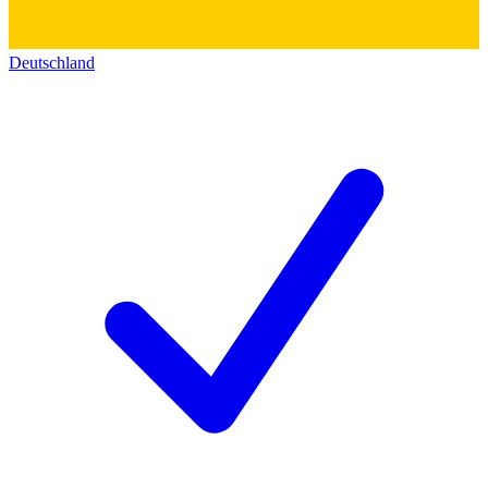
Deutschland