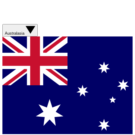
Australasia