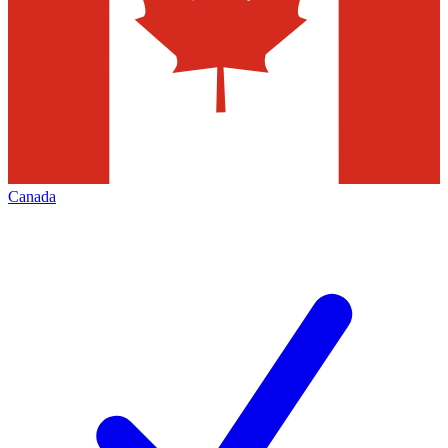
Canada