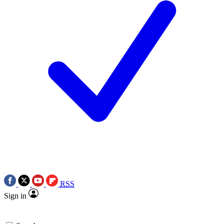
RSS
Sign in