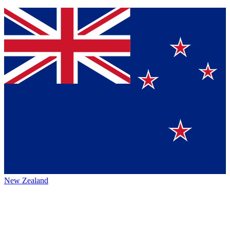
New Zealand