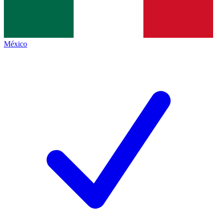
México