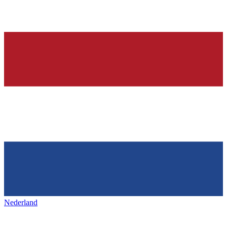
Nederland