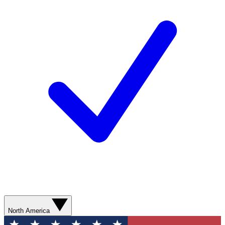
North America