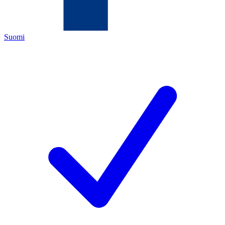
Suomi