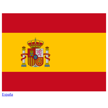
España