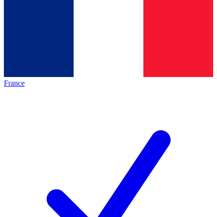
France