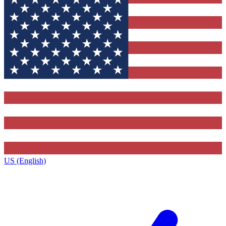
US (English)