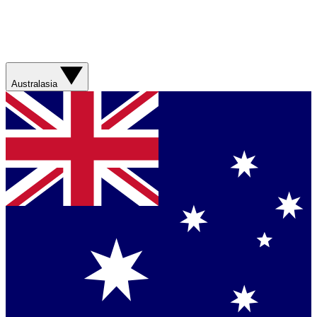
Australasia