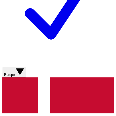
Europe