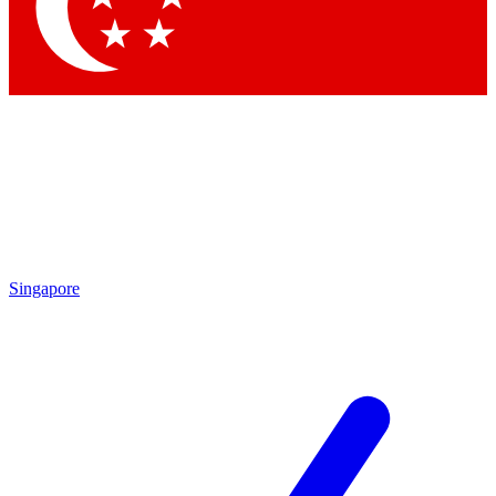
Contact me with news and offers from other Future brands
By submitting your information you agree to the
Terms & Conditions
and
Privacy Policy
and are aged 16 or over.
Singapore