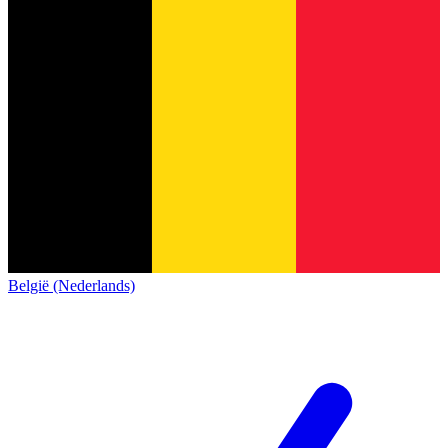
België (Nederlands)