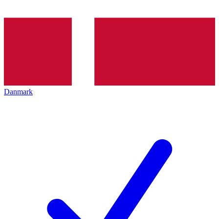
Danmark