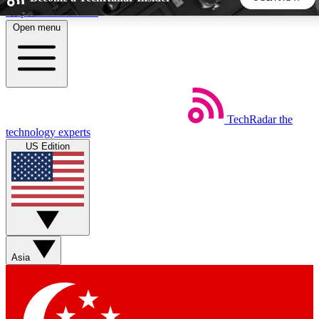
Skip to main content
Open menu
5
24/7
44K+
EXCLUSIVE PERKS
INSIDER INSIGHTS
ACTIVE MEMBERS
TechRadar
the
Weekly newsletters
Commenting a
technology experts
Get daily news, weekly deals and the
Join the conversation,
US Edition
week’s top tech stories
thoughts and get exp
BECOME A TECHRADAR INSIDER
Sign up with your email below to instantly access member
features, newsletters and exclusive Insider perks
Asia