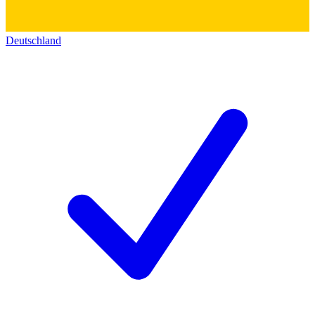
Deutschland