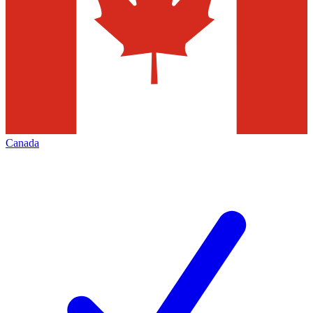
Canada