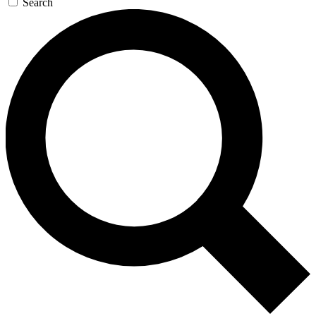
Search