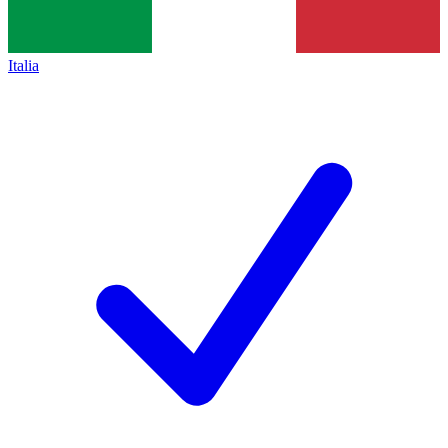
Italia