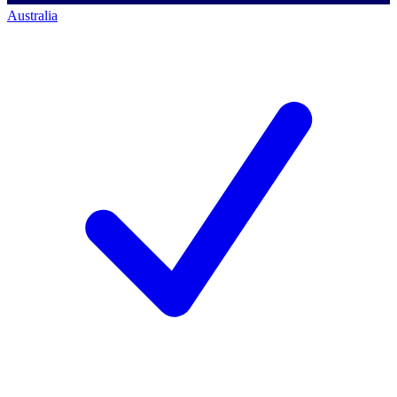
Australia